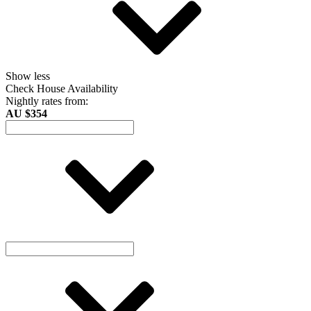
Show less
Check House Availability
Nightly rates from:
AU $354