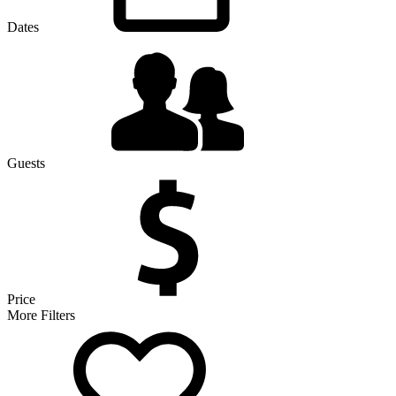
Dates
Guests
Price
More Filters