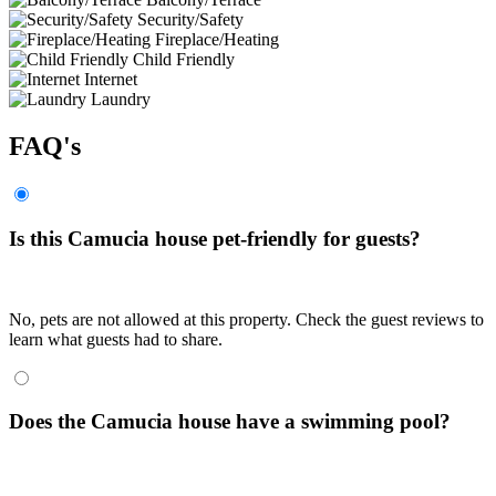
Security/Safety
Fireplace/Heating
Child Friendly
Internet
Laundry
FAQ's
Is this Camucia house pet-friendly for guests?
No, pets are not allowed at this property. Check the guest reviews to
learn what guests had to share.
Does the Camucia house have a swimming pool?