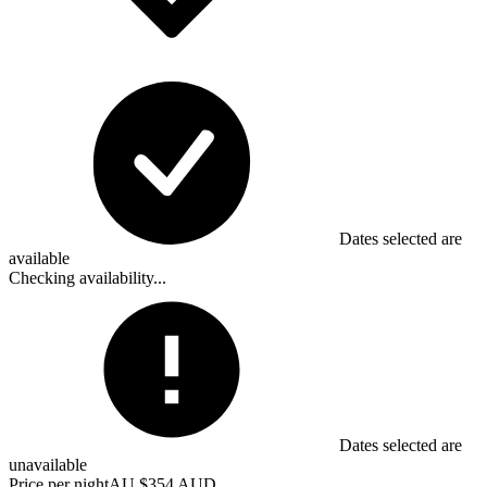
Dates selected are
available
Checking availability...
Dates selected are
unavailable
Price per night
AU $354 AUD