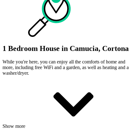
1 Bedroom House in Camucia, Cortona
While you're here, you can enjoy all the comforts of home and
more, including free WiFi and a garden, as well as heating and a
washer/dryer.
Show more