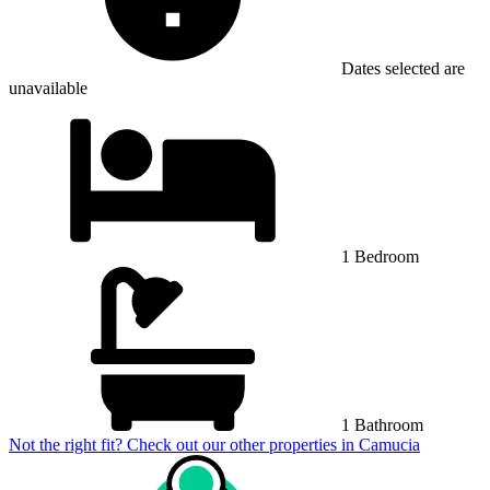
Dates selected are
unavailable
1 Bedroom
1 Bathroom
Not the right fit? Check out our other properties in
Camucia