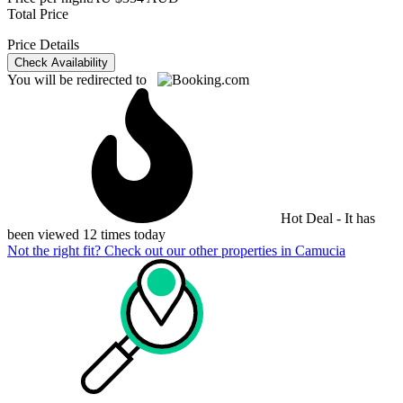
Total Price
Price Details
Check Availability
You will be redirected to
Hot Deal - It has
been viewed 12 times today
Not the right fit? Check out our other properties in
Camucia