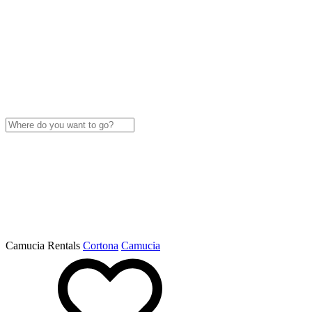
Camucia Rentals
Cortona
Camucia