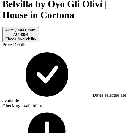
Belvilla by Oyo Gli Olivi |
House in Cortona
Nightly rates from:
AU $354
Check Availability
Price Details
Dates selected are
available
Checking availability...