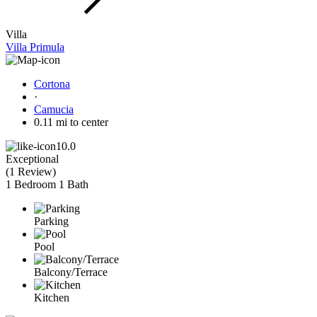
Villa
Villa Primula
Cortona
·
Camucia
0.11 mi to center
10.0
Exceptional
(
1 Review
)
1 Bedroom
1 Bath
Parking
Pool
Balcony/Terrace
Kitchen