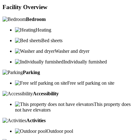
Facility Overview
Bedroom
Heating
Bed sheets
Washer and dryer
Individually furnished
Parking
Free self parking on site
Accessibility
This property does
not have elevators
Activities
Outdoor pool