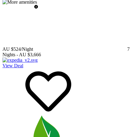
AU $524
/Night
7
Nights
-
AU $3,666
View Deal