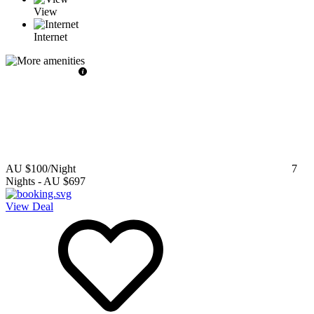
View
Internet
AU $100
/Night
7
Nights
-
AU $697
View Deal