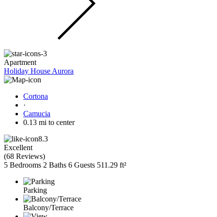
Apartment
Holiday House Aurora
Cortona
·
Camucia
0.13 mi to center
8.3
Excellent
(
68 Reviews
)
5 Bedrooms
2 Baths
6 Guests
511.29 ft²
Parking
Balcony/Terrace