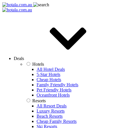
Deals
Hotels
All Hotel Deals
5-Star Hotels
Cheap Hotels
Family Friendly Hotels
Pet Friendly Hotels
Oceanfront Hotels
Resorts
All Resort Deals
Luxury Resorts
Beach Resorts
Cheap Family Resorts
Ski Resorts