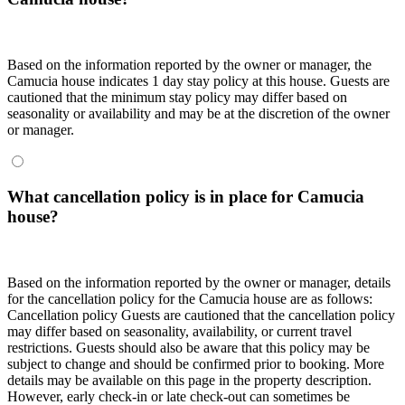
Based on the information reported by the owner or manager, the
Camucia house indicates 1 day stay policy at this house. Guests are
cautioned that the minimum stay policy may differ based on
seasonality or availability and may be at the discretion of the owner
or manager.
What cancellation policy is in place for Camucia
house?
Based on the information reported by the owner or manager, details
for the cancellation policy for the Camucia house are as follows:
Cancellation policy
Guests are cautioned that the cancellation policy
may differ based on seasonality, availability, or current travel
restrictions. Guests should also be aware that this policy may be
subject to change and should be confirmed prior to booking. More
details may be available on this page in the property description.
However, early check-in or late check-out can sometimes be