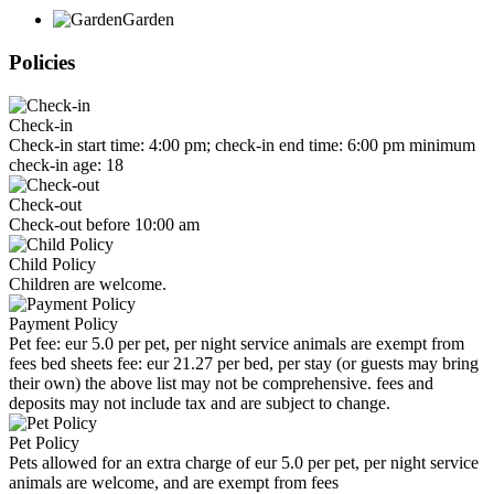
Garden
Policies
Check-in
Check-in start time: 4:00 pm; check-in end time: 6:00 pm minimum
check-in age: 18
Check-out
Check-out before 10:00 am
Child Policy
Children are welcome.
Payment Policy
Pet fee: eur 5.0 per pet, per night service animals are exempt from
fees bed sheets fee: eur 21.27 per bed, per stay (or guests may bring
their own) the above list may not be comprehensive. fees and
deposits may not include tax and are subject to change.
Pet Policy
Pets allowed for an extra charge of eur 5.0 per pet, per night service
animals are welcome, and are exempt from fees