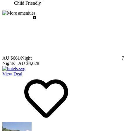
Child Friendly
AU $661
/Night
7
Nights
-
AU $4,628
View Deal