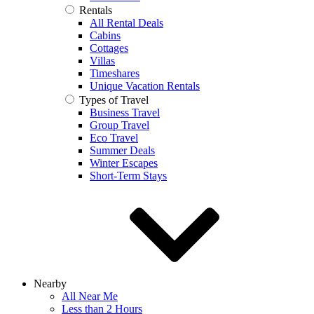
Rentals
All Rental Deals
Cabins
Cottages
Villas
Timeshares
Unique Vacation Rentals
Types of Travel
Business Travel
Group Travel
Eco Travel
Summer Deals
Winter Escapes
Short-Term Stays
Nearby
All Near Me
Less than 2 Hours