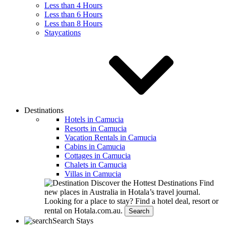
Less than 4 Hours
Less than 6 Hours
Less than 8 Hours
Staycations
Destinations
Hotels in Camucia
Resorts in Camucia
Vacation Rentals in Camucia
Cabins in Camucia
Cottages in Camucia
Chalets in Camucia
Villas in Camucia
Discover the Hottest Destinations
Find
new places in Australia in Hotala’s travel journal.
Looking for a place to stay?
Find a hotel deal, resort or
rental on Hotala.com.au.
Search
Search Stays