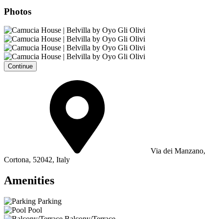
Photos
Continue
Via dei Manzano,
Cortona, 52042, Italy
Amenities
Parking
Pool
Balcony/Terrace