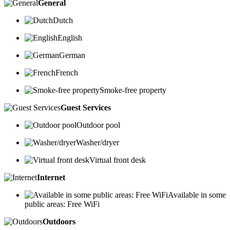
General
Dutch
English
German
French
Smoke-free property
Guest Services
Outdoor pool
Washer/dryer
Virtual front desk
Internet
Available in some
public areas: Free WiFi
Outdoors