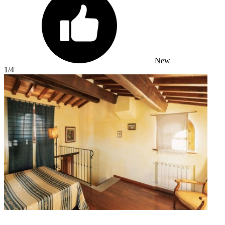
New
1
/4