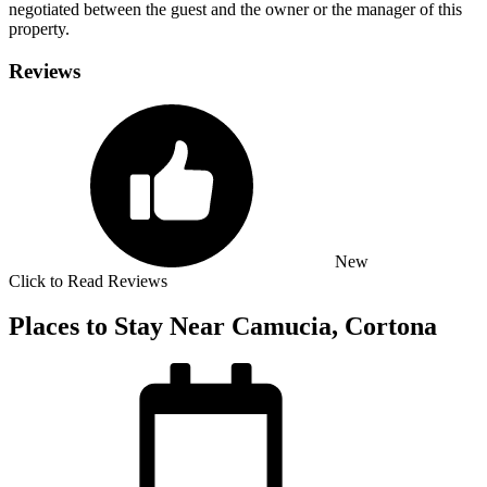
negotiated between the guest and the owner or the manager of this
property.
Reviews
New
Click to Read Reviews
Places to Stay Near Camucia, Cortona