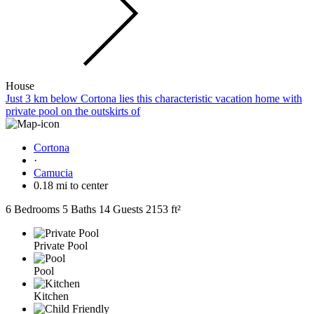
House
Just 3 km below Cortona lies this characteristic vacation home with
private pool on the outskirts of
Cortona
·
Camucia
0.18 mi to center
6 Bedrooms
5 Baths
14 Guests
2153 ft²
Private Pool
Pool
Kitchen