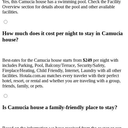
Yes, this Camucia house has a swimming pool. Check the Facility
Overview section for details about the pool and other available
facilities.
How much does it cost per night to stay in Camucia
house?
Best-rates for the Camucia house starts from
$249
per night with
includes Parking, Pool, Balcony/Terrace, Security/Safety,
Fireplace/Heating, Child Friendly, Internet, Laundry with all other
facilities. Hotala.com.au matches every traveler with their perfect
hotel, resort, or rental and whether you are traveling with a group,
friends, family, or pets.
Is Camucia house a family-friendly place to stay?