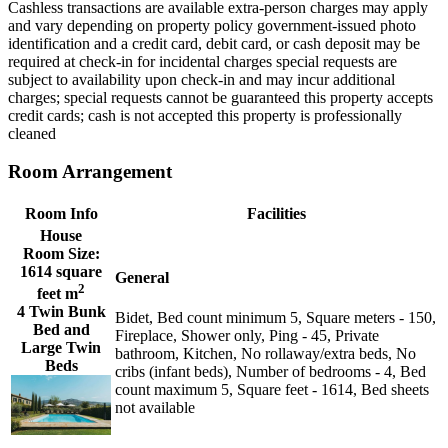
Cashless transactions are available extra-person charges may apply
and vary depending on property policy government-issued photo
identification and a credit card, debit card, or cash deposit may be
required at check-in for incidental charges special requests are
subject to availability upon check-in and may incur additional
charges; special requests cannot be guaranteed this property accepts
credit cards; cash is not accepted this property is professionally
cleaned
Room Arrangement
Room Info
Facilities
House
Room Size:
1614 square
General
2
feet m
4 Twin Bunk
Bidet, Bed count minimum 5, Square meters - 150,
Bed and
Fireplace, Shower only, Ping - 45, Private
Large Twin
bathroom, Kitchen, No rollaway/extra beds, No
Beds
cribs (infant beds), Number of bedrooms - 4, Bed
count maximum 5, Square feet - 1614, Bed sheets
not available