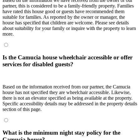
Based on the information we have received from the owner or our
partner, this is considered to be a family-friendly property. Families
have rated this house good or guests have recommended them
suitable for families. As reported by the owner or manager, the
house has specified that children are welcome. Please see details
about suitability for your family or inquire with the property to learn
more.
Is the Camucia house wheelchair accessible or offer
services for disabled guests?
Based on the information received from our partner, the Camucia
house has not specified they are wheelchair accessible. Likewise,
there is not an elevator specified as being available at the property.
Specific accessibility details may be addressed in the property details
section of this page.
What is the minimum night stay policy for the
Camucia house?