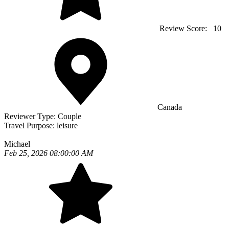
Review Score:
10
Canada
Reviewer Type:
Couple
Travel Purpose:
leisure
Michael
Feb 25, 2026 08:00:00 AM