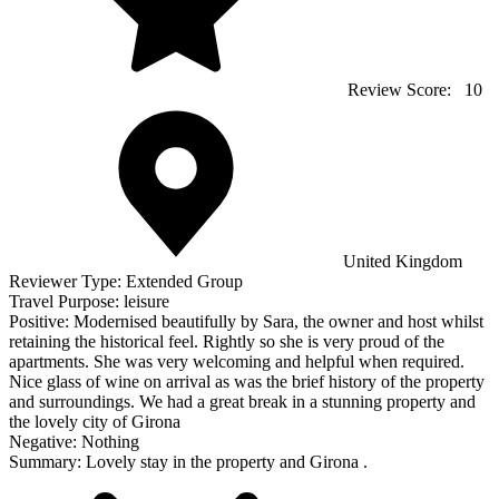
Review Score:
10
United Kingdom
Reviewer Type:
Extended Group
Travel Purpose:
leisure
Positive:
Modernised beautifully by Sara, the owner and host whilst
retaining the historical feel. Rightly so she is very proud of the
apartments. She was very welcoming and helpful when required.
Nice glass of wine on arrival as was the brief history of the property
and surroundings. We had a great break in a stunning property and
the lovely city of Girona
Negative:
Nothing
Summary:
Lovely stay in the property and Girona .