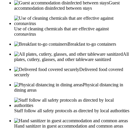
Guest
accommodation disinfected between stays
Use of cleaning chemicals that are effective against
coronavirus
Breakfast to-go containers
All
plates, cutlery, glasses, and other tableware sanitized
Delivered food covered
securely
Physical distancing in
dining areas
Staff follow all safety protocols as directed by local authorities
Hand sanitizer in guest accommodation and common areas