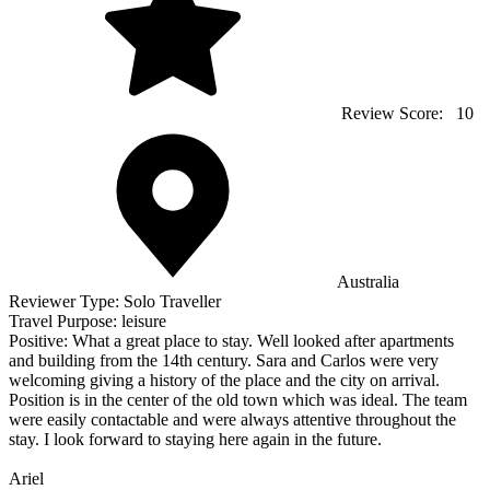
Review Score:
10
Australia
Reviewer Type:
Solo Traveller
Travel Purpose:
leisure
Positive:
What a great place to stay. Well looked after apartments
and building from the 14th century. Sara and Carlos were very
welcoming giving a history of the place and the city on arrival.
Position is in the center of the old town which was ideal. The team
were easily contactable and were always attentive throughout the
stay. I look forward to staying here again in the future.
Ariel