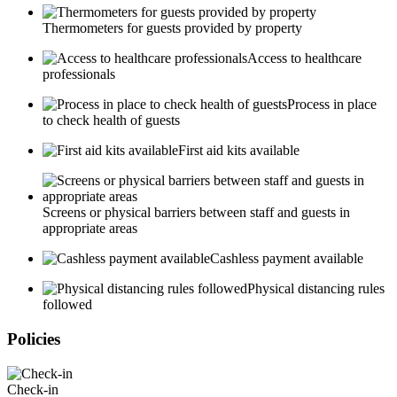
Thermometers for guests provided by property
Access to healthcare
professionals
Process in place
to check health of guests
First aid kits available
Screens or physical barriers between staff and guests in
appropriate areas
Cashless payment available
Physical distancing rules
followed
Policies
Check-in