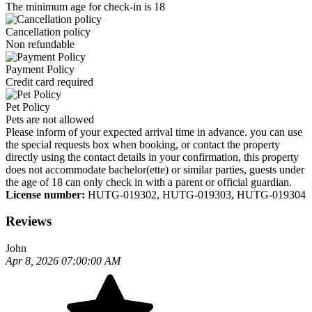
The minimum age for check-in is 18
Cancellation policy
Non refundable
Payment Policy
Credit card required
Pet Policy
Pets are not allowed
Please inform of your expected arrival time in advance. you can use
the special requests box when booking, or contact the property
directly using the contact details in your confirmation, this property
does not accommodate bachelor(ette) or similar parties, guests under
the age of 18 can only check in with a parent or official guardian.
License number:
HUTG-019302, HUTG-019303, HUTG-019304
Reviews
John
Apr 8, 2026 07:00:00 AM