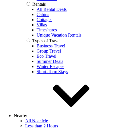
Rentals
All Rental Deals
Cabins
Cottages
Villas
Timeshares
Unique Vacation Rentals
Types of Travel
Business Travel
Group Travel
Eco Travel
Summer Deals
Winter Escapes
Short-Term Stays
Nearby
All Near Me
Less than 2 Hours