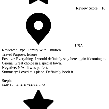
Review Score:
10
USA
Reviewer Type:
Family With Children
Travel Purpose:
leisure
Positive:
Everything. I would definitely stay here again if coming to
Girona. Great choice in a special town.
Negative:
N/A. It was perfect.
Summary:
Loved this place. Definitely book it.
Stephen
Mar 12, 2026 07:00:00 AM