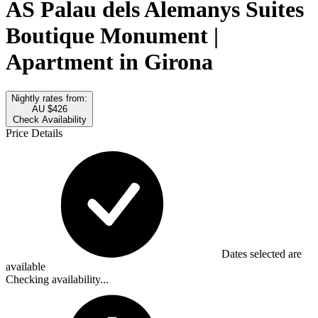
AS Palau dels Alemanys Suites
Boutique Monument |
Apartment in Girona
Nightly rates from:
AU $426
Check Availability
Price Details
Dates selected are
available
Checking availability...