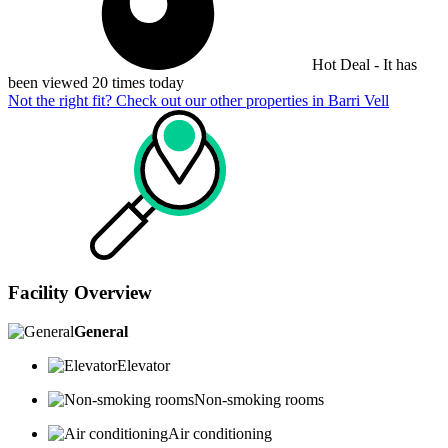
Hot Deal - It has
been viewed 20 times today
Not the right fit? Check out our other properties in
Barri Vell
Facility Overview
General
Elevator
Non-smoking rooms
Air conditioning