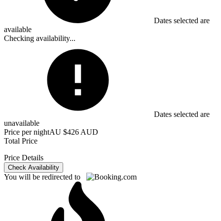
Dates selected are
available
Checking availability...
Dates selected are
unavailable
Price per night
AU $426 AUD
Total Price
Price Details
Check Availability
You will be redirected to