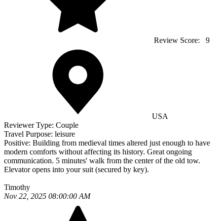
Review Score:
9
USA
Reviewer Type:
Couple
Travel Purpose:
leisure
Positive:
Building from medieval times altered just enough to have
modern comforts without affecting its history. Great ongoing
communication. 5 minutes' walk from the center of the old tow.
Elevator opens into your suit (secured by key).
Timothy
Nov 22, 2025 08:00:00 AM