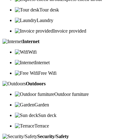
Tour desk
Laundry
Invoice provided
Internet
Wifi
Internet
Free Wifi
Outdoors
Outdoor furniture
Garden
Sun deck
Terrace
Security/Safety