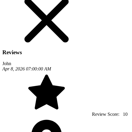
Reviews
John
Apr 8, 2026 07:00:00 AM
Review Score:
10