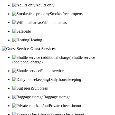
Adults only
Smoke-free property
Wifi in all areas
Safe
Heating
Guest Services
Shuttle service
(additional charge)
Shuttle service
Daily housekeeping
Suit press
Baggage storage
Private check-in/out
Express check-in/out