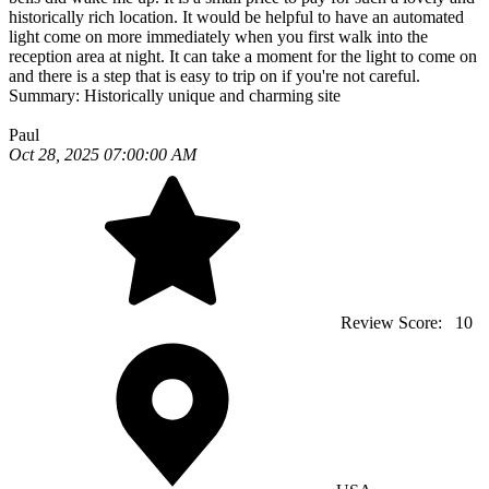
historically rich location. It would be helpful to have an automated
light come on more immediately when you first walk into the
reception area at night. It can take a moment for the light to come on
and there is a step that is easy to trip on if you're not careful.
Summary:
Historically unique and charming site
Paul
Oct 28, 2025 07:00:00 AM
Review Score:
10