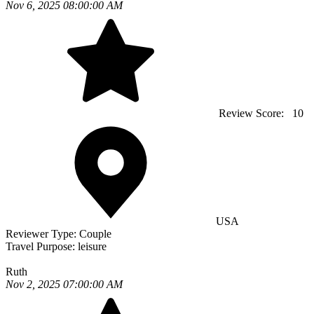
Nov 6, 2025 08:00:00 AM
Review Score:
10
USA
Reviewer Type:
Couple
Travel Purpose:
leisure
Ruth
Nov 2, 2025 07:00:00 AM