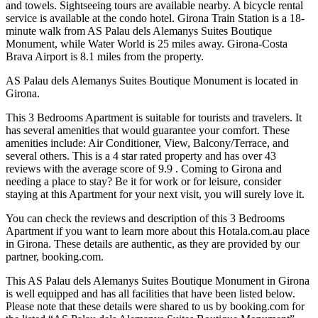
and towels. Sightseeing tours are available nearby. A bicycle rental
service is available at the condo hotel. Girona Train Station is a 18-
minute walk from AS Palau dels Alemanys Suites Boutique
Monument, while Water World is 25 miles away. Girona-Costa
Brava Airport is 8.1 miles from the property.
AS Palau dels Alemanys Suites Boutique Monument is located in
Girona.
This 3 Bedrooms Apartment is suitable for tourists and travelers. It
has several amenities that would guarantee your comfort. These
amenities include: Air Conditioner, View, Balcony/Terrace, and
several others. This is a 4 star rated property and has over 43
reviews with the average score of 9.9 . Coming to Girona and
needing a place to stay? Be it for work or for leisure, consider
staying at this Apartment for your next visit, you will surely love it.
You can check the reviews and description of this 3 Bedrooms
Apartment if you want to learn more about this Hotala.com.au place
in Girona
. These details are authentic, as they are provided by our
partner, booking.com.
This AS Palau dels Alemanys Suites Boutique Monument in Girona
is well equipped and has all facilities that have been listed below.
Please note that these details were shared to us by booking.com for