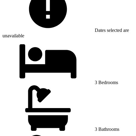
Dates selected are
unavailable
3 Bedrooms
3 Bathrooms