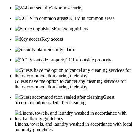
24-hour security
CCTV in common areas
Fire extinguishers
Key access
Security alarm
CCTV outside property
Guests have the option to cancel any cleaning services for
their accommodation during their stay
Guest
accommodation sealed after cleaning
Linens, towels, and laundry washed in accordance with local
authority guidelines