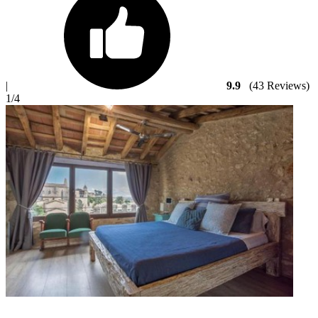
|
9.9
(43 Reviews)
1
/4