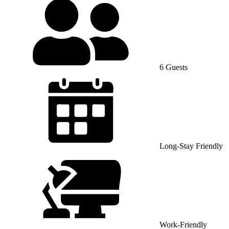
6 Guests
Long-Stay Friendly
Work-Friendly