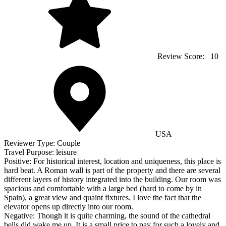
Review Score:
10
USA
Reviewer Type:
Couple
Travel Purpose:
leisure
Positive:
For historical interest, location and uniqueness, this place is
hard beat. A Roman wall is part of the property and there are several
different layers of history integrated into the building. Our room was
spacious and comfortable with a large bed (hard to come by in
Spain), a great view and quaint fixtures. I love the fact that the
elevator opens up directly into our room.
Negative:
Though it is quite charming, the sound of the cathedral
bells did wake me up. It is a small price to pay for such a lovely and