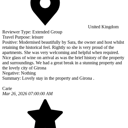
United Kingdom
Reviewer Type:
Extended Group
Travel Purpose:
leisure
Positive:
Modernised beautifully by Sara, the owner and host whilst
retaining the historical feel. Rightly so she is very proud of the
apartments. She was very welcoming and helpful when required.
Nice glass of wine on arrival as was the brief history of the property
and surroundings. We had a great break in a stunning property and
the lovely city of Girona
Negative:
Nothing
Summary:
Lovely stay in the property and Girona .
Carie
Mar 26, 2026 07:00:00 AM