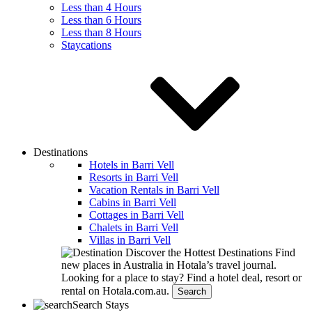
Less than 4 Hours
Less than 6 Hours
Less than 8 Hours
Staycations
Destinations
Hotels in Barri Vell
Resorts in Barri Vell
Vacation Rentals in Barri Vell
Cabins in Barri Vell
Cottages in Barri Vell
Chalets in Barri Vell
Villas in Barri Vell
Discover the Hottest Destinations
Find
new places in Australia in Hotala’s travel journal.
Looking for a place to stay?
Find a hotel deal, resort or
rental on Hotala.com.au.
Search
Search Stays