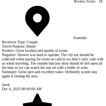
Review Score:
10
Australia
Reviewer Type:
Couple
Travel Purpose:
leisure
Positive:
Great location and quality of room.
Negative:
Shower was hard to operate. The city tax should be
collected when paying for room on card as we don’t carry cash with
us when traveling. The outside balcony door should be left open all
the time so we can watch the sun set with a bottle of wine.
Summary:
Great spot and excellent value. Definitely would stay
again if visiting the area.
Jarek
Dec 6, 2025 08:00:00 AM