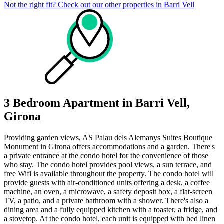
Not the right fit? Check out our other properties in
Barri Vell
3 Bedroom Apartment in Barri Vell,
Girona
Providing garden views, AS Palau dels Alemanys Suites Boutique
Monument in Girona offers accommodations and a garden. There's
a private entrance at the condo hotel for the convenience of those
who stay. The condo hotel provides pool views, a sun terrace, and
free Wifi is available throughout the property. The condo hotel will
provide guests with air-conditioned units offering a desk, a coffee
machine, an oven, a microwave, a safety deposit box, a flat-screen
TV, a patio, and a private bathroom with a shower. There's also a
dining area and a fully equipped kitchen with a toaster, a fridge, and
a stovetop. At the condo hotel, each unit is equipped with bed linen