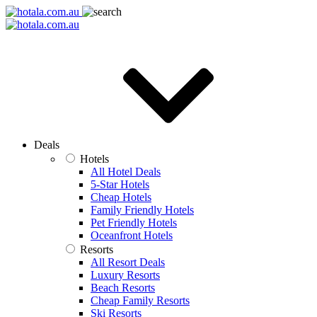
Deals
Hotels
All Hotel Deals
5-Star Hotels
Cheap Hotels
Family Friendly Hotels
Pet Friendly Hotels
Oceanfront Hotels
Resorts
All Resort Deals
Luxury Resorts
Beach Resorts
Cheap Family Resorts
Ski Resorts