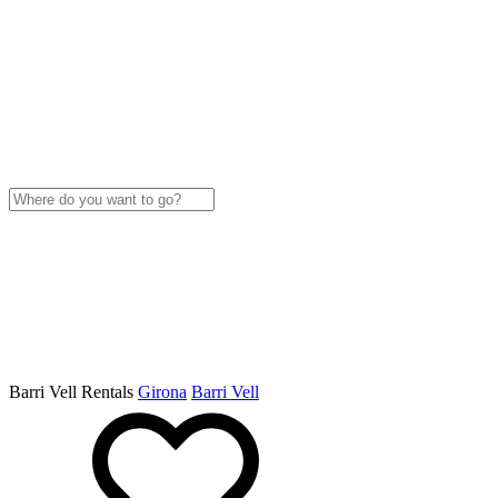
Barri Vell Rentals
Girona
Barri Vell