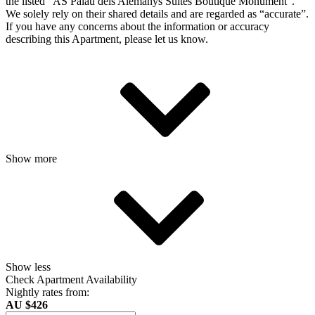
the listed “AS Palau dels Alemanys Suites Boutique Monument”.
We solely rely on their shared details and are regarded as “accurate”.
If you have any concerns about the information or accuracy
describing this Apartment, please let us know.
Show more
Show less
Check Apartment Availability
Nightly rates from:
AU $426