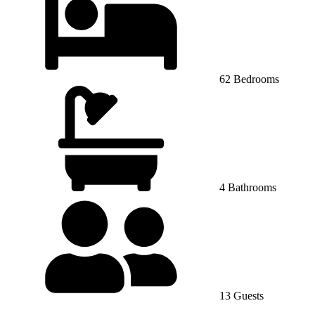
62 Bedrooms
4 Bathrooms
13 Guests