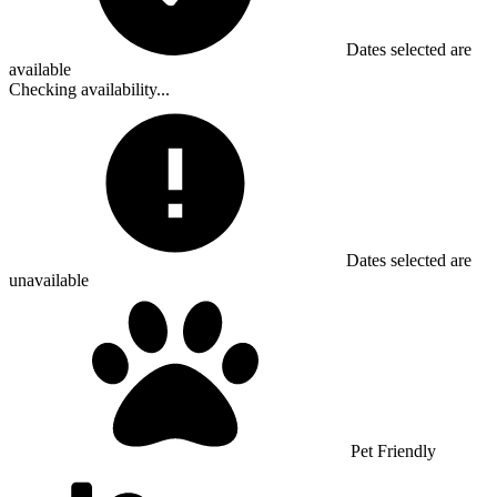
Dates selected are
available
Checking availability...
Dates selected are
unavailable
Pet Friendly