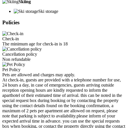
Skiing
Ski storage
Policies
Check-in
The minimum age for check-in is 18
Cancellation policy
Non refundable
Pet Policy
Pets are allowed and charges may apply.
At check-in, guests are provided with a telephone number for use,
24 hours a day, in case of emergencies, guests arriving outside
reception opening hours are kindly requested to inform the
aparthotel of their estimated time of arrival. this can be noted in the
special request box during booking or by contacting the property
using the contact details found on the booking confirmation, a
maximum of 2 pets per apartment are allowed on request, please
note that parking is subject to availability.please inform of your
expected arrival time in advance. you can use the special requests
box when booking, or contact the property directly using the contact