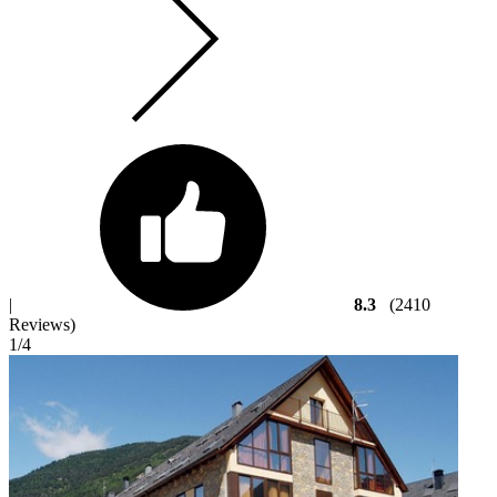
|
8.3
(2410
Reviews)
1
/4