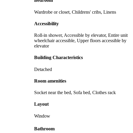
Bedroom
Wardrobe or closet, Childrens' cribs, Linens
Accessibility
Roll-in shower, Accessible by elevator, Entire unit
wheelchair accessible, Upper floors accessible by
elevator
Building Characteristics
Detached
Room amenities
Socket near the bed, Sofa bed, Clothes rack
Layout
Window
Bathroom