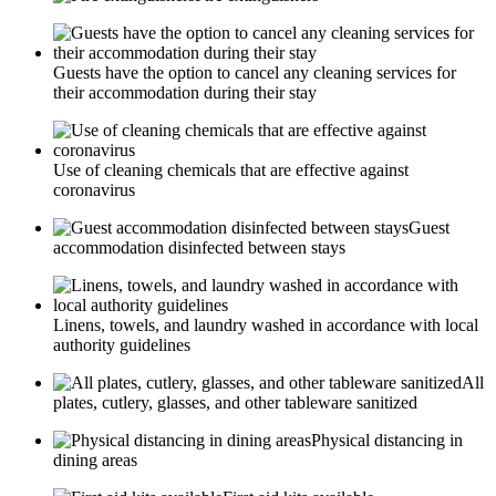
Guests have the option to cancel any cleaning services for
their accommodation during their stay
Use of cleaning chemicals that are effective against
coronavirus
Guest
accommodation disinfected between stays
Linens, towels, and laundry washed in accordance with local
authority guidelines
All
plates, cutlery, glasses, and other tableware sanitized
Physical distancing in
dining areas