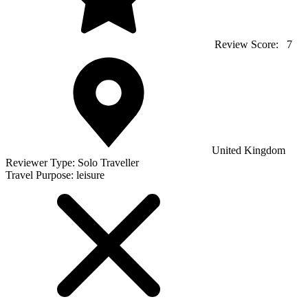
Review Score:
7
United Kingdom
Reviewer Type:
Solo Traveller
Travel Purpose:
leisure