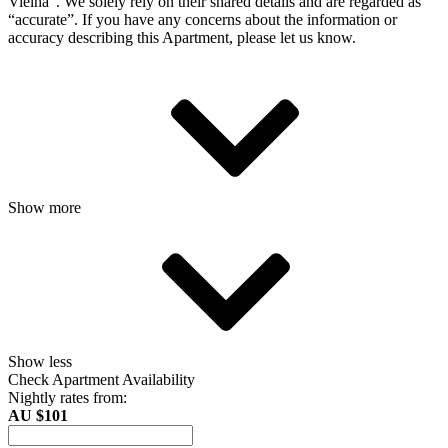
Vielha”. We solely rely on their shared details and are regarded as
“accurate”. If you have any concerns about the information or
accuracy describing this Apartment, please let us know.
Show more
Show less
Check Apartment Availability
Nightly rates from:
AU $101