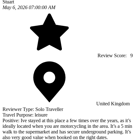
Stuart
May 6, 2026 07:00:00 AM
Review Score:
9
United Kingdom
Reviewer Type:
Solo Traveller
Travel Purpose:
leisure
Positive:
Ive stayed at this place a few times over the years, as it’s
ideally located when you are motorcycling in the area. It’s a 5 min
walk to the supermarket and has secure underground parking. It’s
also very good value when booked on the right dates.