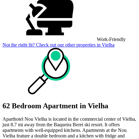
Work-Friendly
Not the right fit? Check out our other properties in
Vielha
62 Bedroom Apartment in Vielha
Aparthotel Nou Vielha is located in the commercial center of Vielha,
just 8.7 mi away from the Baqueira Beret ski resort. It offers
apartments with well-equipped kitchens. Apartments at the Nou
Vielha feature a double bedroom and a kitchen with fridge and