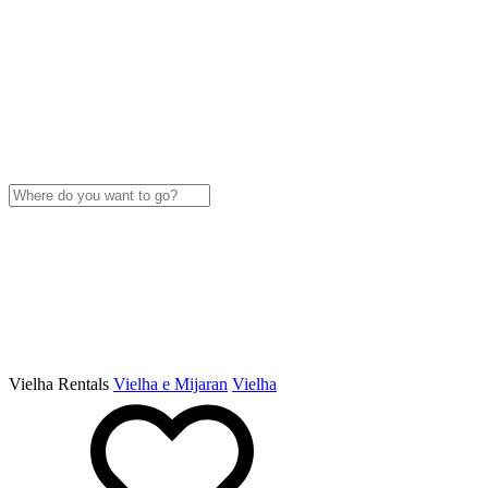
Vielha Rentals
Vielha e Mijaran
Vielha