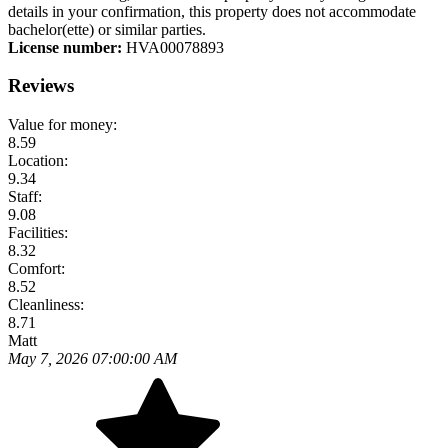
details in your confirmation, this property does not accommodate
bachelor(ette) or similar parties.
License number:
HVA00078893
Reviews
Value for money:
8.59
Location:
9.34
Staff:
9.08
Facilities:
8.32
Comfort:
8.52
Cleanliness:
8.71
Matt
May 7, 2026 07:00:00 AM