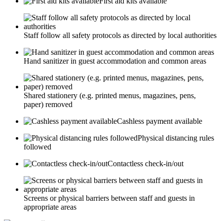
First aid kits available
Staff follow all safety protocols as directed by local authorities
Hand sanitizer in guest accommodation and common areas
Shared stationery (e.g. printed menus, magazines, pens,
paper) removed
Cashless payment available
Physical distancing rules
followed
Contactless check-in/out
Screens or physical barriers between staff and guests in
appropriate areas