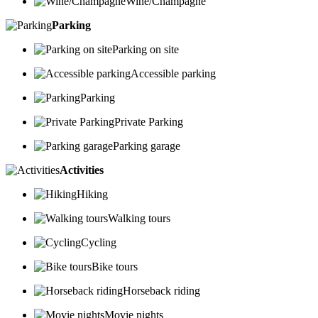
Wine/Champagne
Parking
Parking on site
Accessible parking
Parking
Private Parking
Parking garage
Activities
Hiking
Walking tours
Cycling
Bike tours
Horseback riding
Movie nights