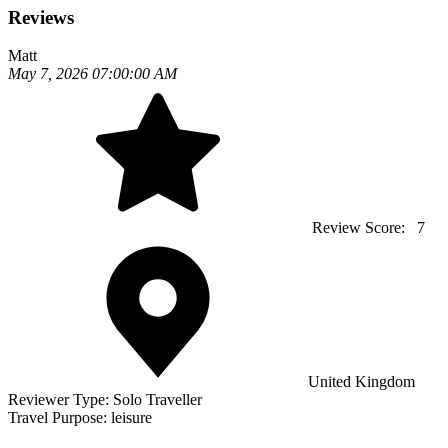
Reviews
Matt
May 7, 2026 07:00:00 AM
Review Score:
7
United Kingdom
Reviewer Type:
Solo Traveller
Travel Purpose:
leisure