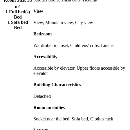
Room Size:
33
2
m
View
1 Full bed(s)
Bed
1 Sofa bed
View, Mountain view, City view
Bed
Bedroom
Wardrobe or closet, Childrens' cribs, Linens
Accessibility
Accessible by elevator, Upper floors accessible by
elevator
Building Characteristics
Detached
Room amenities
Socket near the bed, Sofa bed, Clothes rack