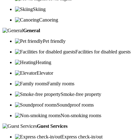
Skiing
Canoeing
General
Pet friendly
Facilities for disabled guests
Heating
Elevator
Family rooms
Smoke-free property
Soundproof rooms
Non-smoking rooms
Guest Services
Express check-in/out