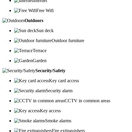
Internet
Free Wifi
Outdoors
Sun deck
Outdoor furniture
Terrace
Garden
Security/Safety
Key card access
Security alarm
CCTV in common areas
Key access
Smoke alarms
Fire extinguishers