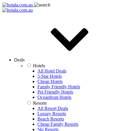
Deals
Hotels
All Hotel Deals
5-Star Hotels
Cheap Hotels
Family Friendly Hotels
Pet Friendly Hotels
Oceanfront Hotels
Resorts
All Resort Deals
Luxury Resorts
Beach Resorts
Cheap Family Resorts
Ski Resorts