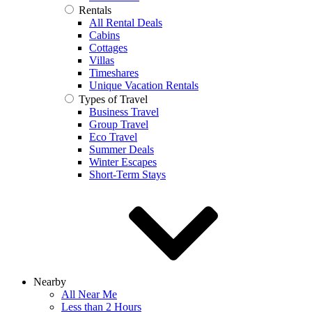
Rentals
All Rental Deals
Cabins
Cottages
Villas
Timeshares
Unique Vacation Rentals
Types of Travel
Business Travel
Group Travel
Eco Travel
Summer Deals
Winter Escapes
Short-Term Stays
Nearby
All Near Me
Less than 2 Hours