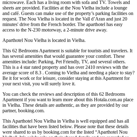
microwave. Each has a living room with sofa and TV. Towels and
sheets are provided. Facilities at the Nou Vielha include a lounge
and café. Guests can make use of the property’s parking facilities on
request. The Nou Vielha is located in the Vall d’Aran and just 20
minutes' drive from the French border. The aparthotel has easy
access to the N-230 motorway, a 2-minute drive away.
Aparthotel Nou Vielha is located in Vielha.
This 62 Bedrooms Apartment is suitable for tourists and travelers. It
has several amenities that would guarantee your comfort. These
amenities include: Parking, Pet Friendly, TV, and several others.
This is a 4 star rated property and has over 2410 reviews with the
average score of 8.3 . Coming to Vielha and needing a place to stay?
Be it for work or for leisure, consider staying at this Apartment for
your next visit, you will surely love it.
You can check the reviews and description of this 62 Bedrooms
Apartment if you want to learn more about this Hotala.com.au place
in Vielha
. These details are authentic, as they are provided by our
partner, booking.com.
This Aparthotel Nou Vielha in Vielha is well equipped and has all
facilities that have been listed below. Please note that these details
were shared to us by booking.com for the listed “Aparthotel Nou