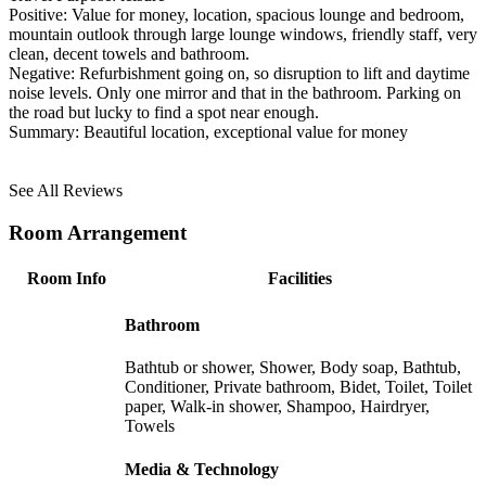
Positive:
Value for money, location, spacious lounge and bedroom,
mountain outlook through large lounge windows, friendly staff, very
clean, decent towels and bathroom.
Negative:
Refurbishment going on, so disruption to lift and daytime
noise levels. Only one mirror and that in the bathroom. Parking on
the road but lucky to find a spot near enough.
Summary:
Beautiful location, exceptional value for money
See All Reviews
Room Arrangement
Room Info
Facilities
Bathroom
Bathtub or shower, Shower, Body soap, Bathtub,
Conditioner, Private bathroom, Bidet, Toilet, Toilet
paper, Walk-in shower, Shampoo, Hairdryer,
Towels
Media & Technology