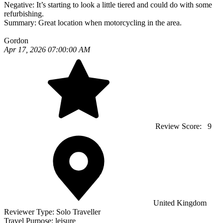
Negative:
It’s starting to look a little tiered and could do with some
refurbishing.
Summary:
Great location when motorcycling in the area.
Gordon
Apr 17, 2026 07:00:00 AM
Review Score:
9
United Kingdom
Reviewer Type:
Solo Traveller
Travel Purpose:
leisure