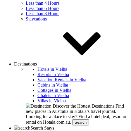
Less than 4 Hours
Less than 6 Hours
Less than 8 Hours
Staycations
Destinations
Hotels in Vielha
Resorts in Vielha
Vacation Rentals in Vielha
Cabins in Vielha
Cottages in Vielha
Chalets in Vielha
Villas in Vielha
Discover the Hottest Destinations
Find
new places in Australia in Hotala’s travel journal.
Looking for a place to stay?
Find a hotel deal, resort or
rental on Hotala.com.au.
Search
Search Stays