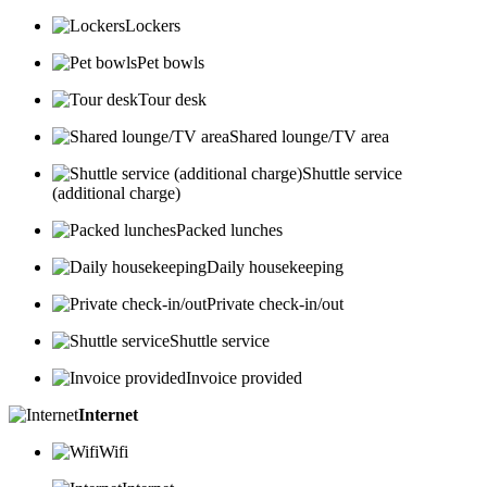
Lockers
Pet bowls
Tour desk
Shared lounge/TV area
Shuttle service
(additional charge)
Packed lunches
Daily housekeeping
Private check-in/out
Shuttle service
Invoice provided
Internet
Wifi