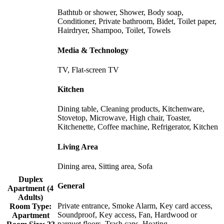
Bathtub or shower, Shower, Body soap,
Conditioner, Private bathroom, Bidet, Toilet paper,
Hairdryer, Shampoo, Toilet, Towels
Media & Technology
TV, Flat-screen TV
Kitchen
Dining table, Cleaning products, Kitchenware,
Stovetop, Microwave, High chair, Toaster,
Kitchenette, Coffee machine, Refrigerator, Kitchen
Living Area
Dining area, Sitting area, Sofa
Duplex
General
Apartment (4
Adults)
Private entrance, Smoke Alarm, Key card access,
Room Type:
Soundproof, Key access, Fan, Hardwood or
Apartment
parquet floors, Trash cans, Heating