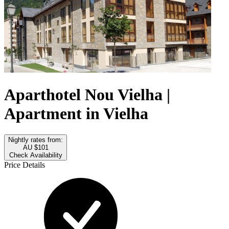
Aparthotel Nou Vielha |
Apartment in Vielha
Nightly rates from:
AU $101
Check Availability
Price Details