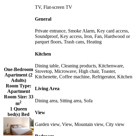
TV, Flat-screen TV
General
Private entrance, Smoke Alarm, Key card access,
Soundproof, Key access, Iron, Fan, Hardwood or
parquet floors, Trash cans, Heating
Kitchen
Dining table, Cleaning products, Kitchenware,
One-Bedroom
Stovetop, Microwave, High chair, Toaster,
Apartment (2
Kitchenette, Coffee machine, Refrigerator, Kitchen
Adults)
Room Type:
Living Area
Apartment
Room Size:
33
Dining area, Sitting area, Sofa
2
m
1 Queen
View
bed(s) Bed
Garden view, View, Mountain view, City view