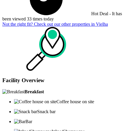
Hot Deal - It has
been viewed 33 times today
Not the right fit? Check out our other properties in
Vielha
Facility Overview
Breakfast
Coffee house on site
Snack bar
Bar