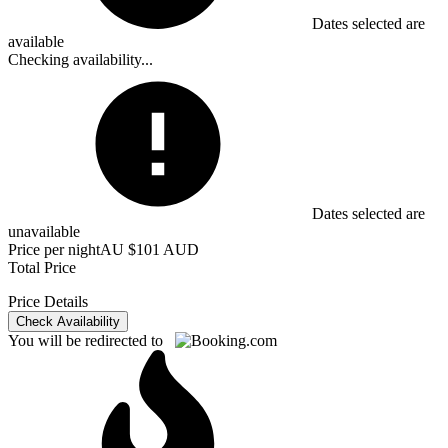
Dates selected are
available
Checking availability...
Dates selected are
unavailable
Price per night
AU $101 AUD
Total Price
Price Details
Check Availability
You will be redirected to