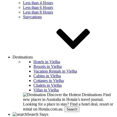
Less than 4 Hours
Less than 6 Hours
Less than 8 Hours
Staycations
Destinations
Hotels in Vielha
Resorts in Vielha
Vacation Rentals in Vielha
Cabins in Vielha
Cottages in Vielha
Chalets in Vielha
Villas in Vielha
Discover the Hottest Destinations
Find
new places in Australia in Hotala’s travel journal.
Looking for a place to stay?
Find a hotel deal, resort or
rental on Hotala.com.au.
Search
Search Stays