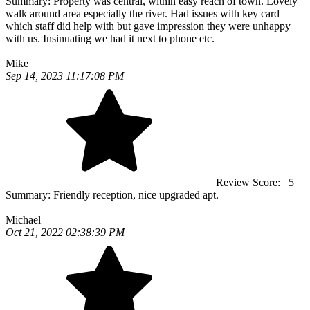
Summary:
Property was central, within easy reach of town. Lovely
walk around area especially the river. Had issues with key card
which staff did help with but gave impression they were unhappy
with us. Insinuating we had it next to phone etc.
Mike
Sep 14, 2023 11:17:08 PM
Review Score:
5
Summary:
Friendly reception, nice upgraded apt.
Michael
Oct 21, 2022 02:38:39 PM