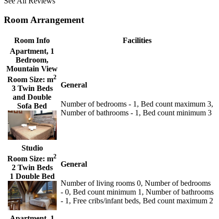
See All Reviews
Room Arrangement
Room Info
Facilities
Apartment, 1
Bedroom,
Mountain View
2
Room Size:
m
General
3 Twin Beds
and Double
Number of bedrooms - 1, Bed count maximum 3,
Sofa Bed
Number of bathrooms - 1, Bed count minimum 3
Studio
2
Room Size:
m
General
2 Twin Beds
1 Double Bed
Number of living rooms 0, Number of bedrooms
- 0, Bed count minimum 1, Number of bathrooms
- 1, Free cribs/infant beds, Bed count maximum 2
Apartment, 1