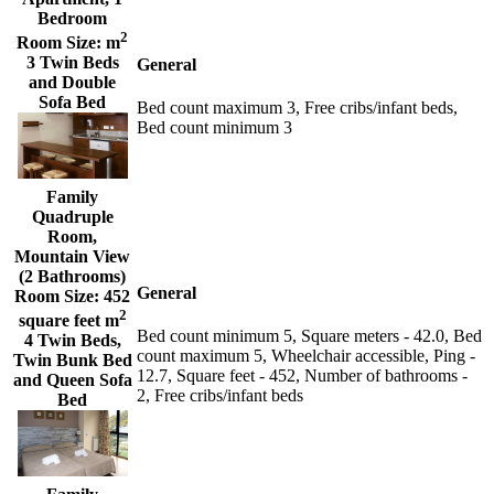
Bedroom
2
Room Size:
m
3 Twin Beds
General
and Double
Sofa Bed
Bed count maximum 3, Free cribs/infant beds,
Bed count minimum 3
Family
Quadruple
Room,
Mountain View
(2 Bathrooms)
General
Room Size:
452
2
square feet m
Bed count minimum 5, Square meters - 42.0, Bed
4 Twin Beds,
count maximum 5, Wheelchair accessible, Ping -
Twin Bunk Bed
12.7, Square feet - 452, Number of bathrooms -
and Queen Sofa
2, Free cribs/infant beds
Bed