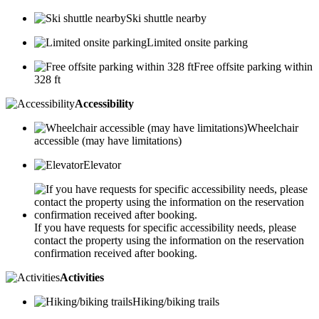
Ski shuttle nearby
Limited onsite parking
Free offsite parking within
328 ft
Accessibility
Wheelchair
accessible (may have limitations)
Elevator
If you have requests for specific accessibility needs, please
contact the property using the information on the reservation
confirmation received after booking.
Activities
Hiking/biking trails