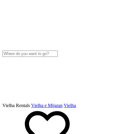
Vielha Rentals
Vielha e Mijaran
Vielha