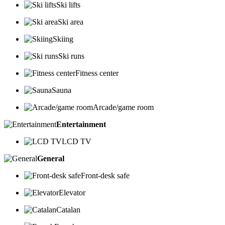
Ski lifts
Ski area
Skiing
Ski runs
Fitness center
Sauna
Arcade/game room
Entertainment
LCD TV
General
Front-desk safe
Elevator
Catalan