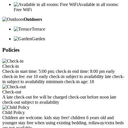
Available in all rooms:
Free WiFi
Outdoors
Terrace
Garden
Policies
Check-in
Check-in start time: 5:00 pm; check-in end time: 8:00 pm early
check-in fee: eur 10 early check-in subject to availability late check-
in subject to availability minimum check-in age: 18
Check-out
A late check-out fee will be charged check-out before noon late
check-out subject to availability
Child Policy
Children are welcome. kids stay free! children 6 years old and
younger stay free when using existing bedding. rollaway/extra beds
are not available.