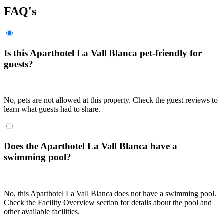
FAQ's
Is this Aparthotel La Vall Blanca pet-friendly for
guests?
No, pets are not allowed at this property. Check the guest reviews to
learn what guests had to share.
Does the Aparthotel La Vall Blanca have a
swimming pool?
No, this Aparthotel La Vall Blanca does not have a swimming pool.
Check the Facility Overview section for details about the pool and
other available facilities.