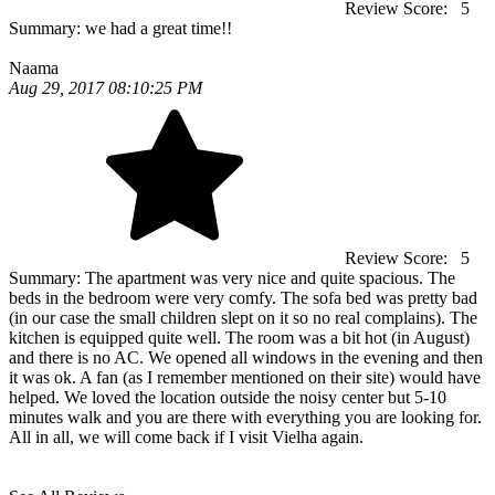
Review Score:
5
Summary:
we had a great time!!
Naama
Aug 29, 2017 08:10:25 PM
Review Score:
5
Summary:
The apartment was very nice and quite spacious. The
beds in the bedroom were very comfy. The sofa bed was pretty bad
(in our case the small children slept on it so no real complains). The
kitchen is equipped quite well. The room was a bit hot (in August)
and there is no AC. We opened all windows in the evening and then
it was ok. A fan (as I remember mentioned on their site) would have
helped. We loved the location outside the noisy center but 5-10
minutes walk and you are there with everything you are looking for.
All in all, we will come back if I visit Vielha again.