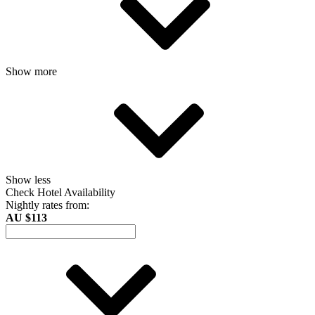
Show more
Show less
Check Hotel Availability
Nightly rates from:
AU $113