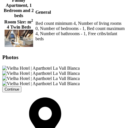
Family
Apartment, 1
Bedroom and 2
General
beds
2
Room Size:
m
Bed count minimum 4, Number of living rooms
4 Twin Beds
0, Number of bedrooms - 1, Bed count maximum
4, Number of bathrooms - 1, Free cribs/infant
beds
Photos
Continue