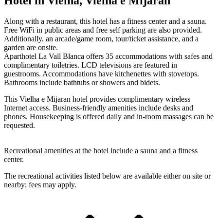
Hotel in Vielha, Vielha e Mijaran
Along with a restaurant, this hotel has a fitness center and a sauna.
Free WiFi in public areas and free self parking are also provided.
Additionally, an arcade/game room, tour/ticket assistance, and a
garden are onsite.
Aparthotel La Vall Blanca offers 35 accommodations with safes and
complimentary toiletries. LCD televisions are featured in
guestrooms. Accommodations have kitchenettes with stovetops.
Bathrooms include bathtubs or showers and bidets.
This Vielha e Mijaran hotel provides complimentary wireless
Internet access. Business-friendly amenities include desks and
phones. Housekeeping is offered daily and in-room massages can be
requested.
Recreational amenities at the hotel include a sauna and a fitness
center.
The recreational activities listed below are available either on site or
nearby; fees may apply.