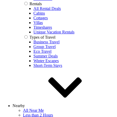
Rentals
All Rental Deals
Cabins
Cottages
Villas
Timeshares
Unique Vacation Rentals
Types of Travel
Business Travel
Group Travel
Eco Travel
Summer Deals
Winter Escapes
Short-Term Stays
Nearby
All Near Me
Less than 2 Hours