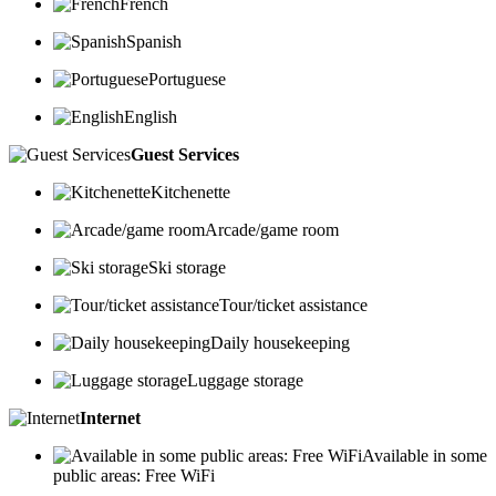
French
Spanish
Portuguese
English
Guest Services
Kitchenette
Arcade/game room
Ski storage
Tour/ticket assistance
Daily housekeeping
Luggage storage
Internet
Available in some
public areas: Free WiFi