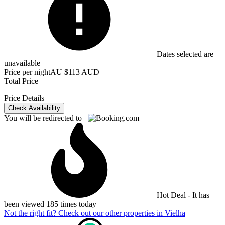
Dates selected are
unavailable
Price per night
AU $113 AUD
Total Price
Price Details
Check Availability
You will be redirected to
Hot Deal - It has
been viewed 185 times today
Not the right fit? Check out our other properties in
Vielha