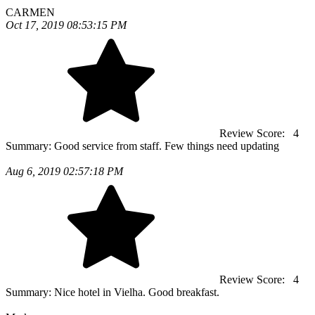
CARMEN
Oct 17, 2019 08:53:15 PM
Review Score:
4
Summary:
Good service from staff. Few things need updating
Aug 6, 2019 02:57:18 PM
Review Score:
4
Summary:
Nice hotel in Vielha. Good breakfast.