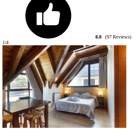
8.8
(97 Reviews)
1
/4