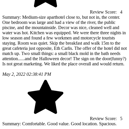
Review Score:
4
Summary:
Medium-size aparthotel close to, but not in, the center.
One bedroom was large and had a view of the river, the public
piscine, and the mountainside. Decor was nice, cleaned well and
water was hot. Kitchen was equipped. We were there three nights in
low season and found a few workmen and motorcycle tourists
staying. Room was quiet. Skip the breakfast and walk 15m to the
great cafeteria just opposite, Eth Carlis. The offer of the hotel did not
match up. Two small things: a small black mold in the bath needs
attention......and the Halloween decor! The sign on the door(funny?)
Is not great marketing. We liked the place overall and would return.
May 2, 2022 02:38:41 PM
Review Score:
5
Summary:
Comfortable. Good value. Good location. Spacious.