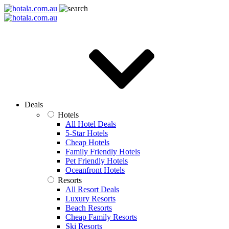
Deals
Hotels
All Hotel Deals
5-Star Hotels
Cheap Hotels
Family Friendly Hotels
Pet Friendly Hotels
Oceanfront Hotels
Resorts
All Resort Deals
Luxury Resorts
Beach Resorts
Cheap Family Resorts
Ski Resorts