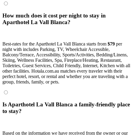
How much does it cost per night to stay in
Aparthotel La Vall Blanca?
Best-rates for the Aparthotel La Vall Blanca starts from
$79
per
night with includes Parking, TV, Wheelchair Accessible,
Balcony/Terrace, Accessibility, Sports/Activities, Bedding/Linens,
Skiing, Wellness Facilities, Spa, Fireplace/Heating, Restaurant,
Toiletries, Guest Services, Child Friendly, Internet, Kitchen with all
other facilities. Hotala.com.au matches every traveler with their
perfect hotel, resort, or rental and whether you are traveling with a
group, friends, family, or pets.
Is Aparthotel La Vall Blanca a family-friendly place
to stay?
Based on the information we have received from the owner or our