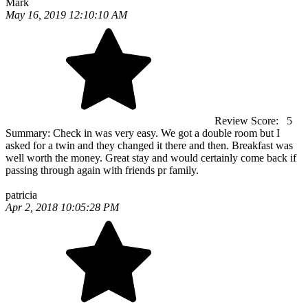
Mark
May 16, 2019 12:10:10 AM
Review Score:
5
Summary:
Check in was very easy. We got a double room but I
asked for a twin and they changed it there and then. Breakfast was
well worth the money. Great stay and would certainly come back if
passing through again with friends pr family.
patricia
Apr 2, 2018 10:05:28 PM