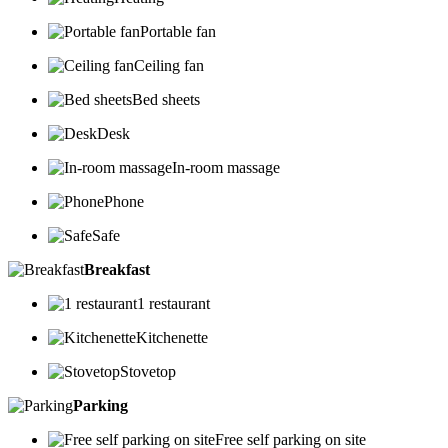
Portable fan
Ceiling fan
Bed sheets
Desk
In-room massage
Phone
Safe
Breakfast
1 restaurant
Kitchenette
Stovetop
Parking
Free self parking on site