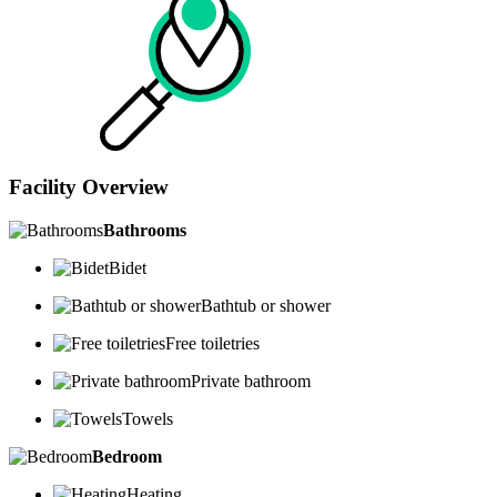
Facility Overview
Bathrooms
Bidet
Bathtub or shower
Free toiletries
Private bathroom
Towels
Bedroom
Heating