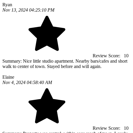
Ryan
Nov 13, 2024 04:25:10 PM
Review Score:
10
Summary:
Nice little studio apartment. Nearby bars/cafes and short
walk to center of town. Stayed before and will again.
Elaine
Nov 4, 2024 04:58:40 AM
Review Score:
10