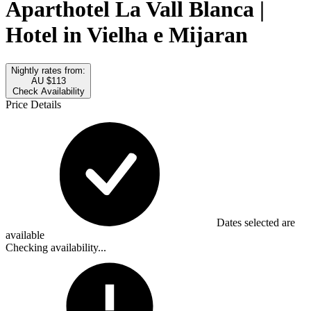
Aparthotel La Vall Blanca |
Hotel in Vielha e Mijaran
Nightly rates from:
AU $113
Check Availability
Price Details
Dates selected are
available
Checking availability...