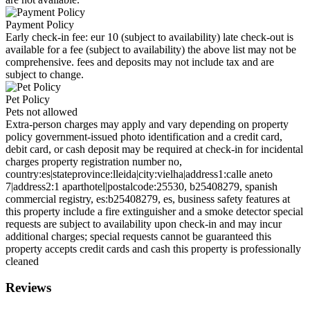
Payment Policy
Early check-in fee: eur 10 (subject to availability) late check-out is
available for a fee (subject to availability) the above list may not be
comprehensive. fees and deposits may not include tax and are
subject to change.
Pet Policy
Pets not allowed
Extra-person charges may apply and vary depending on property
policy government-issued photo identification and a credit card,
debit card, or cash deposit may be required at check-in for incidental
charges property registration number no,
country:es|stateprovince:lleida|city:vielha|address1:calle aneto
7|address2:1 aparthotel|postalcode:25530, b25408279, spanish
commercial registry, es:b25408279, es, business safety features at
this property include a fire extinguisher and a smoke detector special
requests are subject to availability upon check-in and may incur
additional charges; special requests cannot be guaranteed this
property accepts credit cards and cash this property is professionally
cleaned
Reviews