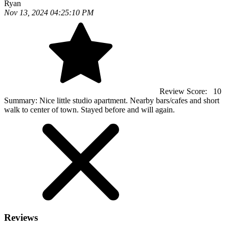
Ryan
Nov 13, 2024 04:25:10 PM
Review Score:
10
Summary:
Nice little studio apartment. Nearby bars/cafes and short
walk to center of town. Stayed before and will again.
Reviews