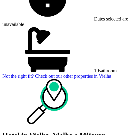
Dates selected are
unavailable
1 Bathroom
Not the right fit? Check out our other properties in
Vielha