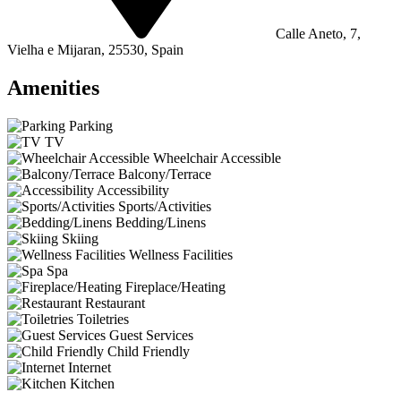
Calle Aneto, 7,
Vielha e Mijaran, 25530, Spain
Amenities
Parking
TV
Wheelchair Accessible
Balcony/Terrace
Accessibility
Sports/Activities
Bedding/Linens
Skiing
Wellness Facilities
Spa
Fireplace/Heating
Restaurant
Toiletries
Guest Services
Child Friendly
Internet
Kitchen