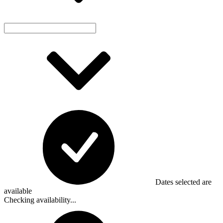
Dates selected are
available
Checking availability...