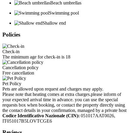
Beach umbrellas
Swimming pool
Shallow end
Policies
Check-in
The minimum age for check-in is 18
Cancellation policy
Free cancellation
Pet Policy
Pets are allowed upon request and charges may apply.
Please note that heating comes at extra charges.please inform of
your expected arrival time in advance. you can use the special
requests box when booking, or contact the property directly using
the contact details in your confirmation, managed by a private host
Codice Identificativo Nazionale (CIN):
051017AAT0026,
IT051017B5LOVTCGE6
Reviews