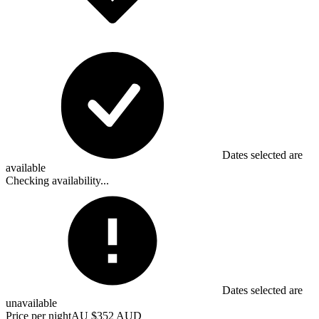
Dates selected are
available
Checking availability...
Dates selected are
unavailable
Price per night
AU $352 AUD