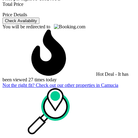
Total Price
Price Details
Check Availability
You will be redirected to
Hot Deal - It has
been viewed 27 times today
Not the right fit? Check out our other properties in
Camucia