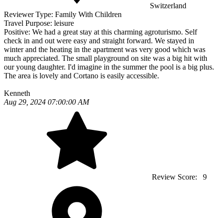
Switzerland
Reviewer Type:
Family With Children
Travel Purpose:
leisure
Positive:
We had a great stay at this charming agroturismo. Self
check in and out were easy and straight forward. We stayed in
winter and the heating in the apartment was very good which was
much appreciated. The small playground on site was a big hit with
our young daughter. I'd imagine in the summer the pool is a big plus.
The area is lovely and Cortano is easily accessible.
Kenneth
Aug 29, 2024 07:00:00 AM
Review Score:
9