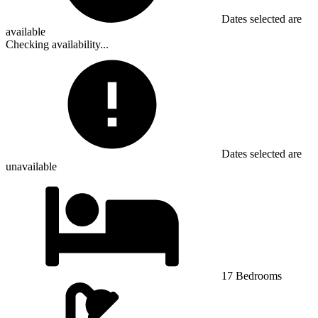
Dates selected are
available
Checking availability...
Dates selected are
unavailable
17 Bedrooms