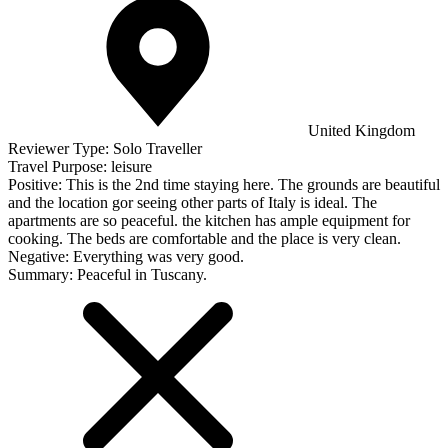
United Kingdom
Reviewer Type:
Solo Traveller
Travel Purpose:
leisure
Positive:
This is the 2nd time staying here. The grounds are beautiful
and the location gor seeing other parts of Italy is ideal. The
apartments are so peaceful. the kitchen has ample equipment for
cooking. The beds are comfortable and the place is very clean.
Negative:
Everything was very good.
Summary:
Peaceful in Tuscany.