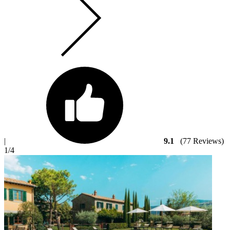
|
9.1
(77 Reviews)
1
/4