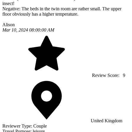
insect!
Negative:
The beds in the twin room are rather small. The upper
floor obviously has a higher temperature.
Alison
Mar 10, 2024 08:00:00 AM
Review Score:
9
United Kingdom
Reviewer Type:
Couple
Travel Purpose:
leisure