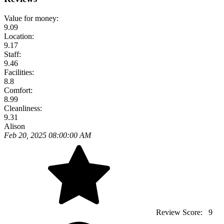
Value for money:
9.09
Location:
9.17
Staff:
9.46
Facilities:
8.8
Comfort:
8.99
Cleanliness:
9.31
Alison
Feb 20, 2025 08:00:00 AM
Review Score:
9