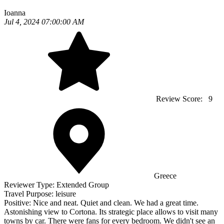
Ioanna
Jul 4, 2024 07:00:00 AM
Review Score:
9
Greece
Reviewer Type:
Extended Group
Travel Purpose:
leisure
Positive:
Nice and neat. Quiet and clean. We had a great time.
Astonishing view to Cortona. Its strategic place allows to visit many
towns by car. There were fans for every bedroom. We didn't see an