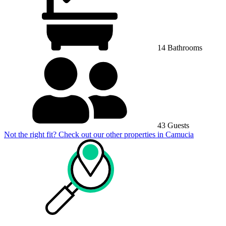
14 Bathrooms
43 Guests
Not the right fit? Check out our other properties in
Camucia