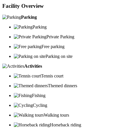
Facility Overview
Parking
Parking
Private Parking
Free parking
Parking on site
Activities
Tennis court
Themed dinners
Fishing
Cycling
Walking tours
Horseback riding