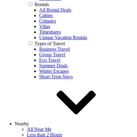
Rentals
All Rental Deals
Cabins
Cottages
Villas
Timeshares
Unique Vacation Rentals
Types of Travel
Business Travel
Group Travel
Eco Travel
Summer Deals
Winter Escapes
Short-Term Stays
Nearby
All Near Me
Less than 2 Hours