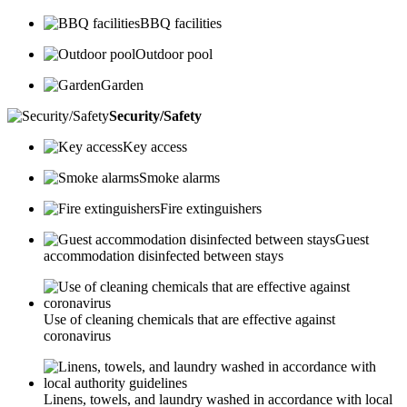
BBQ facilities
Outdoor pool
Garden
Security/Safety
Key access
Smoke alarms
Fire extinguishers
Guest
accommodation disinfected between stays
Use of cleaning chemicals that are effective against
coronavirus
Linens, towels, and laundry washed in accordance with local