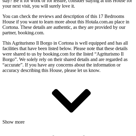
stay? Be it for work or for leisure, consider staying at this House for
your next visit, you will surely love it.
You can check the reviews and description of this 17 Bedrooms
House if you want to learn more about this Hotala.com.au place in
Cortona
. These details are authentic, as they are provided by our
partner, booking.com.
This Agriturismo Il Borgo in Cortona is well equipped and has all
facilities that have been listed below. Please note that these details
were shared to us by booking.com for the listed “Agriturismo Il
Borgo”. We solely rely on their shared details and are regarded as
“accurate”. If you have any concerns about the information or
accuracy describing this House, please let us know.
Show more