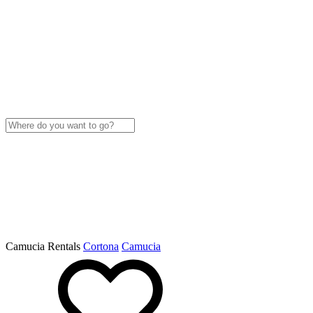
Camucia Rentals
Cortona
Camucia