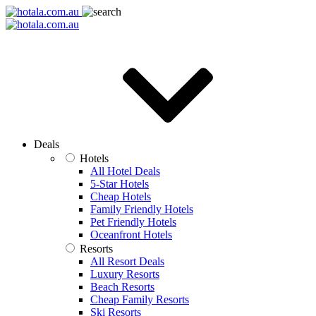
Deals
Hotels
All Hotel Deals
5-Star Hotels
Cheap Hotels
Family Friendly Hotels
Pet Friendly Hotels
Oceanfront Hotels
Resorts
All Resort Deals
Luxury Resorts
Beach Resorts
Cheap Family Resorts
Ski Resorts