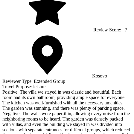
Review Score:
7
Kosovo
Reviewer Type:
Extended Group
Travel Purpose:
leisure
Positive:
The villa we stayed in was classic and beautiful. Each
room had its own bathroom, providing ample space for everyone.
The kitchen was well-furnished with all the necessary amenities.
The garden was stunning, and there was plenty of parking space.
Negative:
The walls were paper-thin, allowing every noise from the
neighboring rooms to be heard. The garden was densely packed
with villas, and even the building we stayed in was divided into
sections with separate entrances for different groups, which reduced