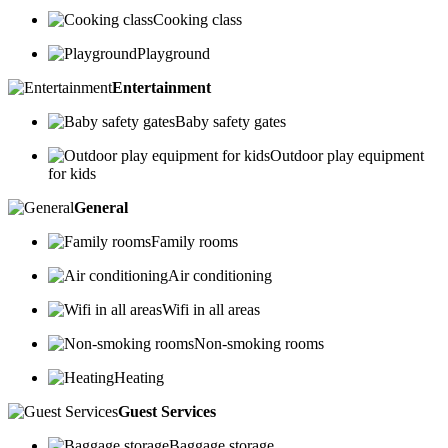
Cooking class
Playground
Entertainment
Baby safety gates
Outdoor play equipment
for kids
General
Family rooms
Air conditioning
Wifi in all areas
Non-smoking rooms
Heating
Guest Services
Baggage storage