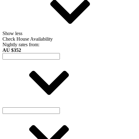
Show less
Check House Availability
Nightly rates from:
AU $352