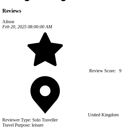
Reviews
Alison
Feb 20, 2025 08:00:00 AM
Review Score:
9
United Kingdom
Reviewer Type:
Solo Traveller
Travel Purpose:
leisure