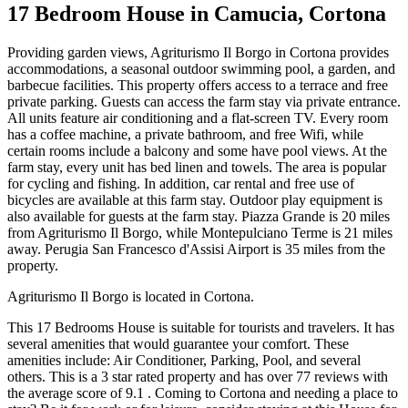
17 Bedroom House in Camucia, Cortona
Providing garden views, Agriturismo Il Borgo in Cortona provides
accommodations, a seasonal outdoor swimming pool, a garden, and
barbecue facilities. This property offers access to a terrace and free
private parking. Guests can access the farm stay via private entrance.
All units feature air conditioning and a flat-screen TV. Every room
has a coffee machine, a private bathroom, and free Wifi, while
certain rooms include a balcony and some have pool views. At the
farm stay, every unit has bed linen and towels. The area is popular
for cycling and fishing. In addition, car rental and free use of
bicycles are available at this farm stay. Outdoor play equipment is
also available for guests at the farm stay. Piazza Grande is 20 miles
from Agriturismo Il Borgo, while Montepulciano Terme is 21 miles
away. Perugia San Francesco d'Assisi Airport is 35 miles from the
property.
Agriturismo Il Borgo is located in Cortona.
This 17 Bedrooms House is suitable for tourists and travelers. It has
several amenities that would guarantee your comfort. These
amenities include: Air Conditioner, Parking, Pool, and several
others. This is a 3 star rated property and has over 77 reviews with
the average score of 9.1 . Coming to Cortona and needing a place to