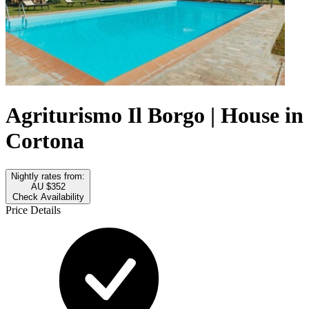
Agriturismo Il Borgo | House in
Cortona
Nightly rates from:
AU $352
Check Availability
Price Details