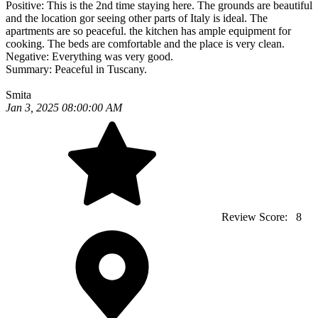
Positive:
This is the 2nd time staying here. The grounds are beautiful
and the location gor seeing other parts of Italy is ideal. The
apartments are so peaceful. the kitchen has ample equipment for
cooking. The beds are comfortable and the place is very clean.
Negative:
Everything was very good.
Summary:
Peaceful in Tuscany.
Smita
Jan 3, 2025 08:00:00 AM
Review Score:
8