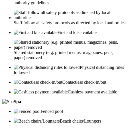
authority guidelines
Staff follow all safety protocols as directed by local authorities
First aid kits available
Shared stationery (e.g. printed menus, magazines, pens,
paper) removed
Physical distancing rules
followed
Contactless check-in/out
Cashless payment available
Spa
Fenced pool
Beach chairs/Loungers