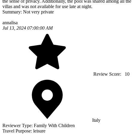
the sense of privacy. Additionally, the pool was shared among all the
villas and was not available for use late at night.
Summary:
Not very private
annalisa
Jul 13, 2024 07:00:00 AM
Review Score:
10
Italy
Reviewer Type:
Family With Children
Travel Purpose:
leisure