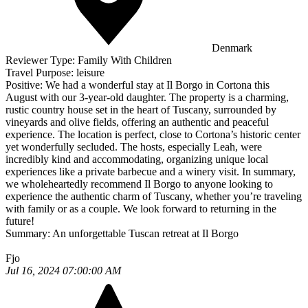
Denmark
Reviewer Type:
Family With Children
Travel Purpose:
leisure
Positive:
We had a wonderful stay at Il Borgo in Cortona this
August with our 3-year-old daughter. The property is a charming,
rustic country house set in the heart of Tuscany, surrounded by
vineyards and olive fields, offering an authentic and peaceful
experience. The location is perfect, close to Cortona’s historic center
yet wonderfully secluded. The hosts, especially Leah, were
incredibly kind and accommodating, organizing unique local
experiences like a private barbecue and a winery visit. In summary,
we wholeheartedly recommend Il Borgo to anyone looking to
experience the authentic charm of Tuscany, whether you’re traveling
with family or as a couple. We look forward to returning in the
future!
Summary:
An unforgettable Tuscan retreat at Il Borgo
Fjo
Jul 16, 2024 07:00:00 AM