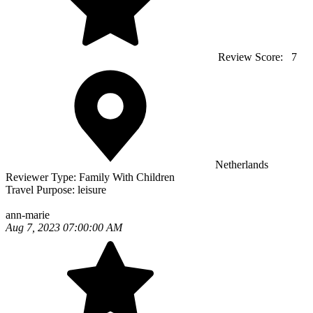
Review Score:
7
Netherlands
Reviewer Type:
Family With Children
Travel Purpose:
leisure
ann-marie
Aug 7, 2023 07:00:00 AM