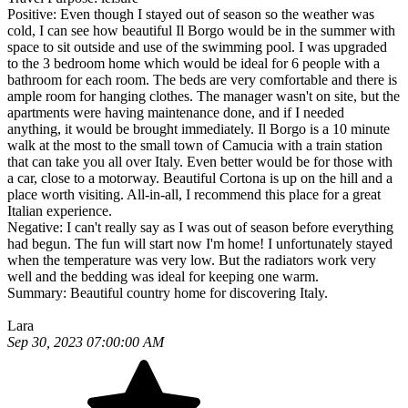
Positive:
Even though I stayed out of season so the weather was
cold, I can see how beautiful Il Borgo would be in the summer with
space to sit outside and use of the swimming pool. I was upgraded
to the 3 bedroom home which would be ideal for 6 people with a
bathroom for each room. The beds are very comfortable and there is
ample room for hanging clothes. The manager wasn't on site, but the
apartments were having maintenance done, and if I needed
anything, it would be brought immediately. Il Borgo is a 10 minute
walk at the most to the small town of Camucia with a train station
that can take you all over Italy. Even better would be for those with
a car, close to a motorway. Beautiful Cortona is up on the hill and a
place worth visiting. All-in-all, I recommend this place for a great
Italian experience.
Negative:
I can't really say as I was out of season before everything
had begun. The fun will start now I'm home! I unfortunately stayed
when the temperature was very low. But the radiators work very
well and the bedding was ideal for keeping one warm.
Summary:
Beautiful country home for discovering Italy.
Lara
Sep 30, 2023 07:00:00 AM