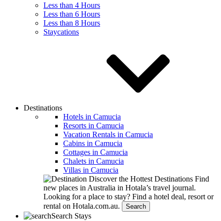
Less than 4 Hours
Less than 6 Hours
Less than 8 Hours
Staycations
Destinations
Hotels in Camucia
Resorts in Camucia
Vacation Rentals in Camucia
Cabins in Camucia
Cottages in Camucia
Chalets in Camucia
Villas in Camucia
Discover the Hottest Destinations
Find
new places in Australia in Hotala’s travel journal.
Looking for a place to stay?
Find a hotel deal, resort or
rental on Hotala.com.au.
Search
Search Stays