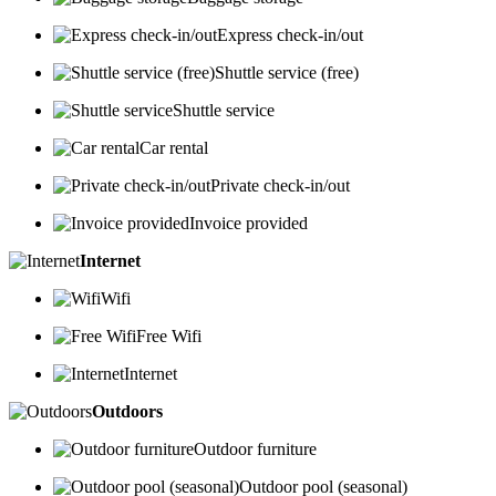
Express check-in/out
Shuttle service (free)
Shuttle service
Car rental
Private check-in/out
Invoice provided
Internet
Wifi
Free Wifi
Internet
Outdoors
Outdoor furniture
Outdoor pool (seasonal)