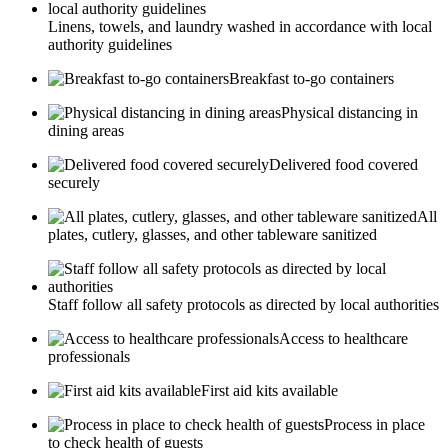
Linens, towels, and laundry washed in accordance with local
authority guidelines
Breakfast to-go containers
Physical distancing in
dining areas
Delivered food covered
securely
All
plates, cutlery, glasses, and other tableware sanitized
Staff follow all safety protocols as directed by local authorities
Access to healthcare
professionals
First aid kits available
Process in place
to check health of guests