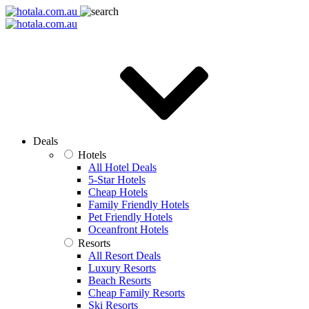
Deals
Hotels
All Hotel Deals
5-Star Hotels
Cheap Hotels
Family Friendly Hotels
Pet Friendly Hotels
Oceanfront Hotels
Resorts
All Resort Deals
Luxury Resorts
Beach Resorts
Cheap Family Resorts
Ski Resorts