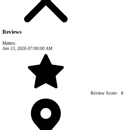
Reviews
Matteo
Jun 13, 2026 07:00:00 AM
Review Score:
8