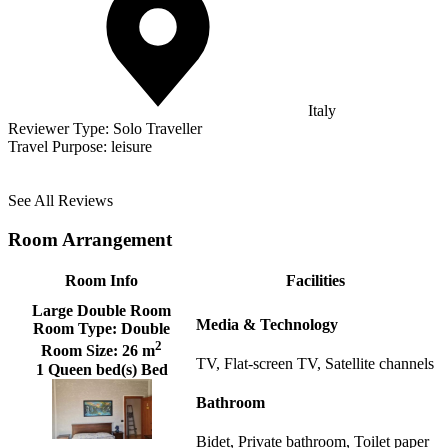
Italy
Reviewer Type:
Solo Traveller
Travel Purpose:
leisure
See All Reviews
Room Arrangement
Room Info
Facilities
Large Double Room
Media & Technology
Room Type:
Double
2
Room Size:
26 m
TV, Flat-screen TV, Satellite channels
1 Queen bed(s) Bed
Bathroom
Bidet, Private bathroom, Toilet paper