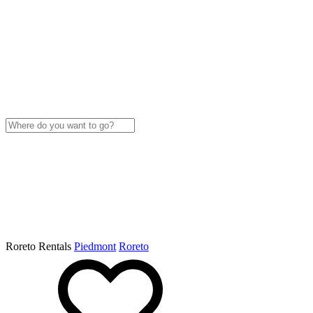
Roreto Rentals
Piedmont
Roreto