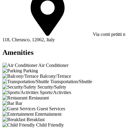
Via conti petitti n
118, Cherasco, 12062, Italy
Amenities
Air Conditioner
Parking
Balcony/Terrace
Transportation/Shuttle
Security/Safety
Sports/Activities
Restaurant
Bar
Guest Services
Entertainment
Breakfast
Child Friendly