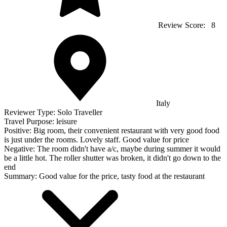
Review Score:
8
Italy
Reviewer Type:
Solo Traveller
Travel Purpose:
leisure
Positive:
Big room, their convenient restaurant with very good food
is just under the rooms. Lovely staff. Good value for price
Negative:
The room didn't have a/c, maybe during summer it would
be a little hot. The roller shutter was broken, it didn't go down to the
end
Summary:
Good value for the price, tasty food at the restaurant