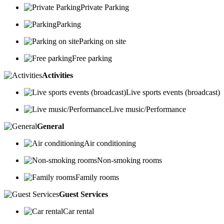
Private Parking
Parking
Parking on site
Free parking
Activities
Live sports events (broadcast)
Live music/Performance
General
Air conditioning
Non-smoking rooms
Family rooms
Guest Services
Car rental