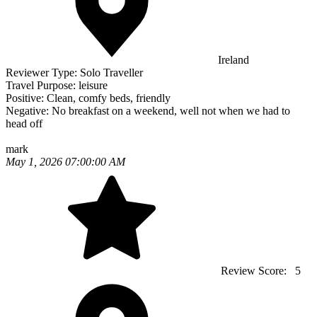
Ireland
Reviewer Type:
Solo Traveller
Travel Purpose:
leisure
Positive:
Clean, comfy beds, friendly
Negative:
No breakfast on a weekend, well not when we had to
head off
mark
May 1, 2026 07:00:00 AM
Review Score:
5