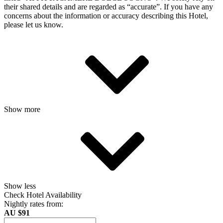
their shared details and are regarded as “accurate”. If you have any
concerns about the information or accuracy describing this Hotel,
please let us know.
Show more
Show less
Check Hotel Availability
Nightly rates from:
AU $91