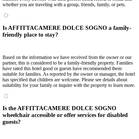
whether you are traveling with a group, friends, family, or pets.
Is AFFITTACAMERE DOLCE SOGNO a family-
friendly place to stay?
Based on the information we have received from the owner or our
partner, this is considered to be a family-friendly property. Families
have rated this hotel good or guests have recommended them
suitable for families. As reported by the owner or manager, the hotel
has specified that children are welcome. Please see details about
suitability for your family or inquire with the property to learn more.
Is the AFFITTACAMERE DOLCE SOGNO
wheelchair accessible or offer services for disabled
guests?