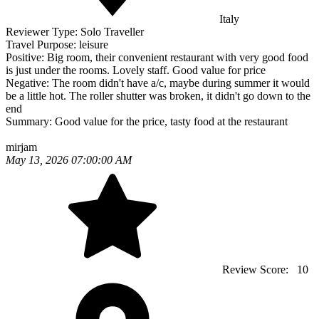
Italy
Reviewer Type:
Solo Traveller
Travel Purpose:
leisure
Positive:
Big room, their convenient restaurant with very good food
is just under the rooms. Lovely staff. Good value for price
Negative:
The room didn't have a/c, maybe during summer it would
be a little hot. The roller shutter was broken, it didn't go down to the
end
Summary:
Good value for the price, tasty food at the restaurant
mirjam
May 13, 2026 07:00:00 AM
Review Score:
10