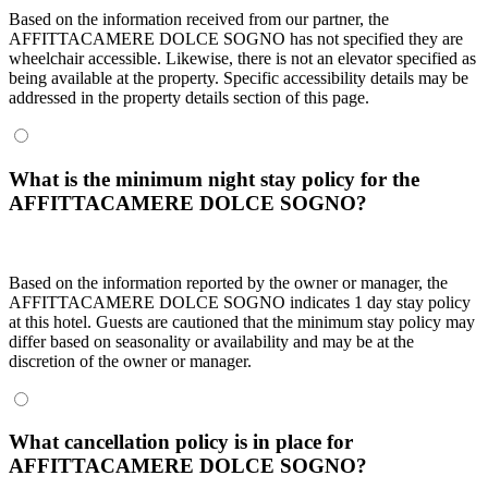
Based on the information received from our partner, the
AFFITTACAMERE DOLCE SOGNO has not specified they are
wheelchair accessible. Likewise, there is not an elevator specified as
being available at the property. Specific accessibility details may be
addressed in the property details section of this page.
What is the minimum night stay policy for the
AFFITTACAMERE DOLCE SOGNO?
Based on the information reported by the owner or manager, the
AFFITTACAMERE DOLCE SOGNO indicates 1 day stay policy
at this hotel. Guests are cautioned that the minimum stay policy may
differ based on seasonality or availability and may be at the
discretion of the owner or manager.
What cancellation policy is in place for
AFFITTACAMERE DOLCE SOGNO?