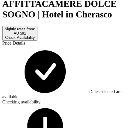
AFFITTACAMERE DOLCE
SOGNO | Hotel in Cherasco
Nightly rates from:
AU $91
Check Availability
Price Details
Dates selected are
available
Checking availability...