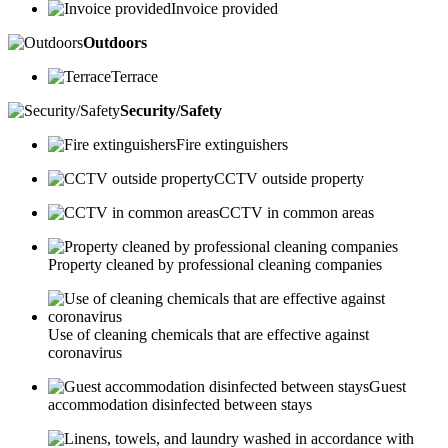
Invoice provided
Outdoors
Terrace
Security/Safety
Fire extinguishers
CCTV outside property
CCTV in common areas
Property cleaned by professional cleaning companies
Use of cleaning chemicals that are effective against
coronavirus
Guest
accommodation disinfected between stays