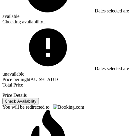
Dates selected are
available
Checking availability...
Dates selected are
unavailable
Price per night
AU $91 AUD
Total Price
Price Details
Check Availability
You will be redirected to