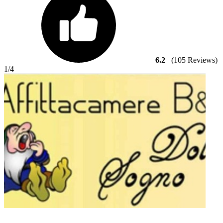
6.2
(105 Reviews)
1
/4