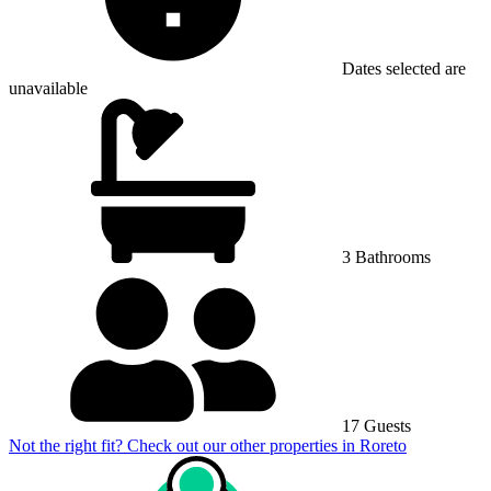
Dates selected are
unavailable
3 Bathrooms
17 Guests
Not the right fit? Check out our other properties in
Roreto