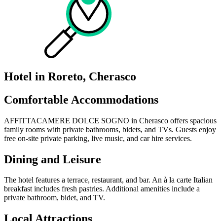
Hotel in Roreto, Cherasco
Comfortable Accommodations
AFFITTACAMERE DOLCE SOGNO in Cherasco offers spacious
family rooms with private bathrooms, bidets, and TVs. Guests enjoy
free on-site private parking, live music, and car hire services.
Dining and Leisure
The hotel features a terrace, restaurant, and bar. An à la carte Italian
breakfast includes fresh pastries. Additional amenities include a
private bathroom, bidet, and TV.
Local Attractions