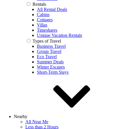
Rentals
All Rental Deals
Cabins
Cottages
Villas
Timeshares
Unique Vacation Rentals
Types of Travel
Business Travel
Group Travel
Eco Travel
Summer Deals
Winter Escapes
Short-Term Stays
Nearby
All Near Me
Less than 2 Hours