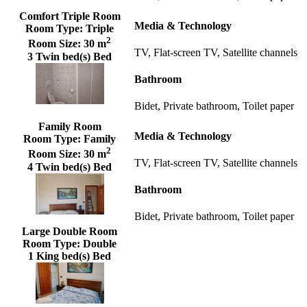
Comfort Triple Room
Media & Technology
Room Type:
Triple
2
Room Size:
30 m
TV, Flat-screen TV, Satellite channels
3 Twin bed(s) Bed
Bathroom
Bidet, Private bathroom, Toilet paper
Family Room
Media & Technology
Room Type:
Family
2
Room Size:
30 m
TV, Flat-screen TV, Satellite channels
4 Twin bed(s) Bed
Bathroom
Bidet, Private bathroom, Toilet paper
Large Double Room
Room Type:
Double
1 King bed(s) Bed