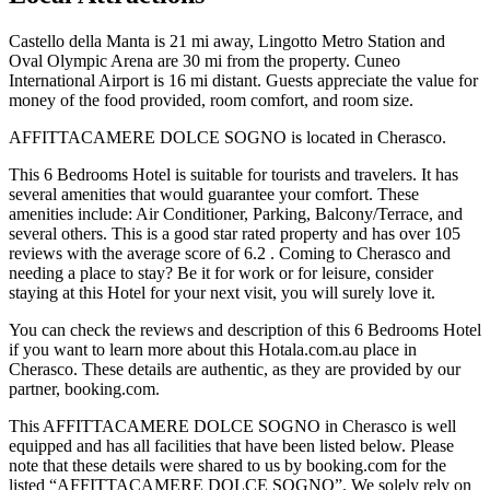
Castello della Manta is 21 mi away, Lingotto Metro Station and
Oval Olympic Arena are 30 mi from the property. Cuneo
International Airport is 16 mi distant. Guests appreciate the value for
money of the food provided, room comfort, and room size.
AFFITTACAMERE DOLCE SOGNO is located in Cherasco.
This 6 Bedrooms Hotel is suitable for tourists and travelers. It has
several amenities that would guarantee your comfort. These
amenities include: Air Conditioner, Parking, Balcony/Terrace, and
several others. This is a good star rated property and has over 105
reviews with the average score of 6.2 . Coming to Cherasco and
needing a place to stay? Be it for work or for leisure, consider
staying at this Hotel for your next visit, you will surely love it.
You can check the reviews and description of this 6 Bedrooms Hotel
if you want to learn more about this Hotala.com.au place in
Cherasco
. These details are authentic, as they are provided by our
partner, booking.com.
This AFFITTACAMERE DOLCE SOGNO in Cherasco is well
equipped and has all facilities that have been listed below. Please
note that these details were shared to us by booking.com for the
listed “AFFITTACAMERE DOLCE SOGNO”. We solely rely on