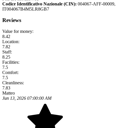
Codice Identificativo Nazionale (CIN):
004067-AFF-00009,
IT004067B4M5LR8GB7
Reviews
Value for money:
8.42
Location:
7.82
Staff:
8.25
Facilities:
7.5
Comfort:
7.5
Cleanliness:
7.83
Matteo
Jun 13, 2026 07:00:00 AM