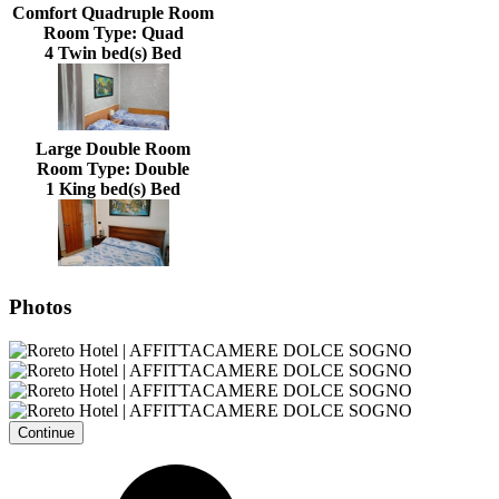
Comfort Quadruple Room
Room Type:
Quad
4 Twin bed(s) Bed
Large Double Room
Room Type:
Double
1 King bed(s) Bed
Photos
Continue