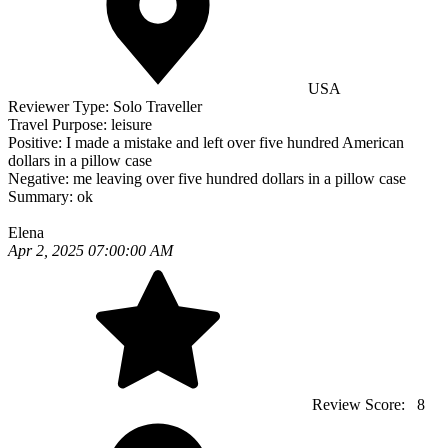
USA
Reviewer Type:
Solo Traveller
Travel Purpose:
leisure
Positive:
I made a mistake and left over five hundred American
dollars in a pillow case
Negative:
me leaving over five hundred dollars in a pillow case
Summary:
ok
Elena
Apr 2, 2025 07:00:00 AM
Review Score:
8