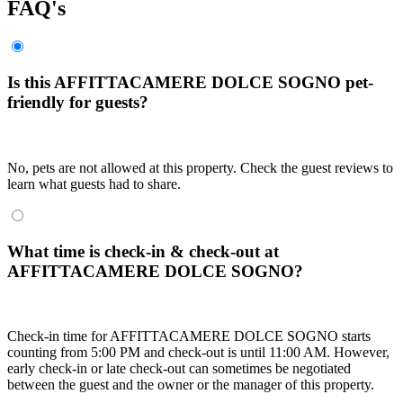
FAQ's
Is this AFFITTACAMERE DOLCE SOGNO pet-
friendly for guests?
No, pets are not allowed at this property. Check the guest reviews to
learn what guests had to share.
What time is check-in & check-out at
AFFITTACAMERE DOLCE SOGNO?
Check-in time for AFFITTACAMERE DOLCE SOGNO starts
counting from 5:00 PM and check-out is until 11:00 AM. However,
early check-in or late check-out can sometimes be negotiated
between the guest and the owner or the manager of this property.