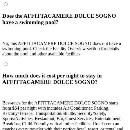
Does the AFFITTACAMERE DOLCE SOGNO
have a swimming pool?
No, this AFFITTACAMERE DOLCE SOGNO does not have a
swimming pool. Check the Facility Overview section for details
about the pool and other available facilities.
How much does it cost per night to stay in
AFFITTACAMERE DOLCE SOGNO?
Best-rates for the AFFITTACAMERE DOLCE SOGNO starts
from
$64
per night with includes Air Conditioner, Parking,
Balcony/Terrace, Transportation/Shuttle, Security/Safety,
Sports/Activities, Restaurant, Bar, Guest Services, Entertainment,
Breakfast, Child Friendly with all other facilities. Hotala.com.au
matches every traveler with their perfect hotel, resort, or rental and