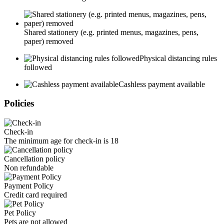
Shared stationery (e.g. printed menus, magazines, pens,
paper) removed
Physical distancing rules
followed
Cashless payment available
Policies
Check-in
The minimum age for check-in is 18
Cancellation policy
Non refundable
Payment Policy
Credit card required
Pet Policy
Pets are not allowed