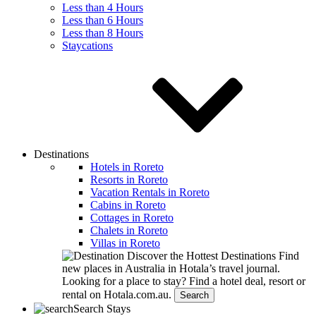
Less than 4 Hours
Less than 6 Hours
Less than 8 Hours
Staycations
Destinations
Hotels in Roreto
Resorts in Roreto
Vacation Rentals in Roreto
Cabins in Roreto
Cottages in Roreto
Chalets in Roreto
Villas in Roreto
Discover the Hottest Destinations
Find
new places in Australia in Hotala’s travel journal.
Looking for a place to stay?
Find a hotel deal, resort or
rental on Hotala.com.au.
Search
Search Stays