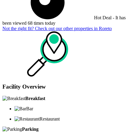
Hot Deal - It has
been viewed 68 times today
Not the right fit? Check out our other properties in
Roreto
Facility Overview
Breakfast
Bar
Restaurant
Parking