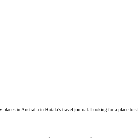
 places in Australia in Hotala’s travel journal.
Looking for a place to s