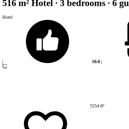
516 m² Hotel ∙ 3 bedrooms ∙ 6 gu
Hotel
|
10.0
|
5554 ft²