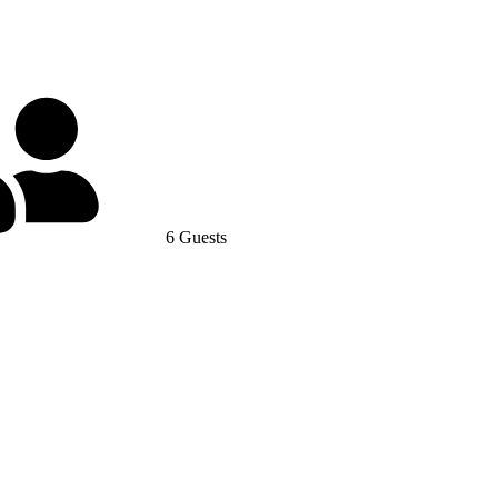
6 Guests