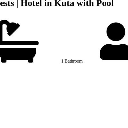
ests | Hotel in Kuta with Pool
1 Bathroom