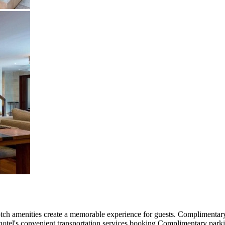
ch amenities create a memorable experience for guests. Complimentary i
e hotel's convenient transportation services booking.Complimentary park