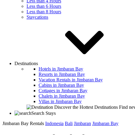
Less than 4 Hours
Less than 6 Hours
Less than 8 Hours
Staycations
Destinations
Hotels in Jimbaran Bay
Resorts in Jimbaran Bay
Vacation Rentals in Jimbaran Bay
Cabins in Jimbaran Bay
Cottages in Jimbaran Bay
Chalets in Jimbaran Bay
Villas in Jimbaran Bay
Discover the Hottest Destinations
Find new
Search Stays
Jimbaran Bay Rentals
Indonesia
Bali
Jimbaran
Jimbaran Bay