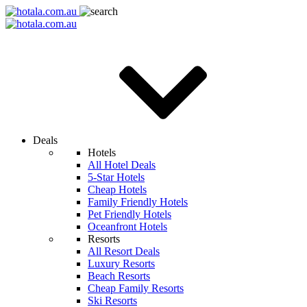
Deals
Hotels
All Hotel Deals
5-Star Hotels
Cheap Hotels
Family Friendly Hotels
Pet Friendly Hotels
Oceanfront Hotels
Resorts
All Resort Deals
Luxury Resorts
Beach Resorts
Cheap Family Resorts
Ski Resorts