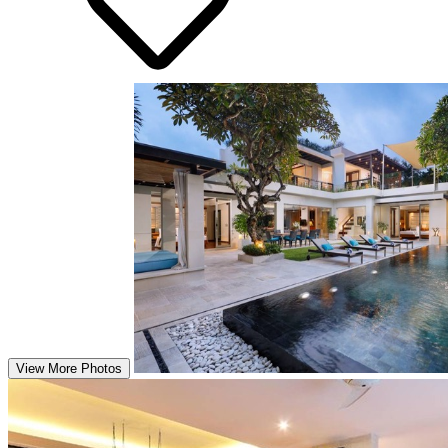
View More Photos