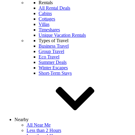
Rentals
All Rental Deals
Cabins
Cottages
Villas
Timeshares
Unique Vacation Rentals
Types of Travel
Business Travel
Group Travel
Eco Travel
Summer Deals
Winter Escapes
Short-Term Stays
Nearby
All Near Me
Less than 2 Hours