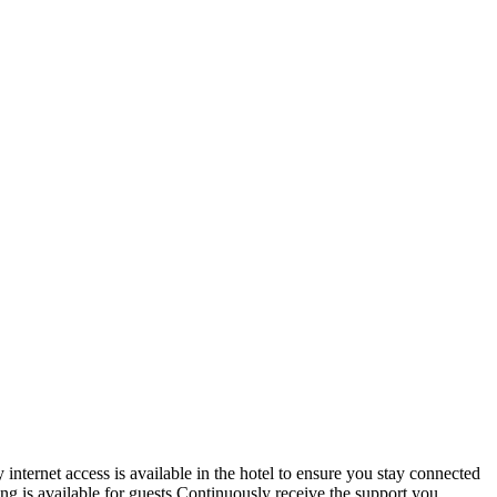
nternet access is available in the hotel to ensure you stay connected
ing is available for guests.Continuously receive the support you