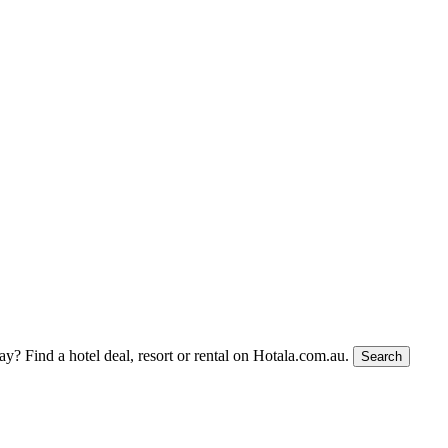
tay?
Find a hotel deal, resort or rental on Hotala.com.au.
Search