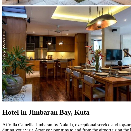
Hotel in Jimbaran Bay, Kuta
At Villa Camellia Jimbaran by Nakula, exceptional service and top-not
during your visit. Arrange your trips to and from the airport using th