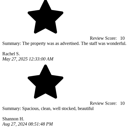
Review Score:
10
Summary:
The property was as advertised. The staff was wonderful.
Rachel S.
May 27, 2025 12:33:00 AM
Review Score:
10
Summary:
Spacious, clean, well stocked, beautiful
Shannon H.
Aug 27, 2024 08:51:48 PM