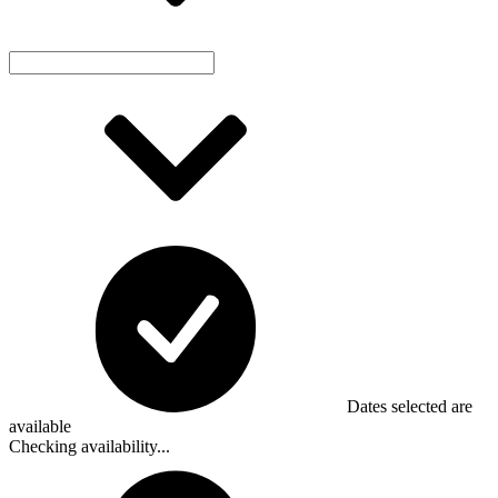
Dates selected are
available
Checking availability...