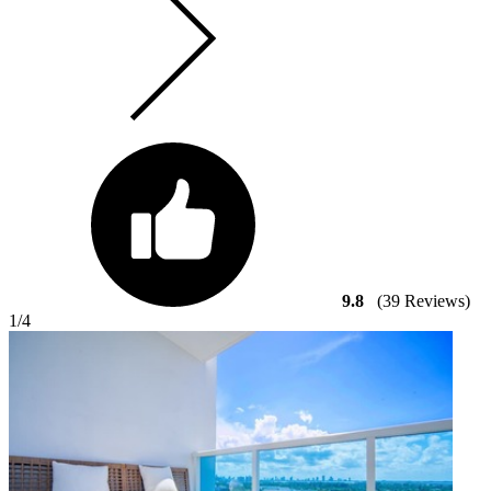
9.8
(39 Reviews)
1
/4