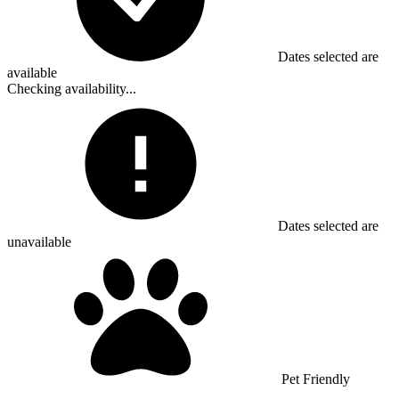
Dates selected are
available
Checking availability...
Dates selected are
unavailable
Pet Friendly