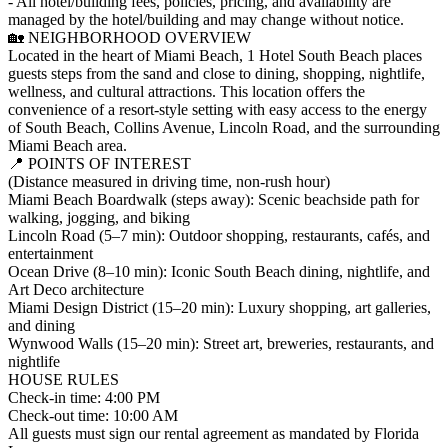
- All hotel/building fees, policies, pricing, and availability are
managed by the hotel/building and may change without notice.
🏡 NEIGHBORHOOD OVERVIEW
Located in the heart of Miami Beach, 1 Hotel South Beach places
guests steps from the sand and close to dining, shopping, nightlife,
wellness, and cultural attractions. This location offers the
convenience of a resort-style setting with easy access to the energy
of South Beach, Collins Avenue, Lincoln Road, and the surrounding
Miami Beach area.
📍 POINTS OF INTEREST
(Distance measured in driving time, non-rush hour)
Miami Beach Boardwalk (steps away): Scenic beachside path for
walking, jogging, and biking
Lincoln Road (5–7 min): Outdoor shopping, restaurants, cafés, and
entertainment
Ocean Drive (8–10 min): Iconic South Beach dining, nightlife, and
Art Deco architecture
Miami Design District (15–20 min): Luxury shopping, art galleries,
and dining
Wynwood Walls (15–20 min): Street art, breweries, restaurants, and
nightlife
HOUSE RULES
Check-in time: 4:00 PM
Check-out time: 10:00 AM
All guests must sign our rental agreement as mandated by Florida