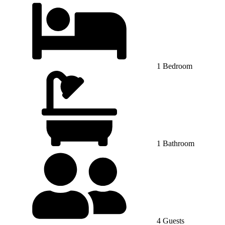
1 Bedroom
1 Bathroom
4 Guests