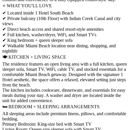
⭐ WHAT YOU'LL LOVE
✔ Located inside 1 Hotel South Beach
✔ Private balcony (10th Floor) with Indian Creek Canal and city
views
✔ Direct beach access and shared resort-style amenities
✔ Full kitchen, washer/dryer, WiFi, and Smart TVs
✔ King bedroom + queen sleeper sofa
✔ Walkable Miami Beach location near dining, shopping, and
nightlife
🍽️ KITCHEN + LIVING SPACE
The residence features an open living area with a full kitchen, queen
sleeper sofa, Smart TV, WiFi, cable TV, and stocked essentials for a
comfortable Miami Beach getaway. Designed with the signature 1
Hotel aesthetic, the space offers a relaxed, elevated setting just steps
from the beach.
The kitchen includes cookware, dinnerware, and essentials for easy
meals during your stay. A washer and dryer are located inside the
unit for added convenience.
🛏️ BEDROOM + SLEEPING ARRANGEMENTS
All sleeping areas include premium linens, pillows, and comfortable
bedding.
Primary Bedroom: King-size bed with Smart TV
Living Room: Queen-size sleeper sofa with Smart TV