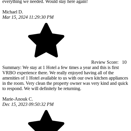
everything we needed. Would stay here again!
Michael D.
Mar 15, 2024 11:29:30 PM
Review Score:
10
Summary:
We stay at 1 Hotel a few times a year and this is first
VRBO experience there. We really enjoyed having all of the
amenities of 1 Hotel available to us with our own kitchen appliances
in the room. Very clean the property owner was very kind and quick
to respond. We will definitely be returning.
Marie-Anouk C.
Dec 15, 2023 09:50:32 PM