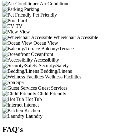
Air Conditioner
Parking
Pet Friendly
Pool
TV
View
Wheelchair Accessible
Ocean View
Balcony/Terrace
Oceanfront
Accessibility
Security/Safety
Bedding/Linens
Wellness Facilities
Spa
Guest Services
Child Friendly
Hot Tub
Internet
Kitchen
Laundry
FAQ's