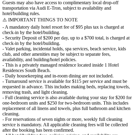
Guests may also have access to complimentary local drop-off
transportation via Audi E-Tron, subject to availability and
hotel/building rules.
⚠️ IMPORTANT THINGS TO NOTE
- A mandatory daily hotel resort fee of $95 plus tax is charged at
check-in by the hotel/building.
- Security Deposit of $200 per day, up to a $700 total, is charged at
check-in by the hotel/building.
- Valet parking, incidental holds, spa services, beach service, kids
club, and other amenities may be subject to separate fees,
availability, and building/hotel policies.
- This is a privately managed residence located inside 1 Hotel
Residences South Beach.
- Daily housekeeping and in-room dining are not included.
- Turnaround service is available for $115 per service and must be
requested in advance. This includes making beds, replacing towels,
removing trash, and light cleaning.
- Full cleaning service is also available during your stay for $200 for
one-bedroom units and $250 for two-bedroom units. This includes
replacement of all linens and towels, plus full bathroom and kitchen
cleaning.
- For reservations of seven nights or more, weekly full cleaning
service is mandatory. All applicable cleaning fees will be collected
after the booking has been confirmed.