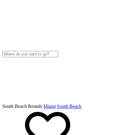
South Beach Rentals
Miami
South Beach