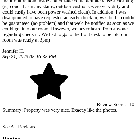
the furniture both inside and outside could definitely use a cleaning
(ie, couch has many stains, outdoor cushions were very dirty and
could easily have been power washed clean). In addition, I was
disappointed to have requested an early check in, was told it couldn't
be guaranteed (no problem) and that we'd be notified as soon as we
could get into our room. However, we never heard from anyone
regarding check in. We had to go to the front desk to be told our
room was ready at 3pm)
Jennifer H.
Sep 21, 2023 08:16:38 PM
Review Score:
10
Summary:
Property was very nice. Exactly like the photos.
See All Reviews
Photos