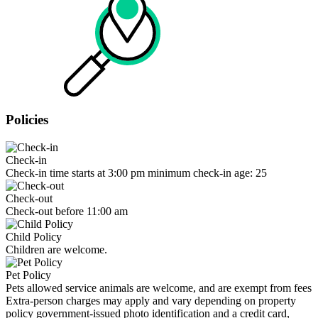
Policies
Check-in
Check-in time starts at 3:00 pm minimum check-in age: 25
Check-out
Check-out before 11:00 am
Child Policy
Children are welcome.
Pet Policy
Pets allowed service animals are welcome, and are exempt from fees
Extra-person charges may apply and vary depending on property
policy government-issued photo identification and a credit card,