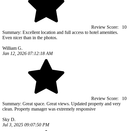
Review Score:
10
Summary:
Excellent location and full access to hotel amenities.
Even nicer than in the photos.
William G.
Jan 12, 2026 07:12:18 AM
Review Score:
10
Summary:
Great space. Great views. Updated property and very
clean. Property manager was extremely responsive
Sky D.
Jul 3, 2025 09:07:50 PM