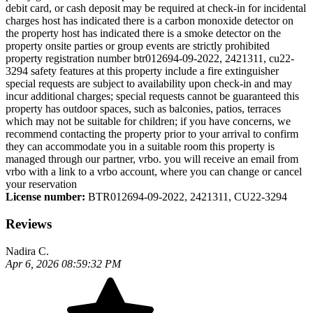
debit card, or cash deposit may be required at check-in for incidental
charges host has indicated there is a carbon monoxide detector on
the property host has indicated there is a smoke detector on the
property onsite parties or group events are strictly prohibited
property registration number btr012694-09-2022, 2421311, cu22-
3294 safety features at this property include a fire extinguisher
special requests are subject to availability upon check-in and may
incur additional charges; special requests cannot be guaranteed this
property has outdoor spaces, such as balconies, patios, terraces
which may not be suitable for children; if you have concerns, we
recommend contacting the property prior to your arrival to confirm
they can accommodate you in a suitable room this property is
managed through our partner, vrbo. you will receive an email from
vrbo with a link to a vrbo account, where you can change or cancel
your reservation
License number:
BTR012694-09-2022, 2421311, CU22-3294
Reviews
Nadira C.
Apr 6, 2026 08:59:32 PM