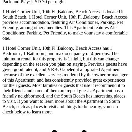
Pack and Play: USD 30 per night
1 Hotel Corner Unit, 10th Fl ,Balcony, Beach Access is located in
South Beach. 1 Hotel Corner Unit, 10th Fl ,Balcony, Beach Access
provides accommodation, featuring Air Conditioner, Parking, Pet
Friendly, among other amenities. This Apartment features Air
Conditioner, Parking, Pet Friendly, to make your stay a comfortable
one.
1 Hotel Corner Unit, 10th Fl ,Balcony, Beach Access has 1
Bedroom , 1 Bathroom, and max occupancy of 4 persons. The
minimum rental for this property is 1 night, but this can change
depending on the season you plan on staying. Previous guests have
given good rated it, and VRBO labeled it a top-rated Apartment
because of the excellent services rendered by the owner or manager
of this Apartment, and has consistently provided great experiences
for their guests. Most families or guests that use it recommend it to
their friends and some of them are repeat guests. Apartment has a
friendly neighborhood, and the South Beach has interesting places
to visit. If you want to learn more about the Apartment in South
Beach, such as places to visit and things to do nearby, you can
check below to learn more.