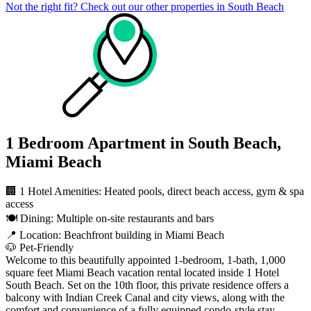
Not the right fit? Check out our other properties in
South Beach
1 Bedroom Apartment in South Beach,
Miami Beach
🏢 1 Hotel Amenities: Heated pools, direct beach access, gym & spa
access
🍽️ Dining: Multiple on-site restaurants and bars
📍 Location: Beachfront building in Miami Beach
🐶 Pet-Friendly
Welcome to this beautifully appointed 1-bedroom, 1-bath, 1,000
square feet Miami Beach vacation rental located inside 1 Hotel
South Beach. Set on the 10th floor, this private residence offers a
balcony with Indian Creek Canal and city views, along with the
comfort and convenience of a fully equipped condo-style stay.