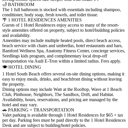
🛁 BATHROOM
The 1 full bathroom is stocked with essentials including shampoo,
conditioner, body soap, fresh towels, and toilet tissue.
🌴 1 HOTEL RESIDENCES AMENITIES
Guests of 1 Hotel Residences enjoy access to many of the resort-
style amenities offered on property, subject to hotel/building policies
and availability.
Amenities may include multiple heated pools, direct beach access,
beach service with chairs and umbrellas, hotel restaurants and bars,
Bamford Wellness Spa, Anatomy Fitness Center, concierge services,
Seedlings kids program, and complimentary local drop-off
transportation via Audi E-Tron within a limited radius. Fees apply.
🍽️ HOTEL DINING
1 Hotel South Beach offers several on-site dining options, making it
easy to enjoy meals, drinks, and beachfront dining without leaving
the property.
Dining options may include Watr at the Rooftop, Wave at 1 Beach
Club, Plnthouse, Neighbors, The Sandbox, Drift, and Habitat.
Availability, hours, reservations, and pricing are managed by the
hotel and may vary.
🚗 PARKING + TRANSPORTATION
Valet parking is available through 1 Hotel Residences for $65 + tax
per day. Parking fees must be paid directly to the 1 Hotel Residences
Desk and are subject to building/hotel policies.