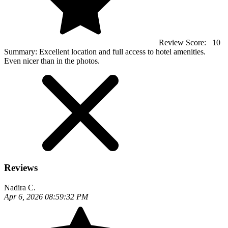
Review Score:
10
Summary:
Excellent location and full access to hotel amenities.
Even nicer than in the photos.
Reviews
Nadira C.
Apr 6, 2026 08:59:32 PM