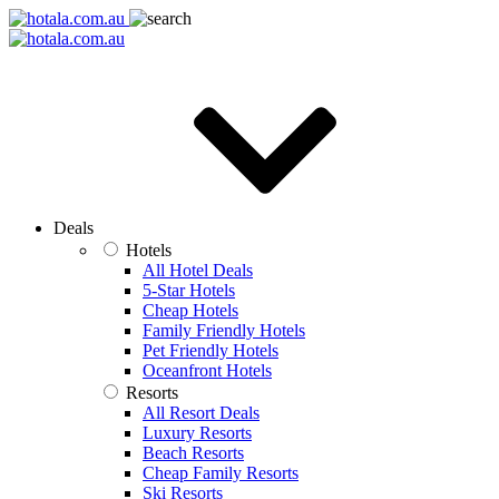
Deals
Hotels
All Hotel Deals
5-Star Hotels
Cheap Hotels
Family Friendly Hotels
Pet Friendly Hotels
Oceanfront Hotels
Resorts
All Resort Deals
Luxury Resorts
Beach Resorts
Cheap Family Resorts
Ski Resorts