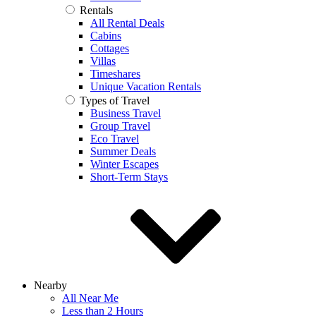
Rentals
All Rental Deals
Cabins
Cottages
Villas
Timeshares
Unique Vacation Rentals
Types of Travel
Business Travel
Group Travel
Eco Travel
Summer Deals
Winter Escapes
Short-Term Stays
Nearby
All Near Me
Less than 2 Hours