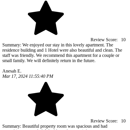
Review Score:
10
Summary:
We enjoyed our stay in this lovely apartment. The
residence building and 1 Hotel were also beautiful and clean. The
staff was friendly. We recommend this apartment for a couple or
small family. We will definitely return in the future.
Anesah E.
Mar 17, 2024 11:55:40 PM
Review Score:
10
Summary:
Beautiful property room was spacious and had