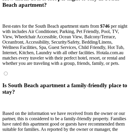
Beach apartment?
Best-rates for the South Beach apartment starts from
$746
per night
with includes Air Conditioner, Parking, Pet Friendly, Pool, TV,
View, Wheelchair Accessible, Ocean View, Balcony/Terrace,
Oceanfront, Accessibility, Security/Safety, Bedding/Linens,
Wellness Facilities, Spa, Guest Services, Child Friendly, Hot Tub,
Internet, Kitchen, Laundry with all other facilities. Hotala.com.au
matches every traveler with their perfect hotel, resort, or rental and
whether you are traveling with a group, friends, family, or pets.
Is South Beach apartment a family-friendly place to
stay?
Based on the information we have received from the owner or our
partner, this is considered to be a family-friendly property. Families
have rated this apartment good or guests have recommended them
suitable for families. As reported by the owner or manager, the