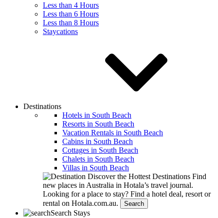
Less than 4 Hours
Less than 6 Hours
Less than 8 Hours
Staycations
Destinations
Hotels in South Beach
Resorts in South Beach
Vacation Rentals in South Beach
Cabins in South Beach
Cottages in South Beach
Chalets in South Beach
Villas in South Beach
Discover the Hottest Destinations
Find
new places in Australia in Hotala’s travel journal.
Looking for a place to stay?
Find a hotel deal, resort or
rental on Hotala.com.au.
Search
Search Stays