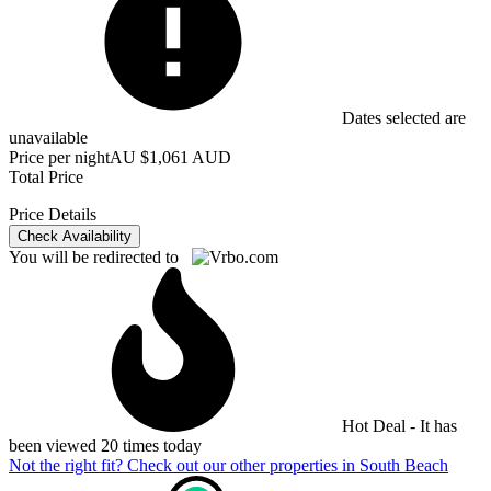
Dates selected are
unavailable
Price per night
AU $1,061 AUD
Total Price
Price Details
Check Availability
You will be redirected to
Hot Deal - It has
been viewed 20 times today
Not the right fit? Check out our other properties in
South Beach