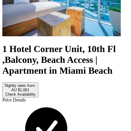
1 Hotel Corner Unit, 10th Fl
,Balcony, Beach Access |
Apartment in Miami Beach
Nightly rates from:
AU $1,061
Check Availability
Price Details