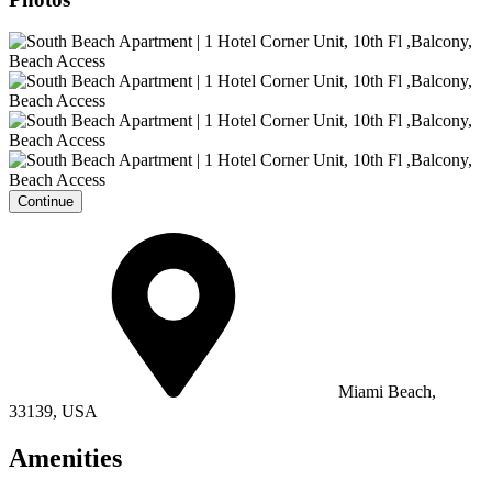
Continue
Miami Beach,
33139, USA
Amenities