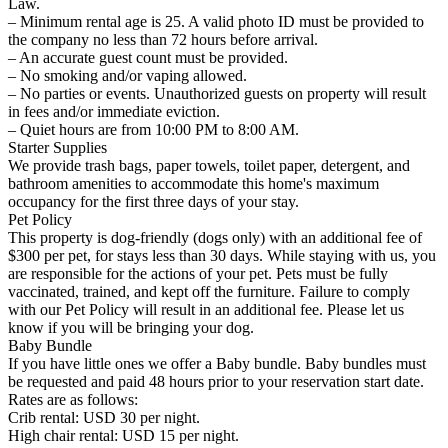
Law.
– Minimum rental age is 25. A valid photo ID must be provided to
the company no less than 72 hours before arrival.
– An accurate guest count must be provided.
– No smoking and/or vaping allowed.
– No parties or events. Unauthorized guests on property will result
in fees and/or immediate eviction.
– Quiet hours are from 10:00 PM to 8:00 AM.
Starter Supplies
We provide trash bags, paper towels, toilet paper, detergent, and
bathroom amenities to accommodate this home's maximum
occupancy for the first three days of your stay.
Pet Policy
This property is dog-friendly (dogs only) with an additional fee of
$300 per pet, for stays less than 30 days. While staying with us, you
are responsible for the actions of your pet. Pets must be fully
vaccinated, trained, and kept off the furniture. Failure to comply
with our Pet Policy will result in an additional fee. Please let us
know if you will be bringing your dog.
Baby Bundle
If you have little ones we offer a Baby bundle. Baby bundles must
be requested and paid 48 hours prior to your reservation start date.
Rates are as follows:
Crib rental: USD 30 per night.
High chair rental: USD 15 per night.