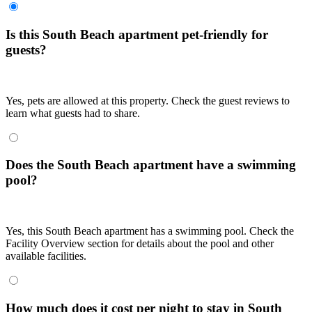
Is this South Beach apartment pet-friendly for
guests?
Yes, pets are allowed at this property. Check the guest reviews to
learn what guests had to share.
Does the South Beach apartment have a swimming
pool?
Yes, this South Beach apartment has a swimming pool. Check the
Facility Overview section for details about the pool and other
available facilities.
How much does it cost per night to stay in South