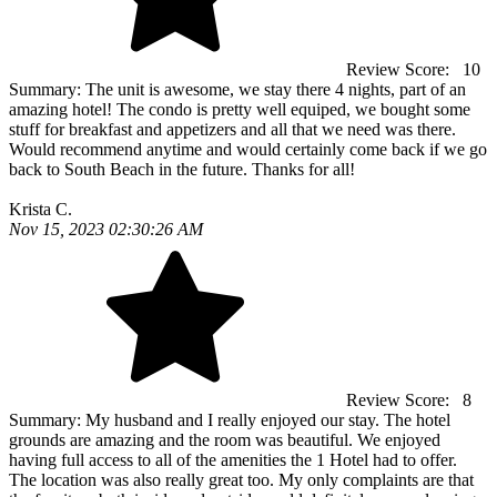
Review Score:
10
Summary:
The unit is awesome, we stay there 4 nights, part of an
amazing hotel! The condo is pretty well equiped, we bought some
stuff for breakfast and appetizers and all that we need was there.
Would recommend anytime and would certainly come back if we go
back to South Beach in the future. Thanks for all!
Krista C.
Nov 15, 2023 02:30:26 AM
Review Score:
8
Summary:
My husband and I really enjoyed our stay. The hotel
grounds are amazing and the room was beautiful. We enjoyed
having full access to all of the amenities the 1 Hotel had to offer.
The location was also really great too. My only complaints are that