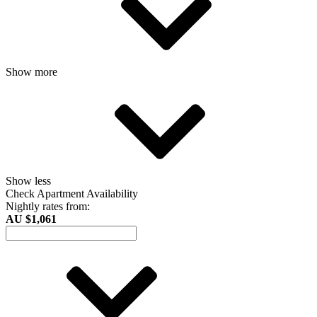
Show more
Show less
Check Apartment Availability
Nightly rates from:
AU $1,061