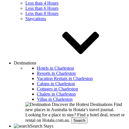
Less than 4 Hours
Less than 6 Hours
Less than 8 Hours
Staycations
Destinations
Hotels in Charleston
Resorts in Charleston
Vacation Rentals in Charleston
Cabins in Charleston
Cottages in Charleston
Chalets in Charleston
Villas in Charleston
Discover the Hottest Destinations
Find
new places in Australia in Hotala’s travel journal.
Looking for a place to stay?
Find a hotel deal, resort or
rental on Hotala.com.au.
Search
Search Stays