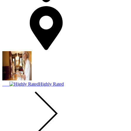
Highly Rated