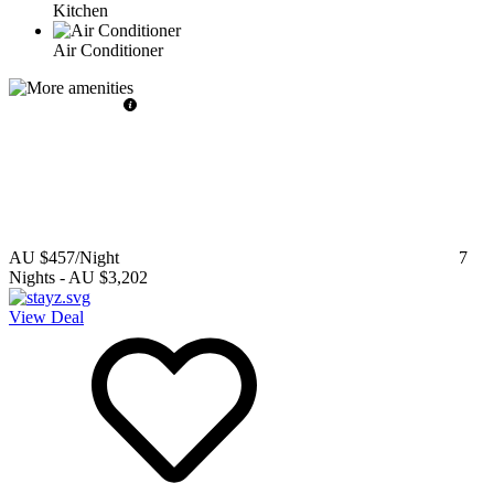
Kitchen
Air Conditioner
AU $457
/Night
7
Nights
-
AU $3,202
View Deal