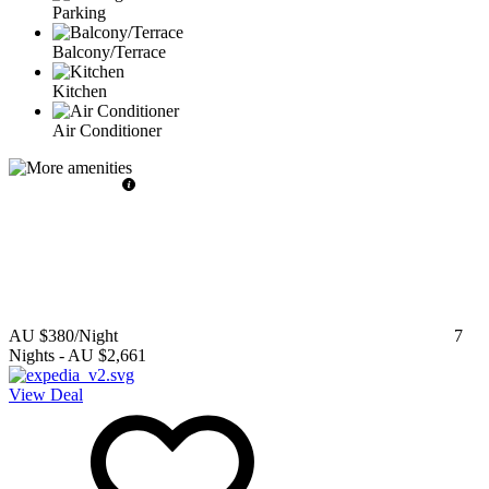
Parking
Balcony/Terrace
Kitchen
Air Conditioner
AU $380
/Night
7
Nights
-
AU $2,661
View Deal