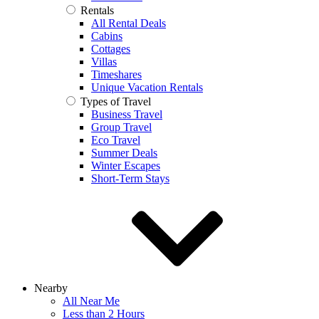
Rentals
All Rental Deals
Cabins
Cottages
Villas
Timeshares
Unique Vacation Rentals
Types of Travel
Business Travel
Group Travel
Eco Travel
Summer Deals
Winter Escapes
Short-Term Stays
Nearby
All Near Me
Less than 2 Hours