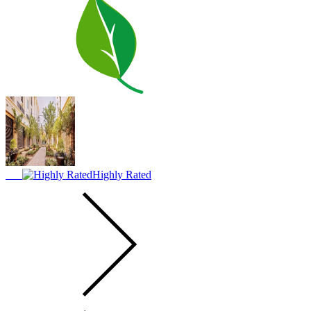
Highly Rated