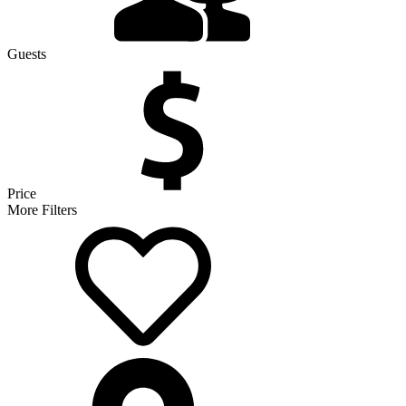
Guests
Price
More Filters