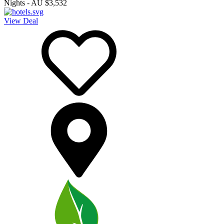
Nights
-
AU $3,532
View Deal