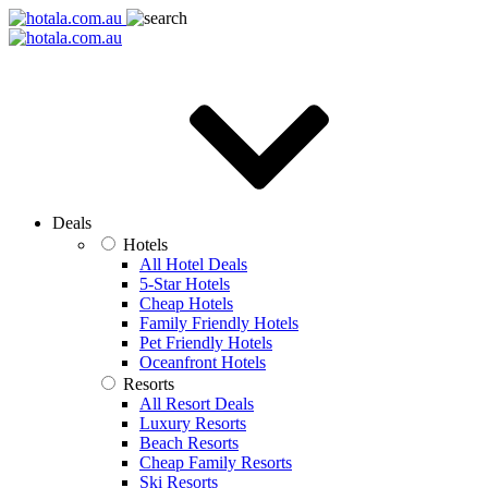
Deals
Hotels
All Hotel Deals
5-Star Hotels
Cheap Hotels
Family Friendly Hotels
Pet Friendly Hotels
Oceanfront Hotels
Resorts
All Resort Deals
Luxury Resorts
Beach Resorts
Cheap Family Resorts
Ski Resorts