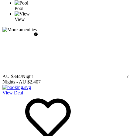
Pool
View
AU $344
/Night
7
Nights
-
AU $2,407
View Deal