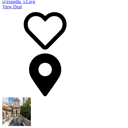
View Deal