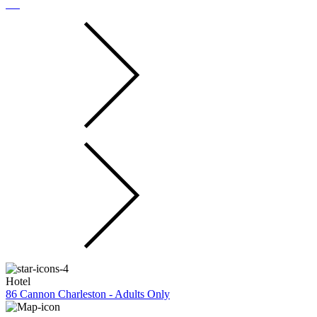
Hotel
86 Cannon Charleston - Adults Only