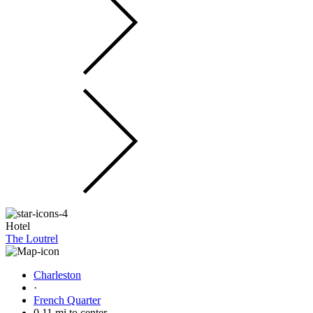
Hotel
The Loutrel
Charleston
·
French Quarter
0.11 mi to center