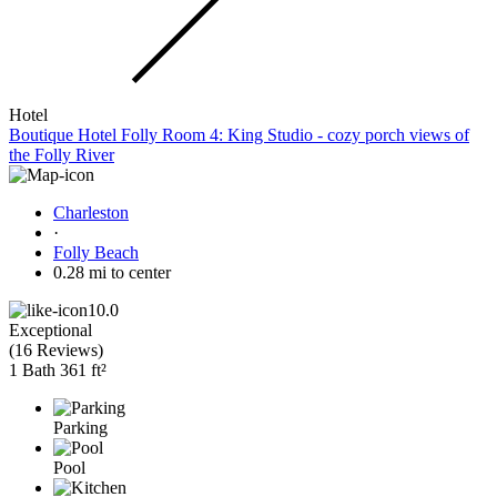
Hotel
Boutique Hotel Folly Room 4: King Studio - cozy porch views of
the Folly River
Charleston
·
Folly Beach
0.28 mi to center
10.0
Exceptional
(
16 Reviews
)
1 Bath
361 ft²
Parking
Pool