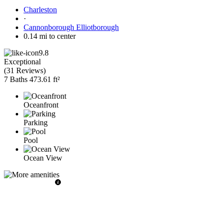
Charleston
·
Cannonborough Elliotborough
0.14 mi to center
9.8
Exceptional
(
31 Reviews
)
7 Baths
473.61 ft²
Oceanfront
Parking
Pool
Ocean View