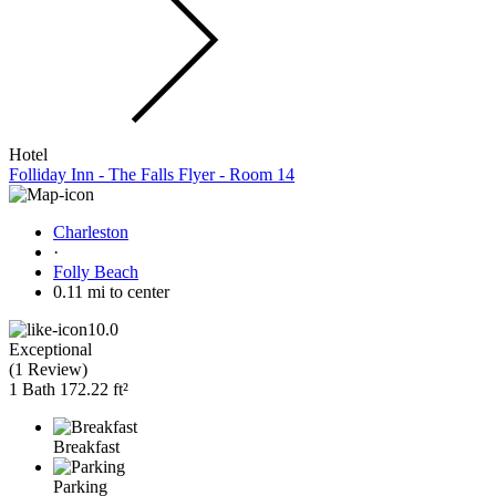
Hotel
Folliday Inn - The Falls Flyer - Room 14
Charleston
·
Folly Beach
0.11 mi to center
10.0
Exceptional
(
1 Review
)
1 Bath
172.22 ft²
Breakfast
Parking