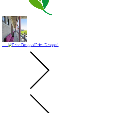
Price Dropped