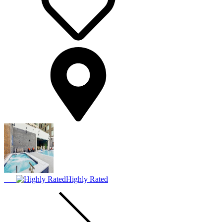
Highly Rated