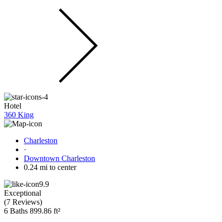
Hotel
360 King
Charleston
·
Downtown Charleston
0.24 mi to center
9.9
Exceptional
(
7 Reviews
)
6 Baths
899.86 ft²