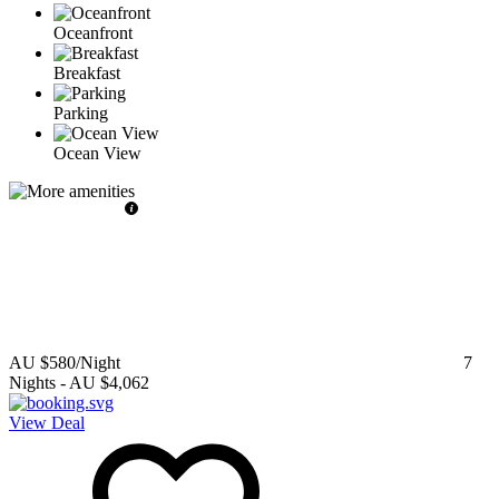
Oceanfront
Breakfast
Parking
Ocean View
AU $580
/Night
7
Nights
-
AU $4,062
View Deal