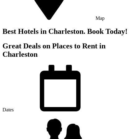
Map
Best Hotels in Charleston. Book Today!
Great Deals on Places to Rent in
Charleston
Dates