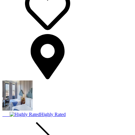
Highly Rated