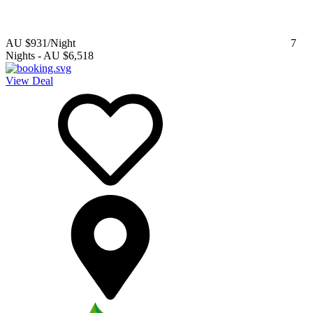
AU $931
/Night
7
Nights
-
AU $6,518
View Deal