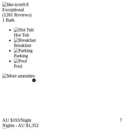
9.8
Exceptional
(
1281 Reviews
)
1 Bath
Hot Tub
Breakfast
Parking
Pool
AU $193
/Night
7
Nights
-
AU $1,352