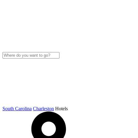
South Carolina
Charleston
Hotels