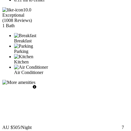
10.0
Exceptional
(
1008 Reviews
)
1 Bath
Breakfast
Parking
Kitchen
Air Conditioner
AU $505
/Night
7