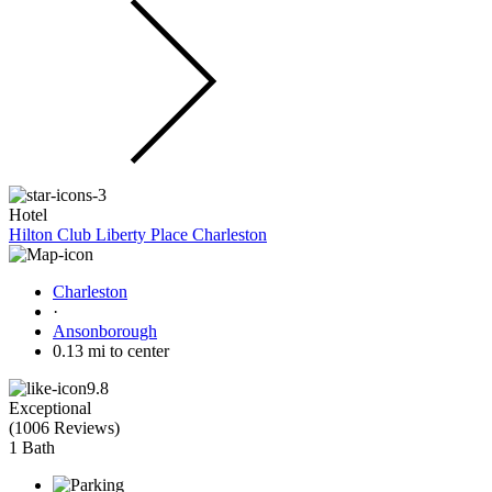
Hotel
Hilton Club Liberty Place Charleston
Charleston
·
Ansonborough
0.13 mi to center
9.8
Exceptional
(
1006 Reviews
)
1 Bath