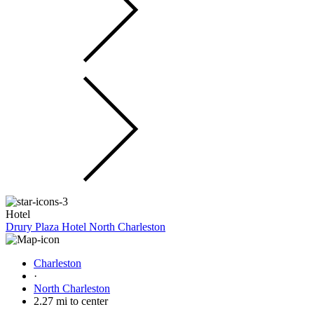
Hotel
Drury Plaza Hotel North Charleston
Charleston
·
North Charleston
2.27 mi to center