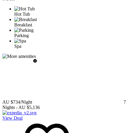
Hot Tub
Breakfast
Parking
Spa
AU $734
/Night
7
Nights
-
AU $5,136
View Deal