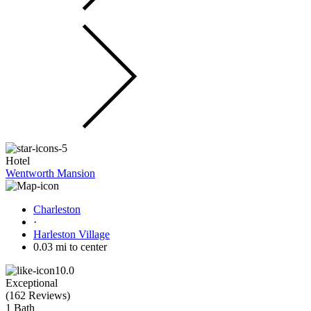
Hotel
Wentworth Mansion
Charleston
·
Harleston Village
0.03 mi to center
10.0
Exceptional
(
162 Reviews
)
1 Bath