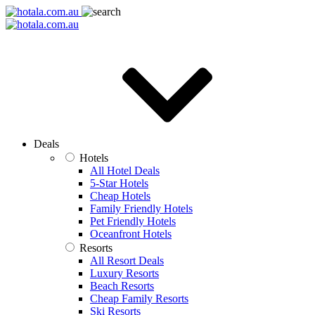
Deals
Hotels
All Hotel Deals
5-Star Hotels
Cheap Hotels
Family Friendly Hotels
Pet Friendly Hotels
Oceanfront Hotels
Resorts
All Resort Deals
Luxury Resorts
Beach Resorts
Cheap Family Resorts
Ski Resorts