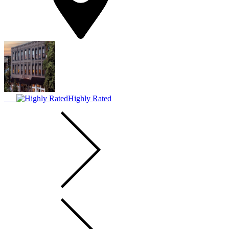
Highly Rated