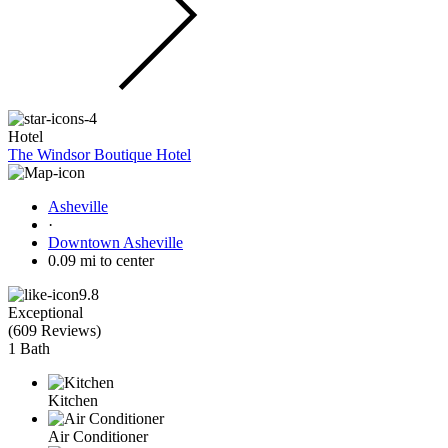
Hotel
The Windsor Boutique Hotel
Asheville
·
Downtown Asheville
0.09 mi to center
9.8
Exceptional
(
609 Reviews
)
1 Bath
Kitchen
Air Conditioner