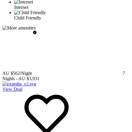
Internet
Child Friendly
AU $562
/Night
7
Nights
-
AU $3,931
View Deal