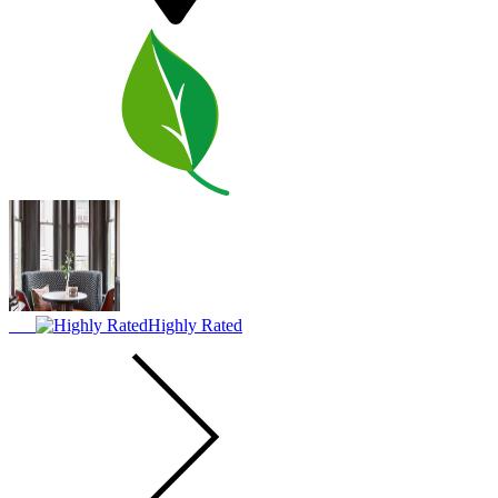
Highly Rated