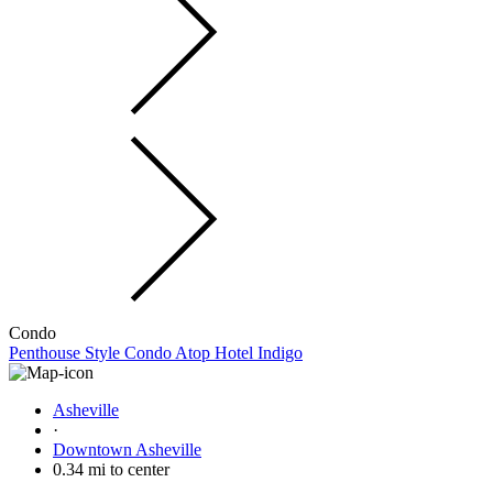
Condo
Penthouse Style Condo Atop Hotel Indigo
Asheville
·
Downtown Asheville
0.34 mi to center