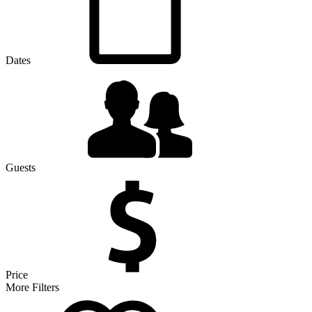
Dates
Guests
Price
More Filters