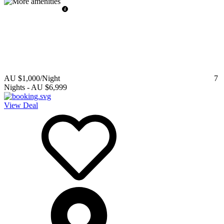
AU $1,000
/Night
7
Nights
-
AU $6,999
View Deal