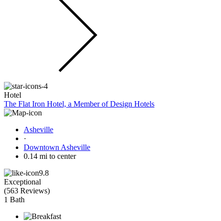
Hotel
The Flat Iron Hotel, a Member of Design Hotels
Asheville
·
Downtown Asheville
0.14 mi to center
9.8
Exceptional
(
563 Reviews
)
1 Bath