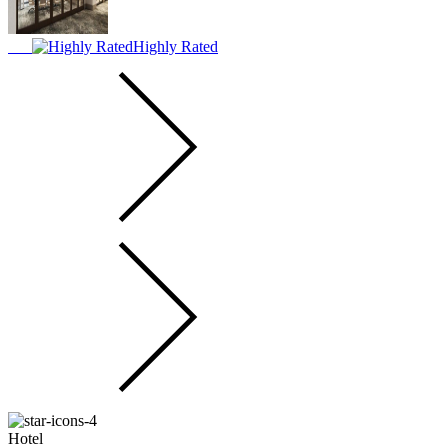
Highly Rated
Hotel