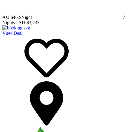
AU $462
/Night
7
Nights
-
AU $3,233
View Deal