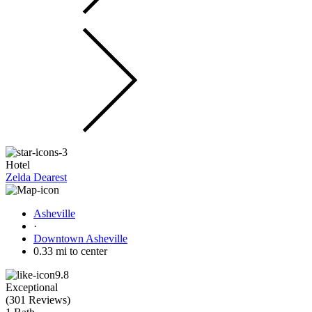
Hotel
Zelda Dearest
Asheville
·
Downtown Asheville
0.33 mi to center
9.8
Exceptional
(
301 Reviews
)