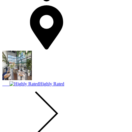
Highly Rated