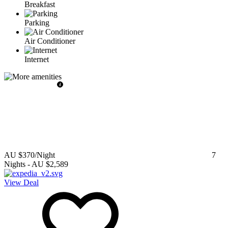
Breakfast
Parking
Air Conditioner
Internet
AU $370
/Night
7
Nights
-
AU $2,589
View Deal