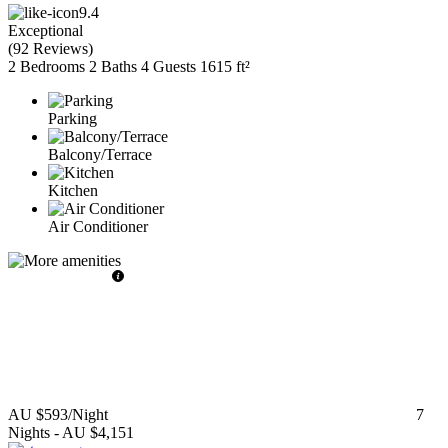
9.4
Exceptional
(
92 Reviews
)
2 Bedrooms
2 Baths
4 Guests
1615 ft²
Parking
Balcony/Terrace
Kitchen
Air Conditioner
AU $593
/Night
7
Nights
-
AU $4,151