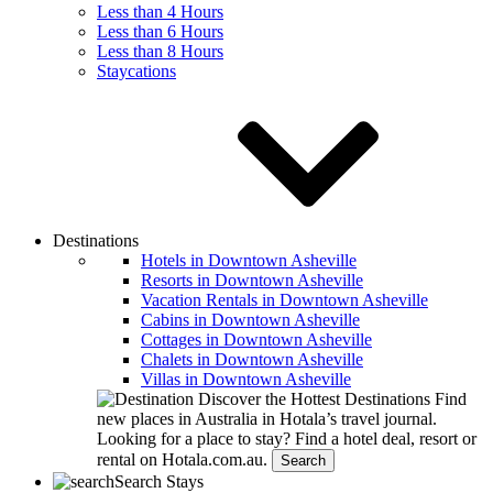
Less than 4 Hours
Less than 6 Hours
Less than 8 Hours
Staycations
Destinations
Hotels in Downtown Asheville
Resorts in Downtown Asheville
Vacation Rentals in Downtown Asheville
Cabins in Downtown Asheville
Cottages in Downtown Asheville
Chalets in Downtown Asheville
Villas in Downtown Asheville
Discover the Hottest Destinations
Find
new places in Australia in Hotala’s travel journal.
Looking for a place to stay?
Find a hotel deal, resort or
rental on Hotala.com.au.
Search
Search Stays