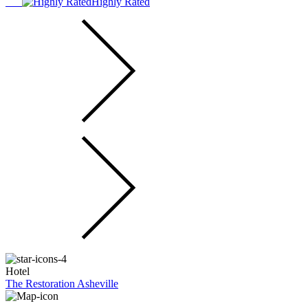
Highly Rated
Hotel
The Restoration Asheville