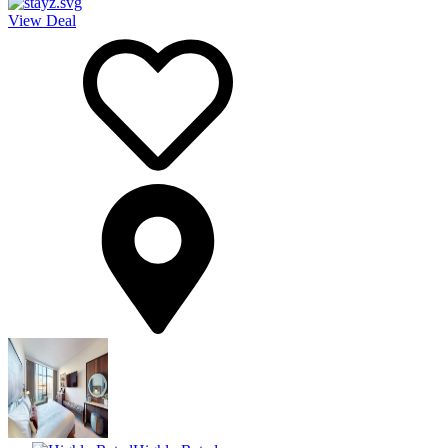
View Deal