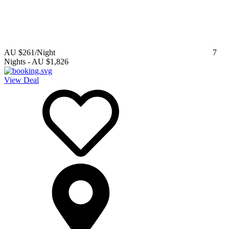
AU $261
/Night
7
Nights
-
AU $1,826
View Deal