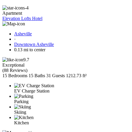
Apartment
Elevation Lofts Hotel
Asheville
·
Downtown Asheville
0.13 mi to center
9.7
Exceptional
(
88 Reviews
)
15 Bedrooms
15 Baths
31 Guests
1212.73 ft²
EV Charge Station
Parking
Skiing
Kitchen