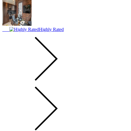
Highly Rated