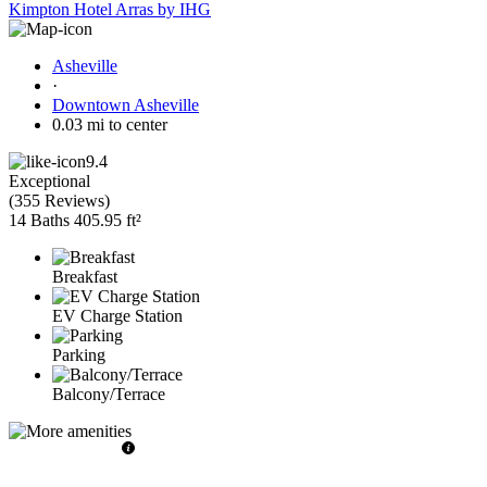
Kimpton Hotel Arras by IHG
Asheville
·
Downtown Asheville
0.03 mi to center
9.4
Exceptional
(
355 Reviews
)
14 Baths
405.95 ft²
Breakfast
EV Charge Station
Parking
Balcony/Terrace