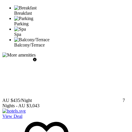
Breakfast
Parking
Spa
Balcony/Terrace
AU $435
/Night
7
Nights
-
AU $3,043
View Deal