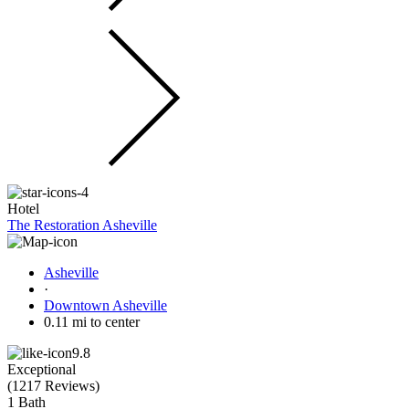
Hotel
The Restoration Asheville
Asheville
·
Downtown Asheville
0.11 mi to center
9.8
Exceptional
(
1217 Reviews
)
1 Bath