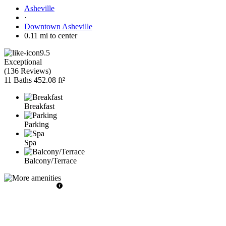
Asheville
·
Downtown Asheville
0.11 mi to center
9.5
Exceptional
(
136 Reviews
)
11 Baths
452.08 ft²
Breakfast
Parking
Spa
Balcony/Terrace