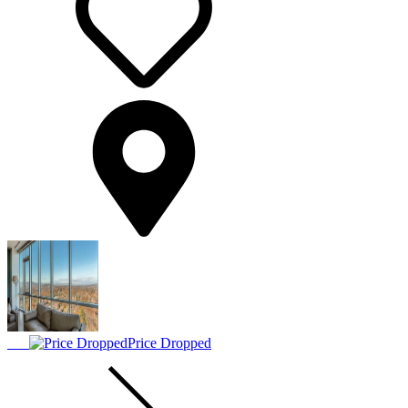
Price Dropped