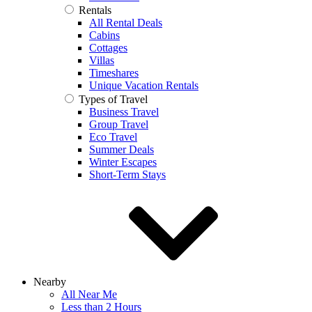
Rentals
All Rental Deals
Cabins
Cottages
Villas
Timeshares
Unique Vacation Rentals
Types of Travel
Business Travel
Group Travel
Eco Travel
Summer Deals
Winter Escapes
Short-Term Stays
Nearby
All Near Me
Less than 2 Hours