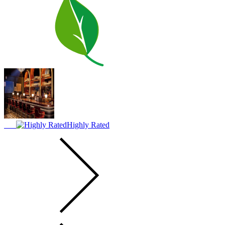
Highly Rated