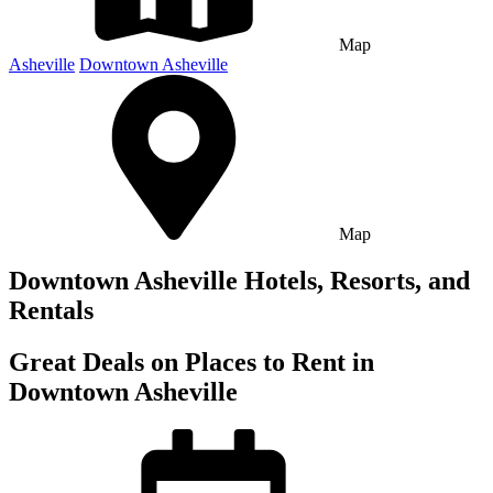
Map
Asheville
Downtown Asheville
Map
Downtown Asheville Hotels, Resorts, and
Rentals
Great Deals on Places to Rent in
Downtown Asheville