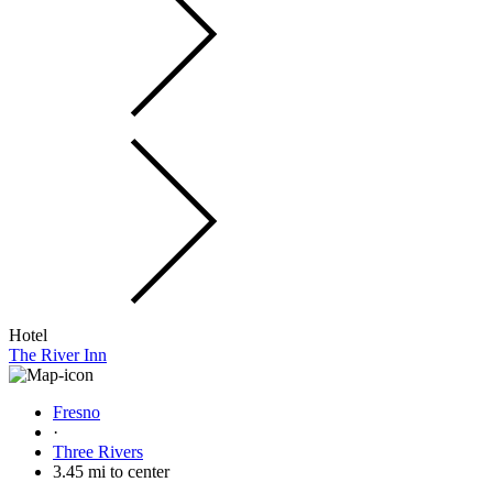
Hotel
The River Inn
Fresno
·
Three Rivers
3.45 mi to center