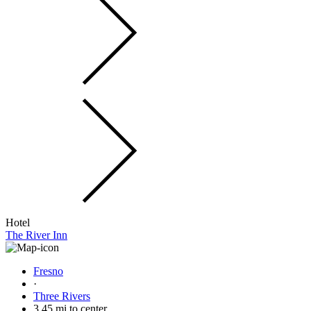
Hotel
The River Inn
Fresno
·
Three Rivers
3.45 mi to center