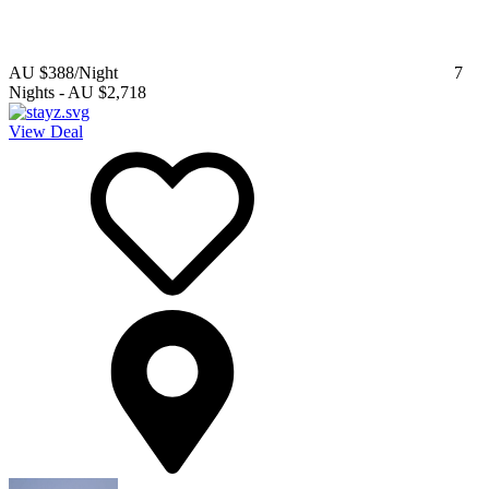
AU $388
/Night
7
Nights
-
AU $2,718
View Deal