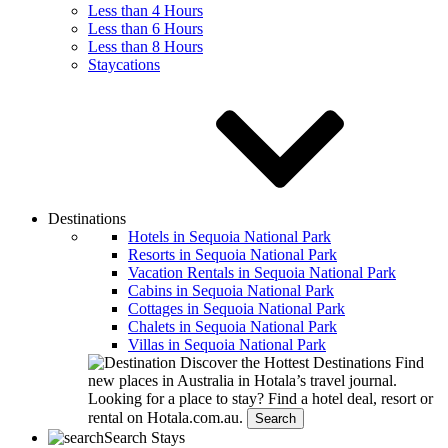
Less than 4 Hours
Less than 6 Hours
Less than 8 Hours
Staycations
Destinations
Hotels in Sequoia National Park
Resorts in Sequoia National Park
Vacation Rentals in Sequoia National Park
Cabins in Sequoia National Park
Cottages in Sequoia National Park
Chalets in Sequoia National Park
Villas in Sequoia National Park
Discover the Hottest Destinations
Find
new places in Australia in Hotala’s travel journal.
Looking for a place to stay?
Find a hotel deal, resort or
rental on Hotala.com.au.
Search
Search Stays