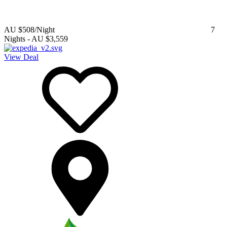
AU $508
/Night
7
Nights
-
AU $3,559
View Deal