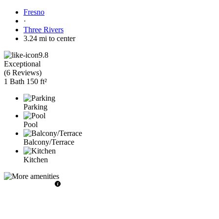
Fresno
·
Three Rivers
3.24 mi to center
9.8
Exceptional
(
6 Reviews
)
1 Bath
150 ft²
Parking
Pool
Balcony/Terrace
Kitchen