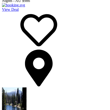
Nights
-
AU $986
View Deal