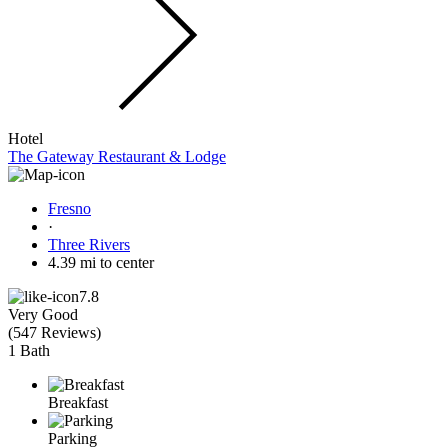
Hotel
The Gateway Restaurant & Lodge
Fresno
·
Three Rivers
4.39 mi to center
7.8
Very Good
(
547 Reviews
)
1 Bath
Breakfast
Parking