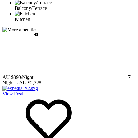
Balcony/Terrace
Kitchen
AU $390
/Night
7
Nights
-
AU $2,728
View Deal