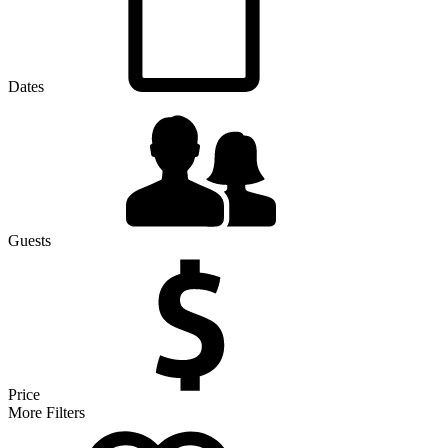
Dates
Guests
Price
More Filters