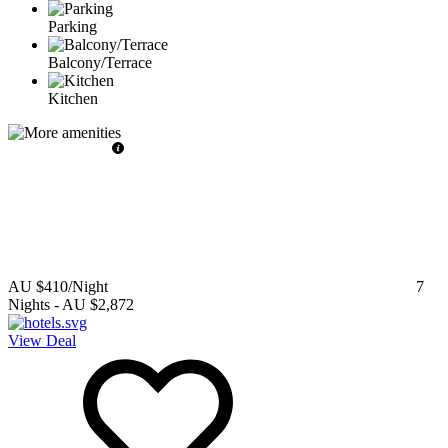
Parking
Balcony/Terrace
Kitchen
AU $410
/Night
7
Nights
-
AU $2,872
View Deal