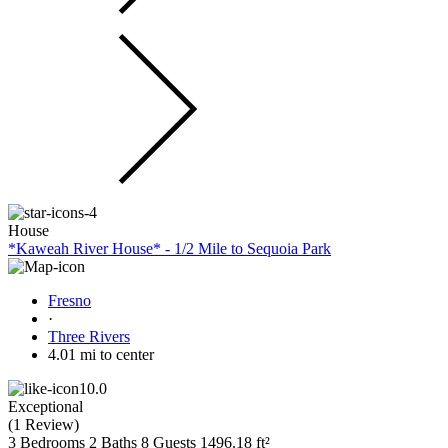
House
*Kaweah River House* - 1/2 Mile to Sequoia Park
Fresno
·
Three Rivers
4.01 mi to center
10.0
Exceptional
(
1 Review
)
3 Bedrooms
2 Baths
8 Guests
1496.18 ft²