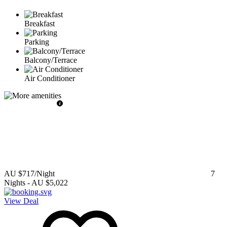
Breakfast
Parking
Balcony/Terrace
Air Conditioner
AU $717
/Night
7
Nights
-
AU $5,022
View Deal