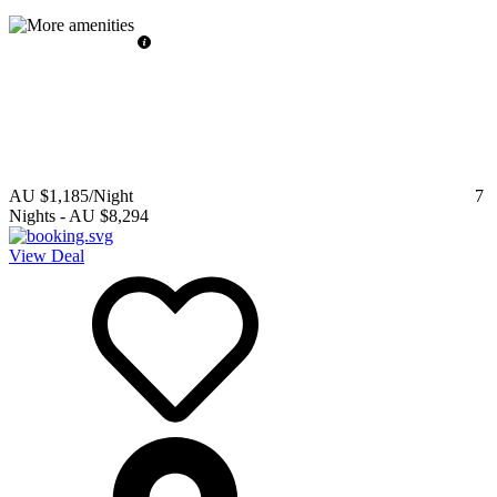
AU $1,185
/Night
7
Nights
-
AU $8,294
View Deal