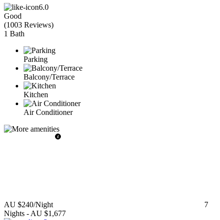
6.0
Good
(
1003 Reviews
)
1 Bath
Parking
Balcony/Terrace
Kitchen
Air Conditioner
AU $240
/Night
7
Nights
-
AU $1,677