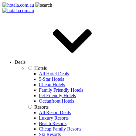
Deals
Hotels
All Hotel Deals
5-Star Hotels
Cheap Hotels
Family Friendly Hotels
Pet Friendly Hotels
Oceanfront Hotels
Resorts
All Resort Deals
Luxury Resorts
Beach Resorts
Cheap Family Resorts
Ski Resorts