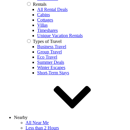
Rentals
All Rental Deals
Cabins
Cottages
Villas
Timeshares
Unique Vacation Rentals
Types of Travel
Business Travel
Group Travel
Eco Travel
Summer Deals
Winter Escapes
Short-Term Stays
Nearby
All Near Me
Less than 2 Hours