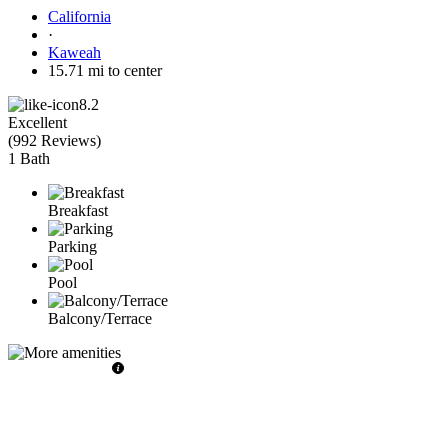
California
·
Kaweah
15.71 mi to center
8.2
Excellent
(
992 Reviews
)
1 Bath
Breakfast
Parking
Pool
Balcony/Terrace