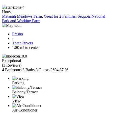
House
Matanah Meadows Farm, Great for 2 Families, Sequoia National
Park and Working Farm
Fresno
·
Three Rivers
1.80 mi to center
10.0
Exceptional
(
3 Reviews
)
4 Bedrooms
3 Baths
8 Guests
2604.87 ft²
Parking
Balcony/Terrace
View
Air Conditioner