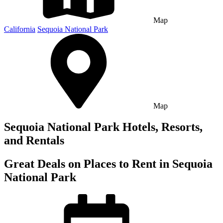
Map
California
Sequoia National Park
Map
Sequoia National Park Hotels, Resorts,
and Rentals
Great Deals on Places to Rent in Sequoia
National Park