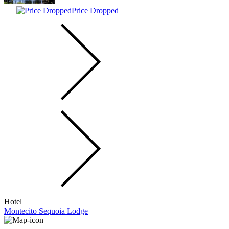
Price Dropped
Hotel
Montecito Sequoia Lodge