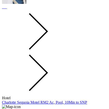
Hotel
Charlotte Sequoia Motel RM2 Ac, Pool, 10Min to SNP