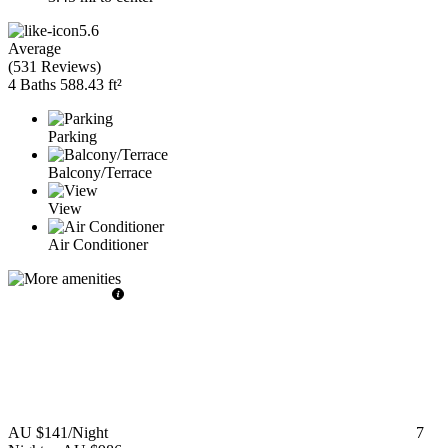
5.6
Average
(
531 Reviews
)
4 Baths
588.43 ft²
Parking
Balcony/Terrace
View
Air Conditioner
AU $141
/Night
7