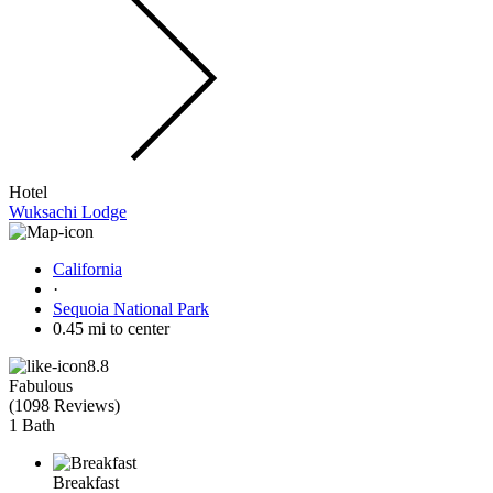
Hotel
Wuksachi Lodge
California
·
Sequoia National Park
0.45 mi to center
8.8
Fabulous
(
1098 Reviews
)
1 Bath
Breakfast