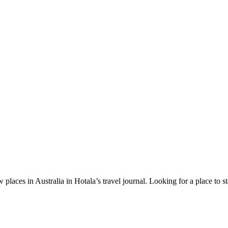
 places in Australia in Hotala’s travel journal.
Looking for a place to s