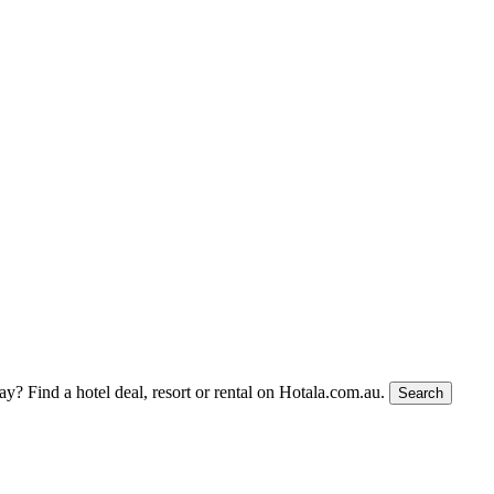
tay?
Find a hotel deal, resort or rental on Hotala.com.au.
Search