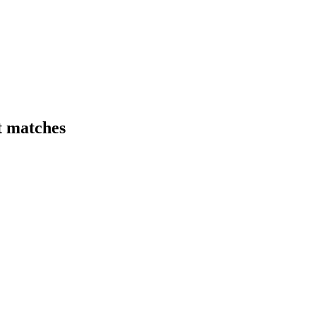
t matches