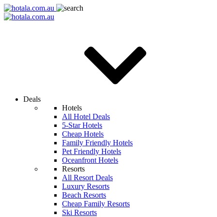
Deals
Hotels
All Hotel Deals
5-Star Hotels
Cheap Hotels
Family Friendly Hotels
Pet Friendly Hotels
Oceanfront Hotels
Resorts
All Resort Deals
Luxury Resorts
Beach Resorts
Cheap Family Resorts
Ski Resorts