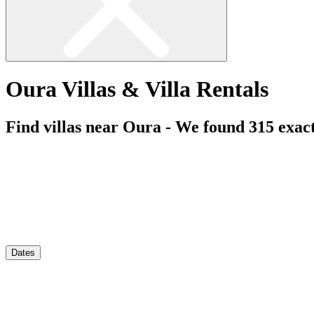
Oura Villas & Villa Rentals
Find villas near Oura - We found
315
exac
Dates