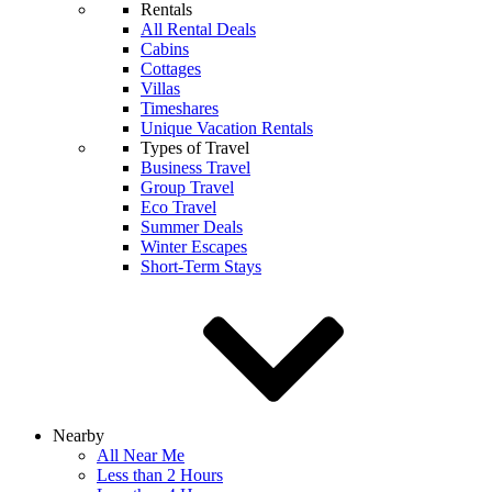
Rentals
All Rental Deals
Cabins
Cottages
Villas
Timeshares
Unique Vacation Rentals
Types of Travel
Business Travel
Group Travel
Eco Travel
Summer Deals
Winter Escapes
Short-Term Stays
Nearby
All Near Me
Less than 2 Hours