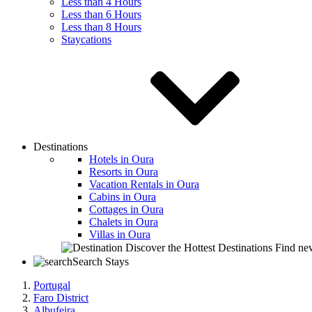
Less than 4 Hours
Less than 6 Hours
Less than 8 Hours
Staycations
Destinations
Hotels in Oura
Resorts in Oura
Vacation Rentals in Oura
Cabins in Oura
Cottages in Oura
Chalets in Oura
Villas in Oura
Discover the Hottest Destinations
Find new
Search Stays
Portugal
Faro District
Albufeira