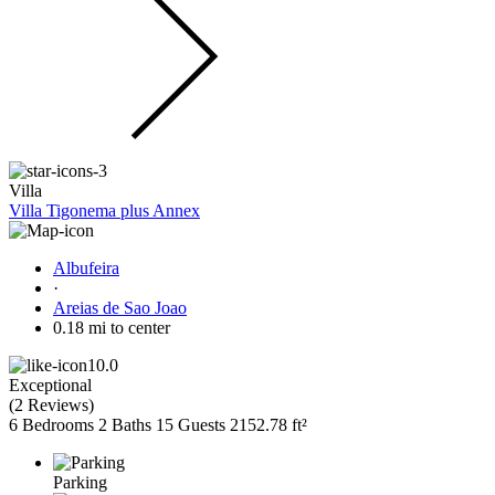
Villa
Villa Tigonema plus Annex
Albufeira
·
Areias de Sao Joao
0.18 mi to center
10.0
Exceptional
(
2 Reviews
)
6 Bedrooms
2 Baths
15 Guests
2152.78 ft²
Parking