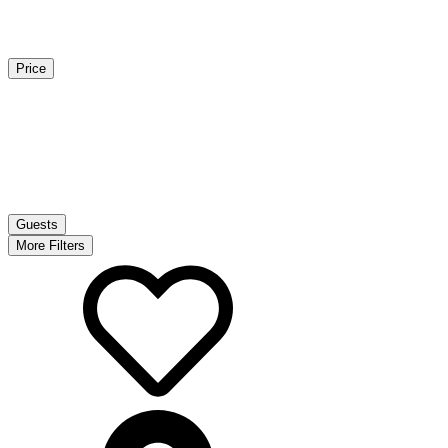
Price
Guests
More Filters