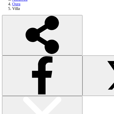
Oura
Villa