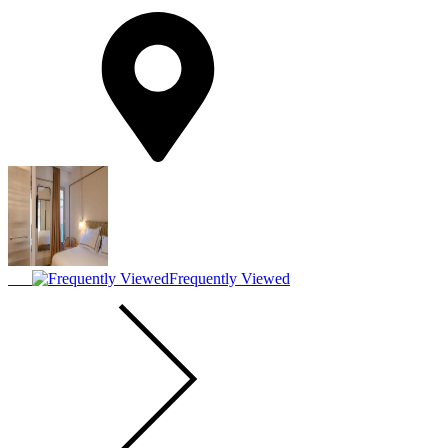
Frequently Viewed