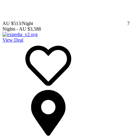
AU $513
/Night
7
Nights
-
AU $3,588
View Deal