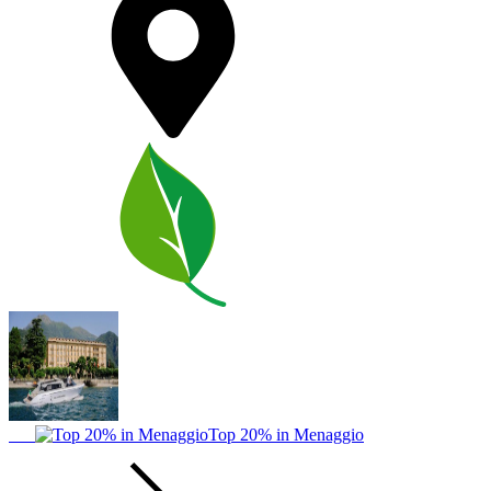
Top 20% in Menaggio