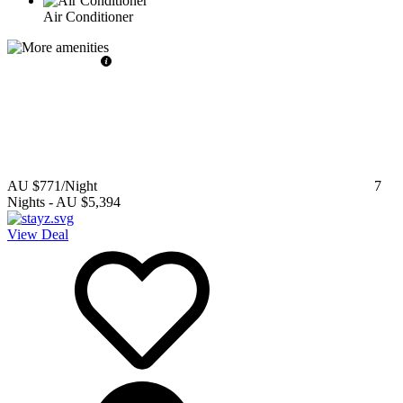
Air Conditioner
AU $771
/Night
7
Nights
-
AU $5,394
View Deal