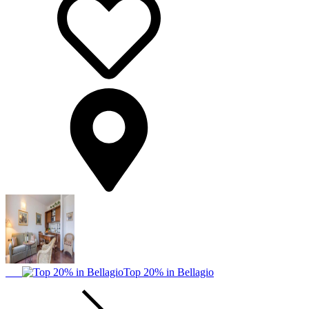
Top 20% in Bellagio