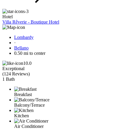
Hotel
Villa Rêverie - Boutique Hotel
Lombardy
·
Bellano
0.50 mi to center
10.0
Exceptional
(
124 Reviews
)
1 Bath
Breakfast
Balcony/Terrace
Kitchen
Air Conditioner