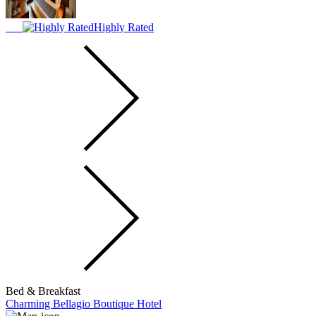
Highly Rated
Bed & Breakfast
Charming Bellagio Boutique Hotel