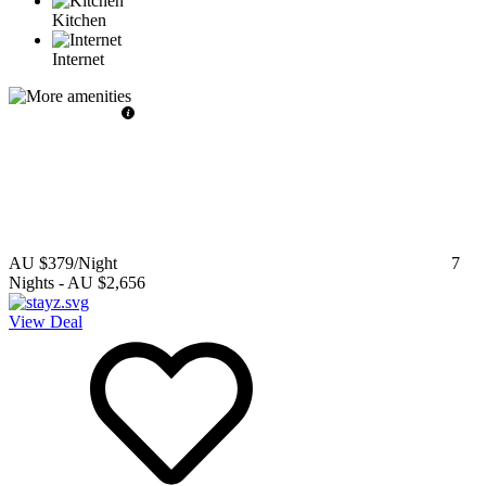
Kitchen
Internet
AU $379
/Night
7
Nights
-
AU $2,656
View Deal