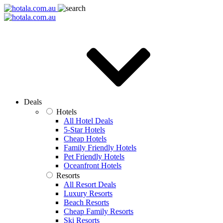
Deals
Hotels
All Hotel Deals
5-Star Hotels
Cheap Hotels
Family Friendly Hotels
Pet Friendly Hotels
Oceanfront Hotels
Resorts
All Resort Deals
Luxury Resorts
Beach Resorts
Cheap Family Resorts
Ski Resorts