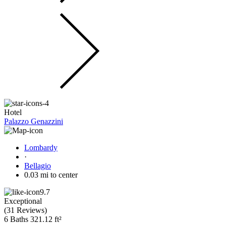
Hotel
Palazzo Genazzini
Lombardy
·
Bellagio
0.03 mi to center
9.7
Exceptional
(
31 Reviews
)
6 Baths
321.12 ft²