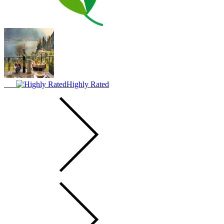
Highly Rated