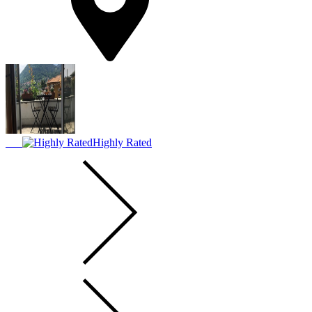
Highly Rated