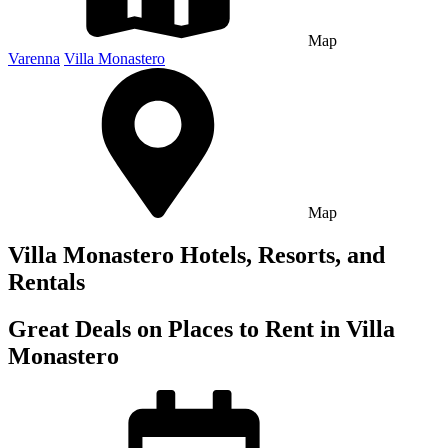
Map
Varenna
Villa Monastero
Map
Villa Monastero Hotels, Resorts, and
Rentals
Great Deals on Places to Rent in Villa
Monastero