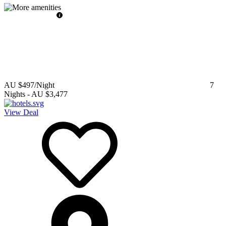
AU $497
/Night
7
Nights
-
AU $3,477
View Deal