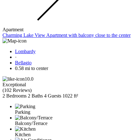
Apartment
Charming Lake View Apartment with balcony close to the center
Lombardy
·
Bellagio
0.58 mi to center
10.0
Exceptional
(
102 Reviews
)
2 Bedrooms
2 Baths
4 Guests
1022 ft²
Parking
Balcony/Terrace
Kitchen