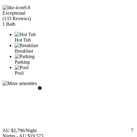
9.8
Exceptional
(
133 Reviews
)
1 Bath
Hot Tub
Breakfast
Parking
Pool
AU $2,796
/Night
7
Nights
-
AU $19,573