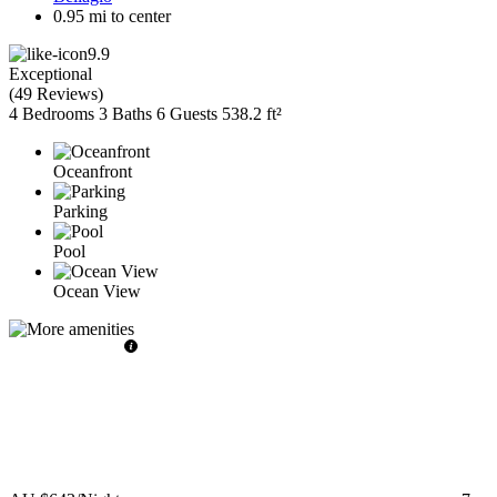
0.95 mi to center
9.9
Exceptional
(
49 Reviews
)
4 Bedrooms
3 Baths
6 Guests
538.2 ft²
Oceanfront
Parking
Pool
Ocean View