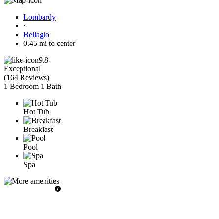
Lombardy
·
Bellagio
0.45 mi to center
9.8
Exceptional
(
164 Reviews
)
1 Bedroom
1 Bath
Hot Tub
Breakfast
Pool
Spa