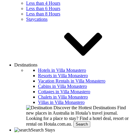
Less than 4 Hours
Less than 6 Hours
Less than 8 Hours
Staycations
Destinations
Hotels in Villa Monastero
Resorts in Villa Monastero
Vacation Rentals in Villa Monastero
Cabins in Villa Monastero
Cottages in Villa Monastero
Chalets in Villa Monastero
Villas in Villa Monastero
Discover the Hottest Destinations
Find
new places in Australia in Hotala’s travel journal.
Looking for a place to stay?
Find a hotel deal, resort or
rental on Hotala.com.au.
Search
Search Stays