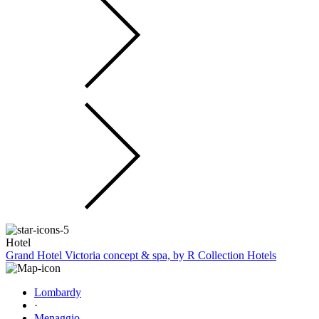
Hotel
Grand Hotel Victoria concept & spa, by R Collection Hotels
Lombardy
·
Menaggio