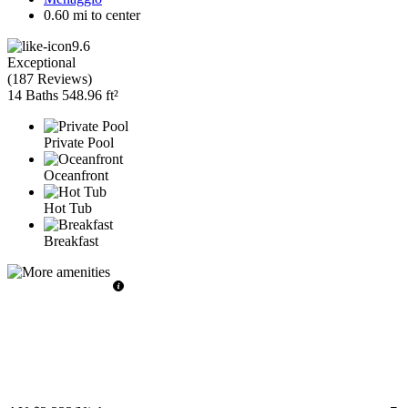
0.60 mi to center
9.6
Exceptional
(
187 Reviews
)
14 Baths
548.96 ft²
Private Pool
Oceanfront
Hot Tub
Breakfast