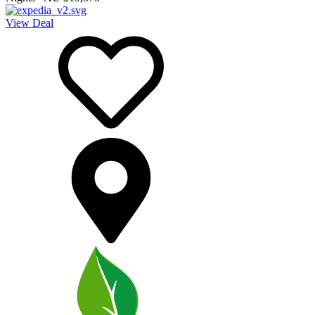
View Deal