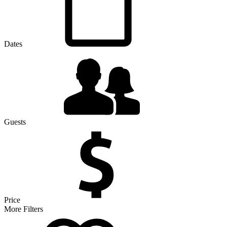
Dates
Guests
Price
More Filters