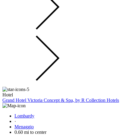
Hotel
Grand Hotel Victoria Concept & Spa, by R Collection Hotels
Lombardy
·
Menaggio
0.60 mi to center