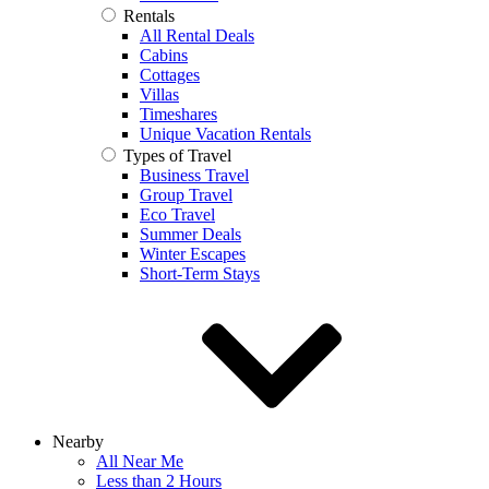
Rentals
All Rental Deals
Cabins
Cottages
Villas
Timeshares
Unique Vacation Rentals
Types of Travel
Business Travel
Group Travel
Eco Travel
Summer Deals
Winter Escapes
Short-Term Stays
Nearby
All Near Me
Less than 2 Hours