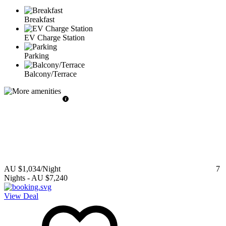
Breakfast
EV Charge Station
Parking
Balcony/Terrace
AU $1,034
/Night
7
Nights
-
AU $7,240
View Deal