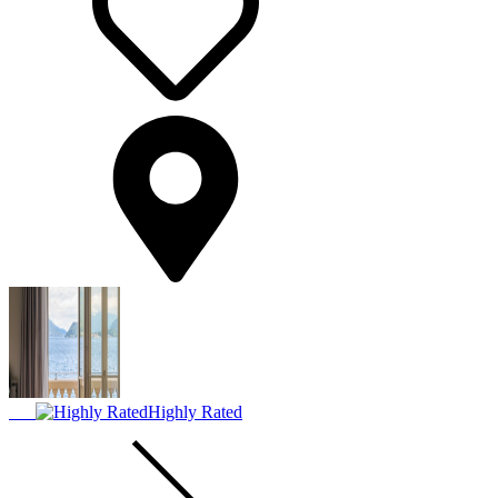
Highly Rated