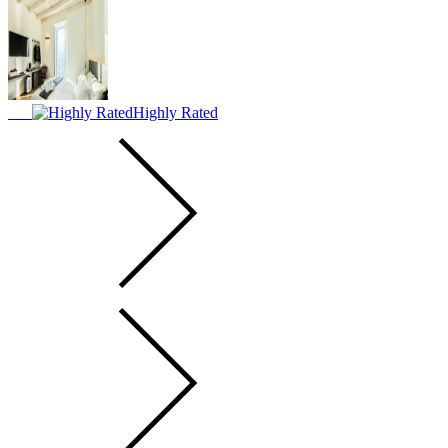
Highly Rated