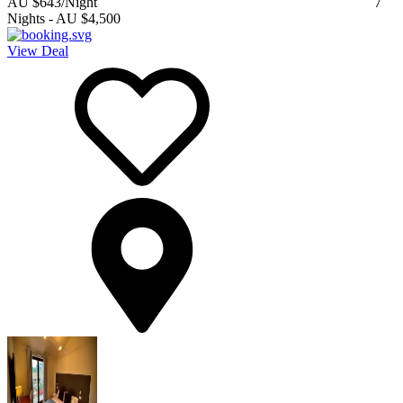
AU $643
/Night
7
Nights
-
AU $4,500
View Deal