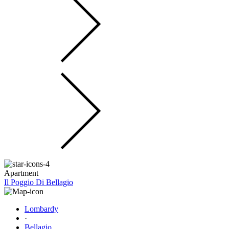
Apartment
Il Poggio Di Bellagio
Lombardy
·
Bellagio