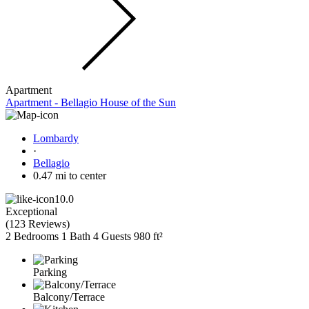
Apartment
Apartment - Bellagio House of the Sun
Lombardy
·
Bellagio
0.47 mi to center
10.0
Exceptional
(
123 Reviews
)
2 Bedrooms
1 Bath
4 Guests
980 ft²
Parking
Balcony/Terrace