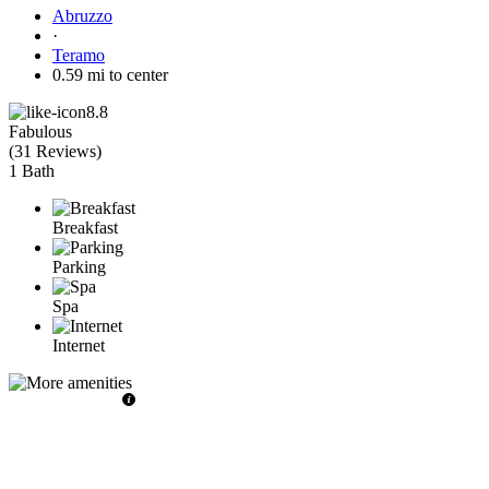
Abruzzo
·
Teramo
0.59 mi to center
8.8
Fabulous
(
31 Reviews
)
1 Bath
Breakfast
Parking
Spa
Internet