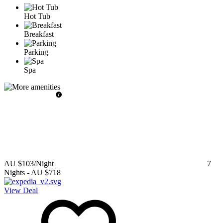
Hot Tub
Breakfast
Parking
Spa
AU $103
/Night
7
Nights
-
AU $718
View Deal