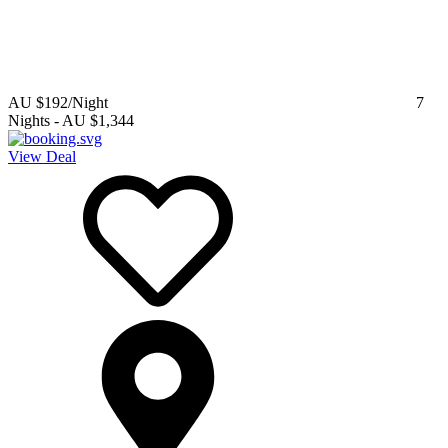
AU $192
/Night
7
Nights
-
AU $1,344
View Deal