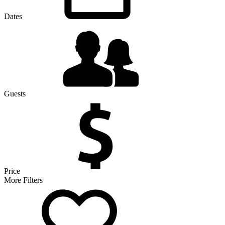
Dates
Guests
Price
More Filters