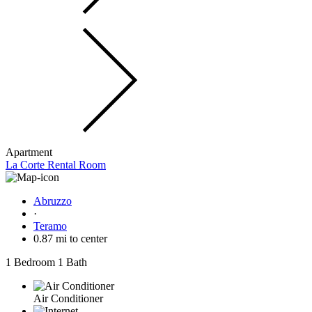
Apartment
La Corte Rental Room
Abruzzo
·
Teramo
0.87 mi to center
1 Bedroom
1 Bath
Air Conditioner