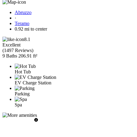
Abruzzo
·
Teramo
0.92 mi to center
8.1
Excellent
(
1497 Reviews
)
9 Baths
206.91 ft²
Hot Tub
EV Charge Station
Parking
Spa