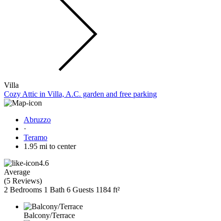
Villa
Cozy Attic in Villa, A.C. garden and free parking
Abruzzo
·
Teramo
1.95 mi to center
4.6
Average
(
5 Reviews
)
2 Bedrooms
1 Bath
6 Guests
1184 ft²
Balcony/Terrace