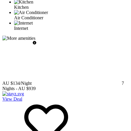
Kitchen
Air Conditioner
Internet
AU $134
/Night
7
Nights
-
AU $939
View Deal