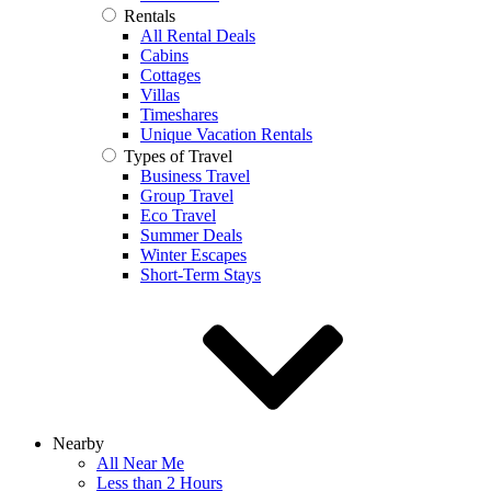
Rentals
All Rental Deals
Cabins
Cottages
Villas
Timeshares
Unique Vacation Rentals
Types of Travel
Business Travel
Group Travel
Eco Travel
Summer Deals
Winter Escapes
Short-Term Stays
Nearby
All Near Me
Less than 2 Hours