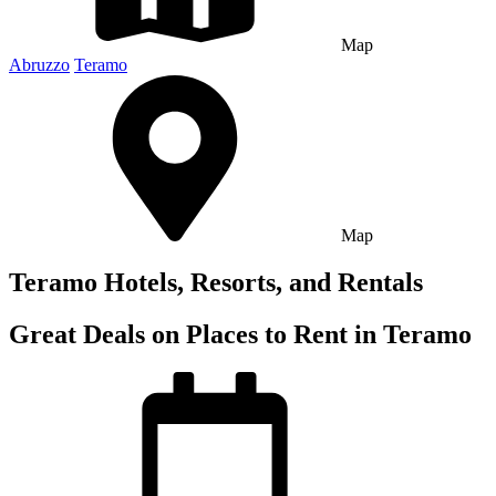
Map
Abruzzo
Teramo
Map
Teramo Hotels, Resorts, and Rentals
Great Deals on Places to Rent in Teramo