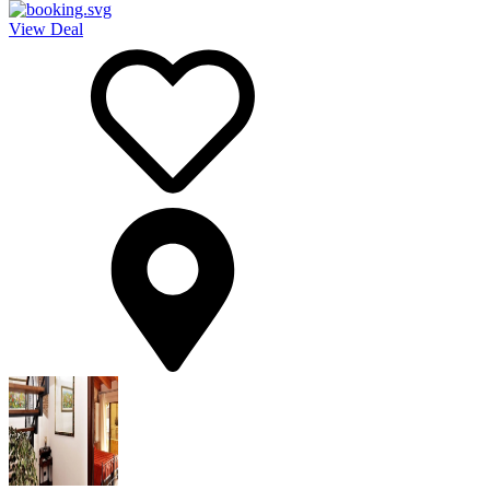
View Deal