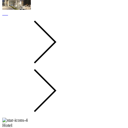
Hotel