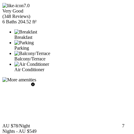
7.0
Very Good
(
348 Reviews
)
6 Baths
204.52 ft²
Breakfast
Parking
Balcony/Terrace
Air Conditioner
AU $78
/Night
7
Nights
-
AU $549