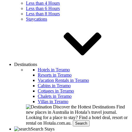
Less than 4 Hours
Less than 6 Hours
Less than 8 Hours
Staycations
Destinations
Hotels in Teramo
Resorts in Teramo
Vacation Rentals in Teramo
Cabins in Teramo
Cottages in Teramo
Chalets in Teramo
Villas in Teramo
Discover the Hottest Destinations
Find
new places in Australia in Hotala’s travel journal.
Looking for a place to stay?
Find a hotel deal, resort or
rental on Hotala.com.au.
Search
Search Stays