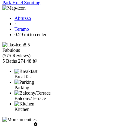
Park Hotel Sporting
Abruzzo
·
Teramo
0.59 mi to center
8.5
Fabulous
(
575 Reviews
)
5 Baths
274.48 ft²
Breakfast
Parking
Balcony/Terrace
Kitchen