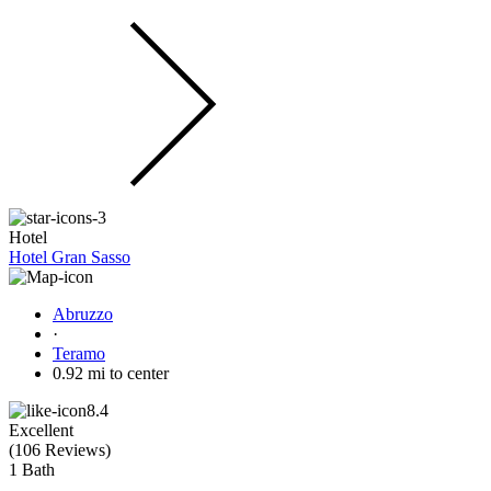
Hotel
Hotel Gran Sasso
Abruzzo
·
Teramo
0.92 mi to center
8.4
Excellent
(
106 Reviews
)
1 Bath