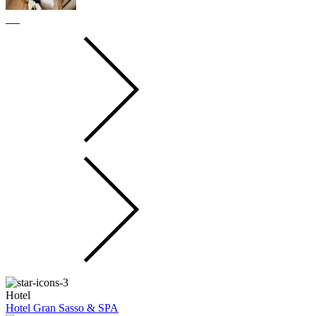
Hotel
Hotel Gran Sasso & SPA