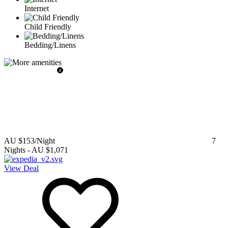
Internet
Child Friendly
Bedding/Linens
AU $153
/Night
7
Nights
-
AU $1,071
View Deal