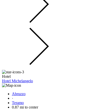
Hotel
Hotel Michelangelo
Abruzzo
·
Teramo
0.87 mi to center