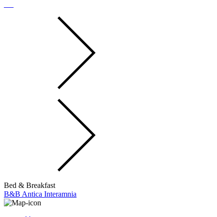
Bed & Breakfast
B&B Antica Interamnia