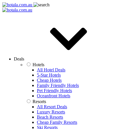
Deals
Hotels
All Hotel Deals
5-Star Hotels
Cheap Hotels
Family Friendly Hotels
Pet Friendly Hotels
Oceanfront Hotels
Resorts
All Resort Deals
Luxury Resorts
Beach Resorts
Cheap Family Resorts
Ski Resorts