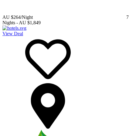
AU $264
/Night
7
Nights
-
AU $1,849
View Deal