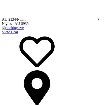
AU $134
/Night
7
Nights
-
AU $935
View Deal