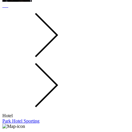
Hotel
Park Hotel Sporting