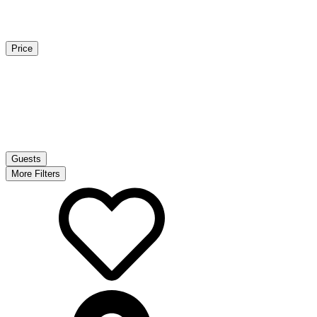
Price
Guests
More Filters