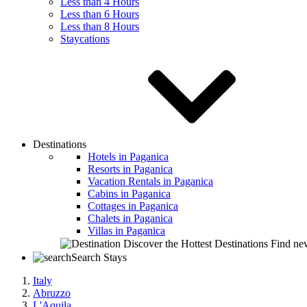
Less than 4 Hours
Less than 6 Hours
Less than 8 Hours
Staycations
Destinations
Hotels in Paganica
Resorts in Paganica
Vacation Rentals in Paganica
Cabins in Paganica
Cottages in Paganica
Chalets in Paganica
Villas in Paganica
Discover the Hottest Destinations
Find new
Search Stays
Italy
Abruzzo
L'Aquila