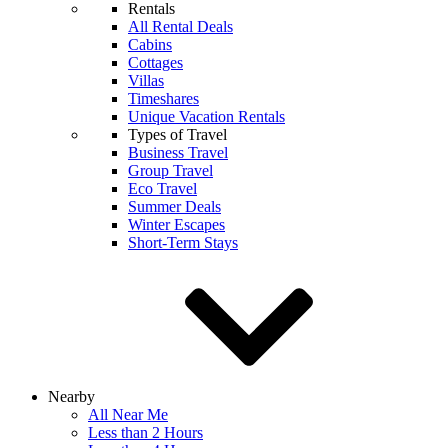
Rentals
All Rental Deals
Cabins
Cottages
Villas
Timeshares
Unique Vacation Rentals
Types of Travel
Business Travel
Group Travel
Eco Travel
Summer Deals
Winter Escapes
Short-Term Stays
Nearby
All Near Me
Less than 2 Hours