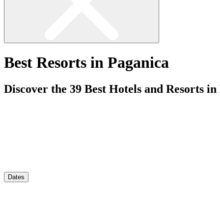
Best Resorts in Paganica
Discover the
39
Best Hotels and Resorts in
Dates