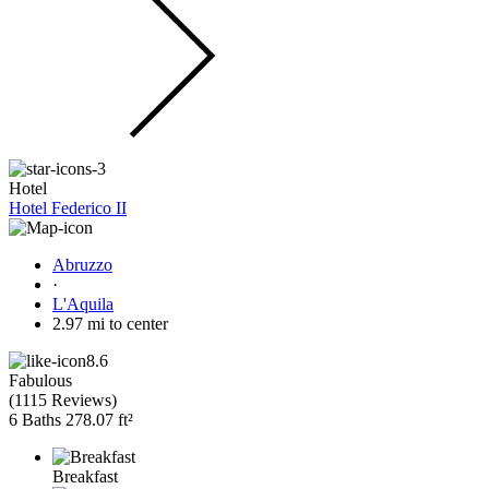
Hotel
Hotel Federico II
Abruzzo
·
L'Aquila
2.97 mi to center
8.6
Fabulous
(
1115 Reviews
)
6 Baths
278.07 ft²
Breakfast