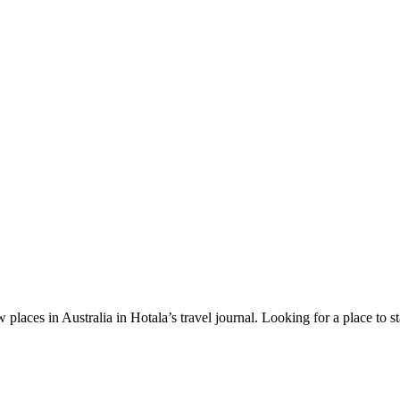
 places in Australia in Hotala’s travel journal.
Looking for a place to s