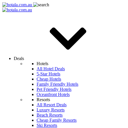
Deals
Hotels
All Hotel Deals
5-Star Hotels
Cheap Hotels
Family Friendly Hotels
Pet Friendly Hotels
Oceanfront Hotels
Resorts
All Resort Deals
Luxury Resorts
Beach Resorts
Cheap Family Resorts
Ski Resorts