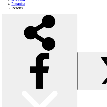
Paganica
Resorts