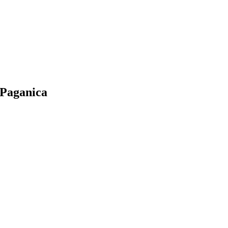
 Paganica