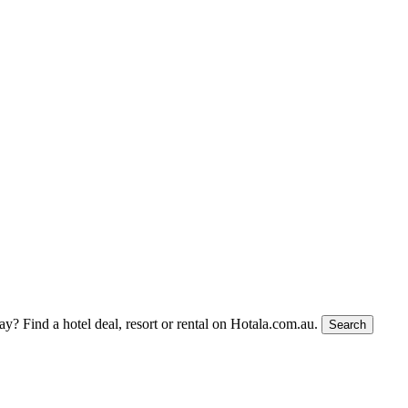
tay?
Find a hotel deal, resort or rental on Hotala.com.au.
Search