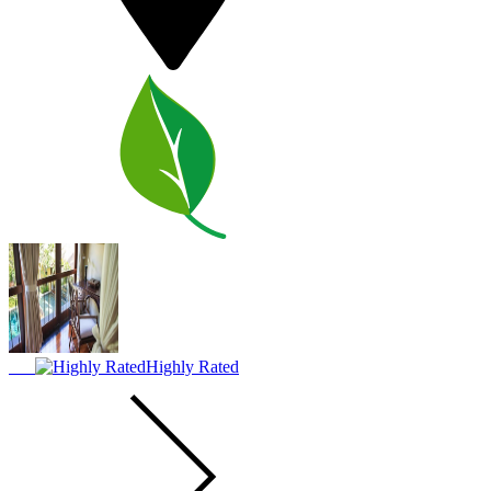
Highly Rated