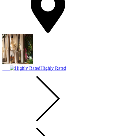
Highly Rated