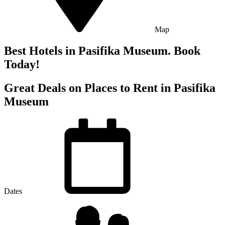
Map
Best Hotels in Pasifika Museum. Book
Today!
Great Deals on Places to Rent in Pasifika
Museum
Dates