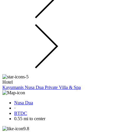
Hotel
Kayumanis Nusa Dua Private Villa & Spa
Nusa Dua
·
BTDC
0.55 mi to center
9.8