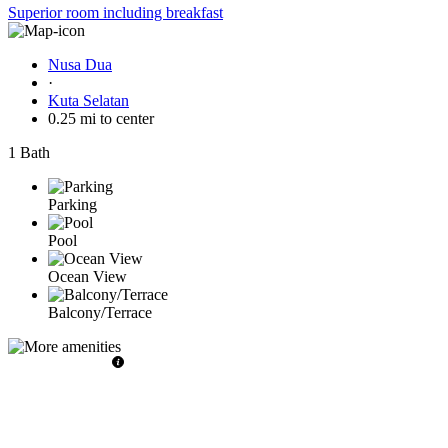
Superior room including breakfast
Nusa Dua
·
Kuta Selatan
0.25 mi to center
1 Bath
Parking
Pool
Ocean View
Balcony/Terrace