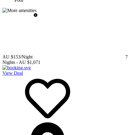
Pool
AU $153
/Night
7
Nights
-
AU $1,071
View Deal