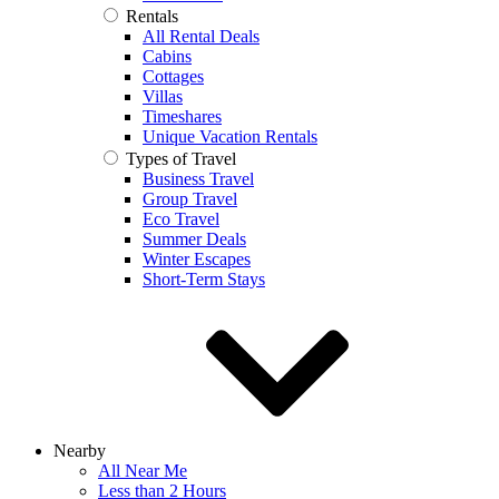
Rentals
All Rental Deals
Cabins
Cottages
Villas
Timeshares
Unique Vacation Rentals
Types of Travel
Business Travel
Group Travel
Eco Travel
Summer Deals
Winter Escapes
Short-Term Stays
Nearby
All Near Me
Less than 2 Hours