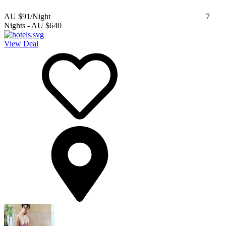
AU $91
/Night
7
Nights
-
AU $640
View Deal