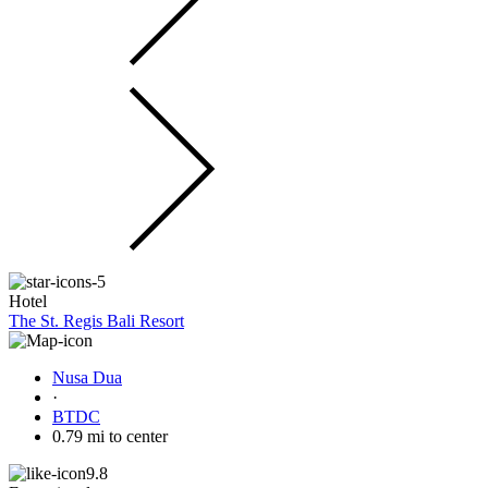
Hotel
The St. Regis Bali Resort
Nusa Dua
·
BTDC
0.79 mi to center
9.8