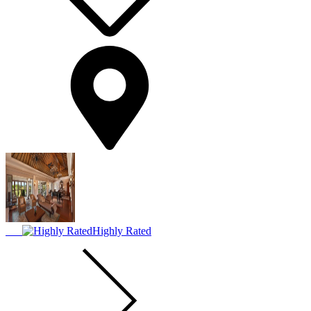
Highly Rated