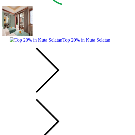
Top 20% in Kuta Selatan