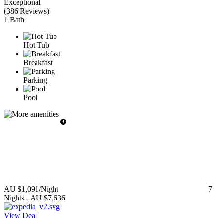
Exceptional
(
386 Reviews
)
1 Bath
Hot Tub
Breakfast
Parking
Pool
AU $1,091
/Night
7
Nights
-
AU $7,636
View Deal