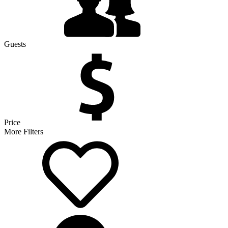
Guests
Price
More Filters