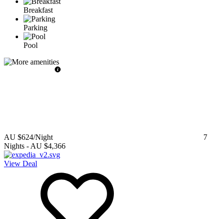
Breakfast
Parking
Pool
AU $624
/Night
7
Nights
-
AU $4,366
View Deal