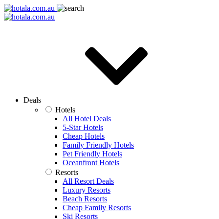
Deals
Hotels
All Hotel Deals
5-Star Hotels
Cheap Hotels
Family Friendly Hotels
Pet Friendly Hotels
Oceanfront Hotels
Resorts
All Resort Deals
Luxury Resorts
Beach Resorts
Cheap Family Resorts
Ski Resorts