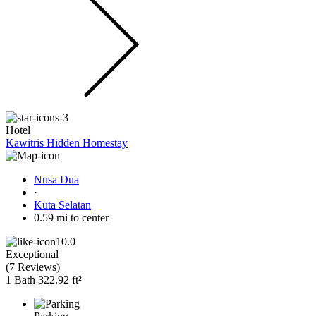
Hotel
Kawitris Hidden Homestay
Nusa Dua
·
Kuta Selatan
0.59 mi to center
10.0
Exceptional
(
7 Reviews
)
1 Bath
322.92 ft²