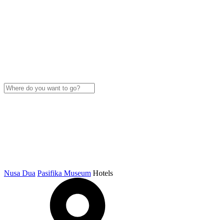
Nusa Dua
Pasifika Museum
Hotels