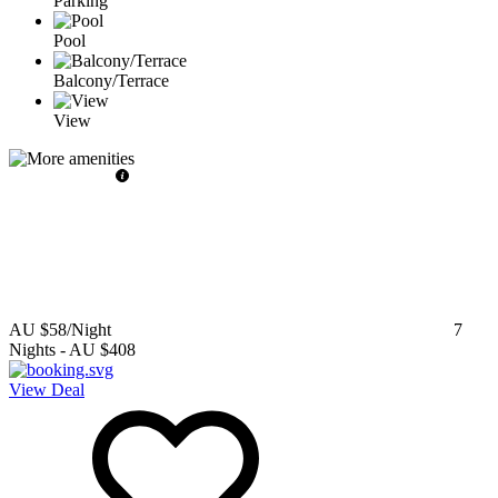
Parking
Pool
Balcony/Terrace
View
AU $58
/Night
7
Nights
-
AU $408
View Deal