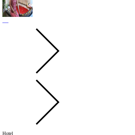
Hotel