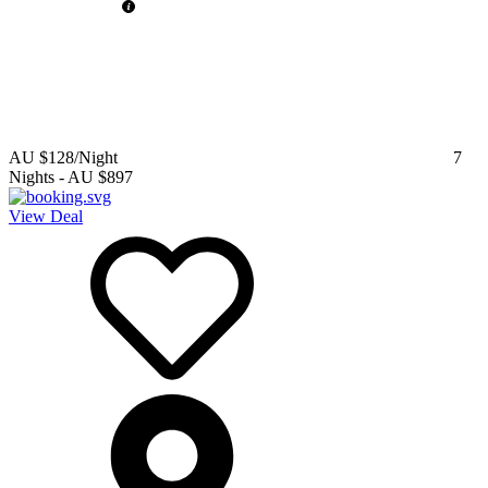
AU $128
/Night
7
Nights
-
AU $897
View Deal