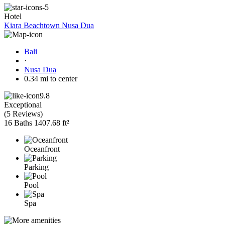
Hotel
Kiara Beachtown Nusa Dua
Bali
·
Nusa Dua
0.34 mi to center
9.8
Exceptional
(
5 Reviews
)
16 Baths
1407.68 ft²
Oceanfront
Parking
Pool
Spa