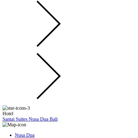
Hotel
Santai Suites Nusa Dua Bali
Nusa Dua