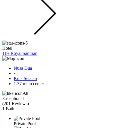
Hotel
The Royal Santrian
Nusa Dua
·
Kuta Selatan
1.37 mi to center
9.8
Exceptional
(
201 Reviews
)
1 Bath
Private Pool