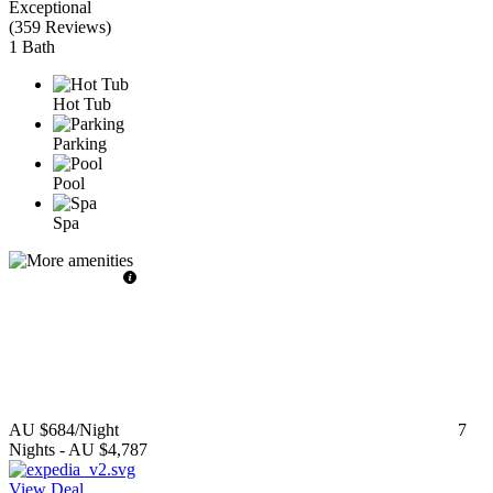
Exceptional
(
359 Reviews
)
1 Bath
Hot Tub
Parking
Pool
Spa
AU $684
/Night
7
Nights
-
AU $4,787
View Deal