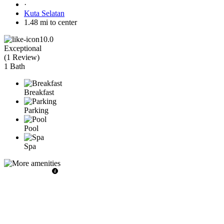
·
Kuta Selatan
1.48 mi to center
10.0
Exceptional
(
1 Review
)
1 Bath
Breakfast
Parking
Pool
Spa