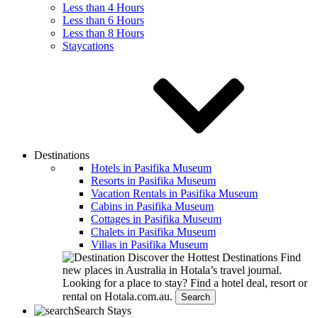
Less than 4 Hours
Less than 6 Hours
Less than 8 Hours
Staycations
Destinations
Hotels in Pasifika Museum
Resorts in Pasifika Museum
Vacation Rentals in Pasifika Museum
Cabins in Pasifika Museum
Cottages in Pasifika Museum
Chalets in Pasifika Museum
Villas in Pasifika Museum
Discover the Hottest Destinations
Find
new places in Australia in Hotala’s travel journal.
Looking for a place to stay?
Find a hotel deal, resort or
rental on Hotala.com.au.
Search
Search Stays