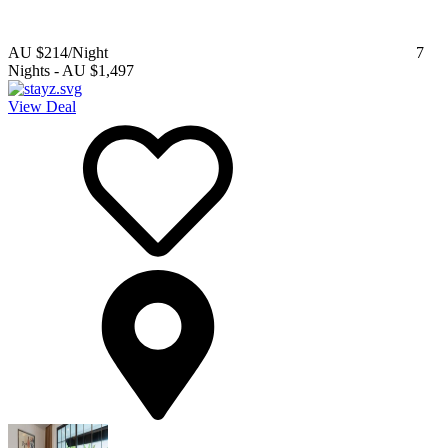
AU $214
/Night
7
Nights
-
AU $1,497
View Deal