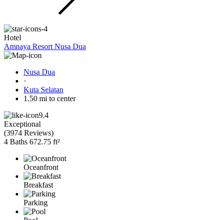
Hotel
Amnaya Resort Nusa Dua
Nusa Dua
·
Kuta Selatan
1.50 mi to center
9.4
Exceptional
(
3974 Reviews
)
4 Baths
672.75 ft²
Oceanfront
Breakfast
Parking