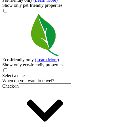
Pet-friendly only
(Learn More)
Show only pet-friendly properties
Eco-friendly only
(Learn More)
Show only eco-friendly properties
Select a date
When do you want to travel?
Check-in