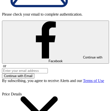
Please check your email to complete authentication.
Continue with
Facebook
or
Continue with Email
By subscribing, you agree to receive Alerts and our
Terms of Use
Price Details