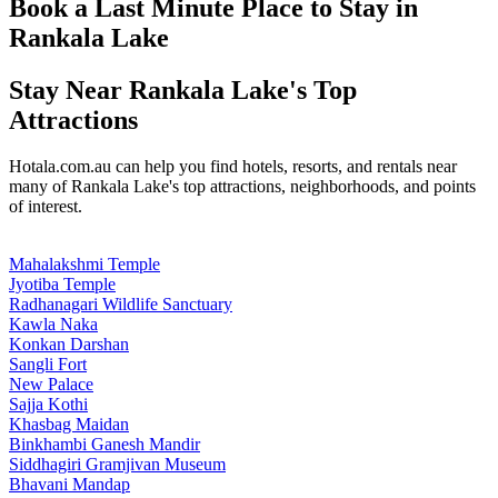
Book a Last Minute Place to Stay in
Rankala Lake
Stay Near Rankala Lake's Top
Attractions
Hotala.com.au can help you find hotels, resorts, and rentals near
many of Rankala Lake's top attractions, neighborhoods, and points
of interest.
Mahalakshmi Temple
Jyotiba Temple
Radhanagari Wildlife Sanctuary
Kawla Naka
Konkan Darshan
Sangli Fort
New Palace
Sajja Kothi
Khasbag Maidan
Binkhambi Ganesh Mandir
Siddhagiri Gramjivan Museum
Bhavani Mandap