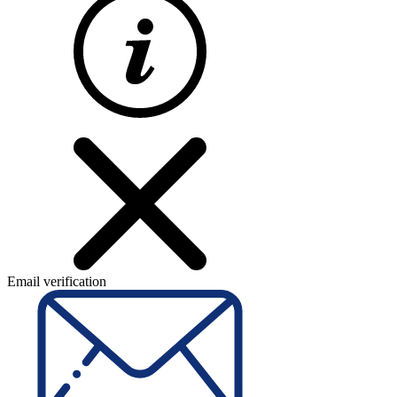
Email verification