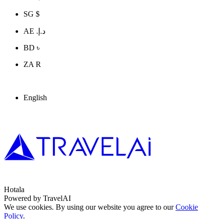
SG $
AE د.إ.‏
BD ৳
ZA R
English
Hotala
Powered by TravelAI
We use cookies. By using our website you agree to our
Cookie
Policy
.