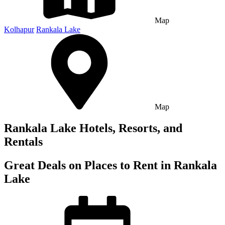
Map
Kolhapur
Rankala Lake
Map
Rankala Lake Hotels, Resorts, and
Rentals
Great Deals on Places to Rent in Rankala
Lake