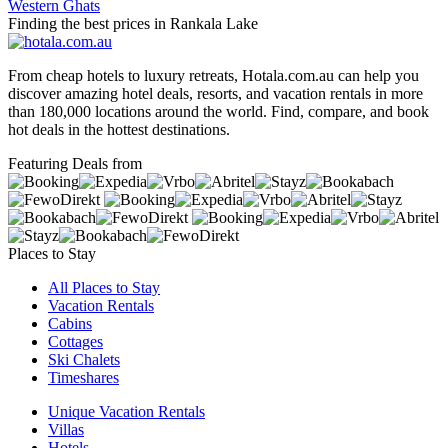
Western Ghats
Finding the best prices in Rankala Lake
From cheap hotels to luxury retreats, Hotala.com.au can help you
discover amazing hotel deals, resorts, and vacation rentals in more
than 180,000 locations around the world. Find, compare, and book
hot deals in the hottest destinations.
Featuring Deals from
Places to Stay
All Places to Stay
Vacation Rentals
Cabins
Cottages
Ski Chalets
Timeshares
Unique Vacation Rentals
Villas
Hotels