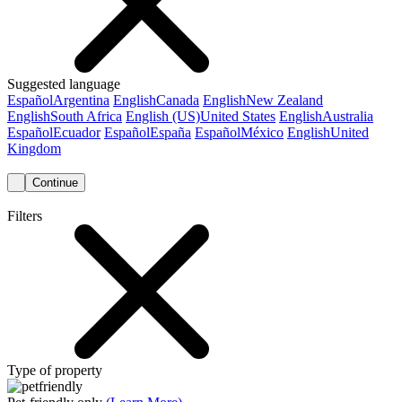
Suggested language
Español
Argentina
English
Canada
English
New Zealand
English
South Africa
English (US)
United States
English
Australia
Español
Ecuador
Español
España
Español
México
English
United
Kingdom
Continue
Filters
Type of property