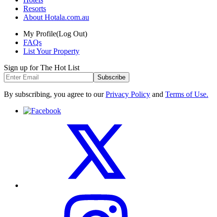
Resorts
About Hotala.com.au
My Profile
(Log Out)
FAQs
List Your Property
Sign up for The Hot List
Subscribe
By subscribing, you agree to our
Privacy Policy
and
Terms of Use.