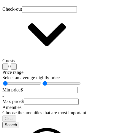
Check-out
Guests
0
Price range
Select an average nightly price
Min price
$
-
Max price
$
Amenities
Choose the amenities that are most important
Clear
Search