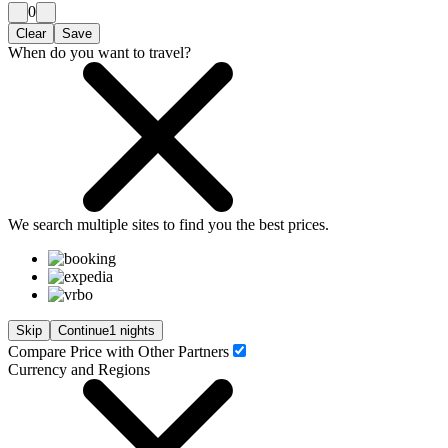
0
Clear
Save
When do you want to travel?
We search
multiple sites
to find you
the
best prices.
Skip
Continue
1 nights
Compare Price with Other Partners
Currency and Regions