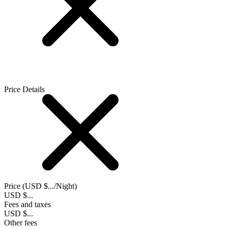
Price Details
Price (
USD $...
/Night)
USD $...
Fees and taxes
USD $...
Other fees