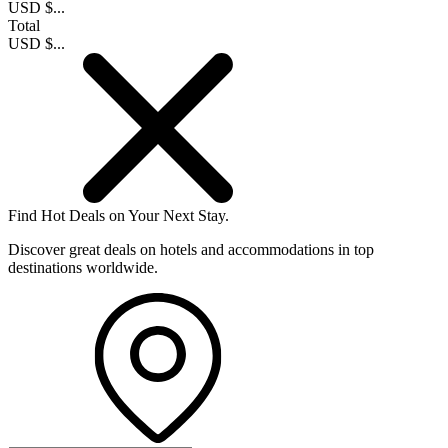
USD $...
Total
USD $...
Find Hot Deals on Your Next Stay.
Discover great deals on hotels and accommodations in top
destinations worldwide.