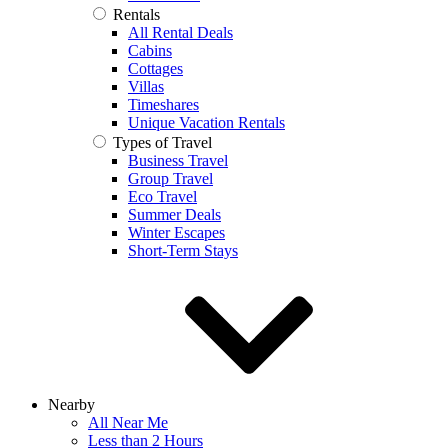
Rentals
All Rental Deals
Cabins
Cottages
Villas
Timeshares
Unique Vacation Rentals
Types of Travel
Business Travel
Group Travel
Eco Travel
Summer Deals
Winter Escapes
Short-Term Stays
Nearby
All Near Me
Less than 2 Hours