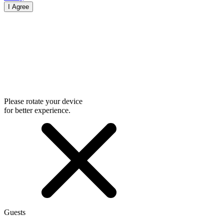
I Agree
Please rotate your device
for better experience.
Guests