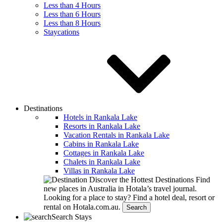
Less than 4 Hours
Less than 6 Hours
Less than 8 Hours
Staycations
Destinations
Hotels in Rankala Lake
Resorts in Rankala Lake
Vacation Rentals in Rankala Lake
Cabins in Rankala Lake
Cottages in Rankala Lake
Chalets in Rankala Lake
Villas in Rankala Lake
Discover the Hottest Destinations
Find
new places in Australia in Hotala’s travel journal.
Looking for a place to stay?
Find a hotel deal, resort or
rental on Hotala.com.au.
Search
Search Stays