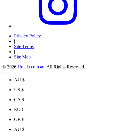
Privacy Policy
|
Site Terms
|
Site Map
© 2026
Hotala.com.au
. All Rights Reserved.
AU $
US $
CA $
EU €
GB £
AU $