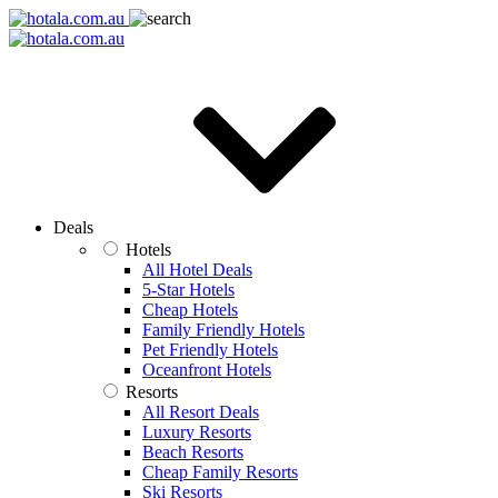
Deals
Hotels
All Hotel Deals
5-Star Hotels
Cheap Hotels
Family Friendly Hotels
Pet Friendly Hotels
Oceanfront Hotels
Resorts
All Resort Deals
Luxury Resorts
Beach Resorts
Cheap Family Resorts
Ski Resorts