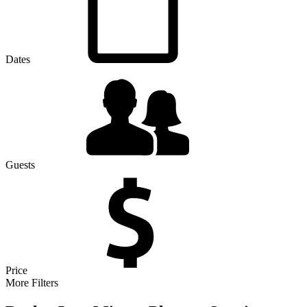
Dates
Guests
Price
More Filters