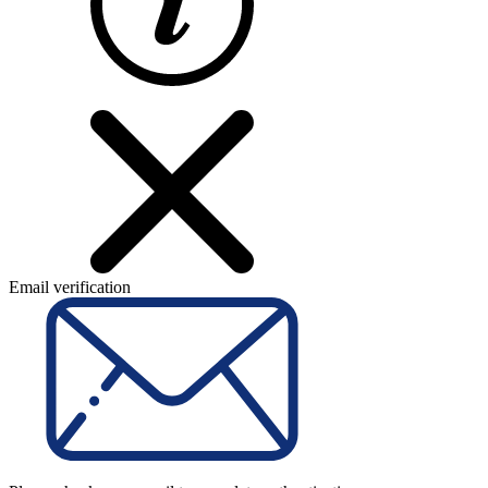
Email verification