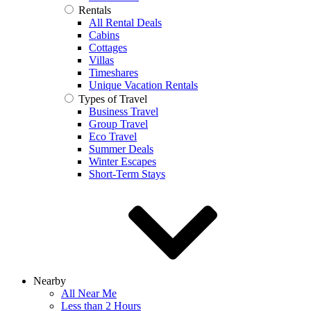
Rentals
All Rental Deals
Cabins
Cottages
Villas
Timeshares
Unique Vacation Rentals
Types of Travel
Business Travel
Group Travel
Eco Travel
Summer Deals
Winter Escapes
Short-Term Stays
Nearby
All Near Me
Less than 2 Hours