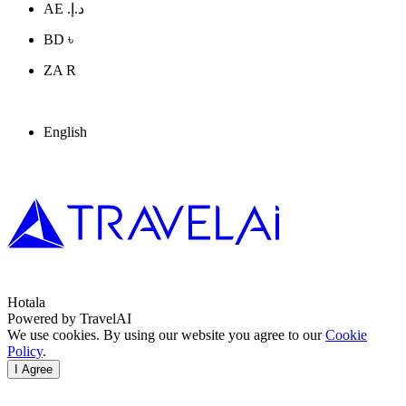
AE د.إ.‏
BD ৳
ZA R
English
Hotala
Powered by TravelAI
We use cookies. By using our website you agree to our
Cookie
Policy
.
I Agree