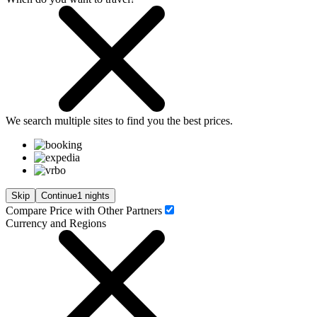
We search
multiple sites
to find you
the
best prices.
Skip
Continue
1 nights
Compare Price with Other Partners
Currency and Regions