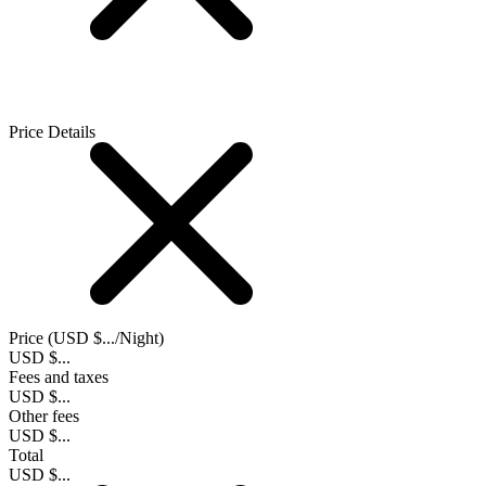
Price Details
Price (
USD $...
/Night)
USD $...
Fees and taxes
USD $...
Other fees
USD $...
Total
USD $...