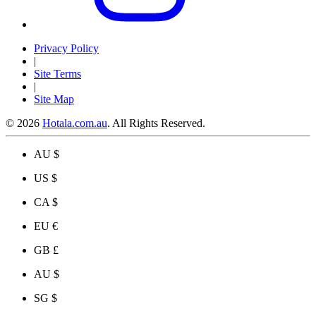
Privacy Policy
|
Site Terms
|
Site Map
© 2026
Hotala.com.au
. All Rights Reserved.
AU $
US $
CA $
EU €
GB £
AU $
SG $