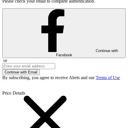
Please check your email to complete authentication.
Continue with
Facebook
or
Continue with Email
By subscribing, you agree to receive Alerts and our
Terms of Use
Price Details