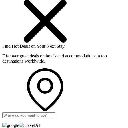
Find Hot Deals on Your Next Stay.
Discover great deals on hotels and accommodations in top
destinations worldwide.