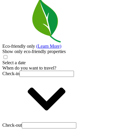
Eco-friendly only
(Learn More)
Show only eco-friendly properties
Select a date
When do you want to travel?
Check-in
Check-out