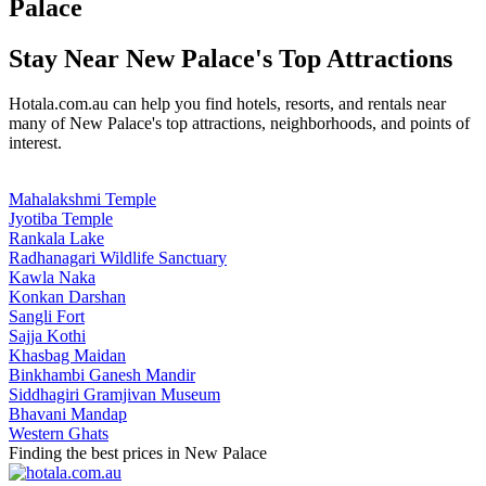
Palace
Stay Near New Palace's Top Attractions
Hotala.com.au can help you find hotels, resorts, and rentals near
many of New Palace's top attractions, neighborhoods, and points of
interest.
Mahalakshmi Temple
Jyotiba Temple
Rankala Lake
Radhanagari Wildlife Sanctuary
Kawla Naka
Konkan Darshan
Sangli Fort
Sajja Kothi
Khasbag Maidan
Binkhambi Ganesh Mandir
Siddhagiri Gramjivan Museum
Bhavani Mandap
Western Ghats
Finding the best prices in New Palace