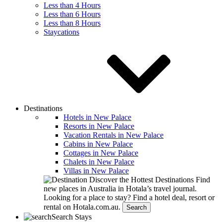
Less than 4 Hours
Less than 6 Hours
Less than 8 Hours
Staycations
Destinations
Hotels in New Palace
Resorts in New Palace
Vacation Rentals in New Palace
Cabins in New Palace
Cottages in New Palace
Chalets in New Palace
Villas in New Palace
Discover the Hottest Destinations
Find
new places in Australia in Hotala’s travel journal.
Looking for a place to stay?
Find a hotel deal, resort or
rental on Hotala.com.au.
Search
Search Stays