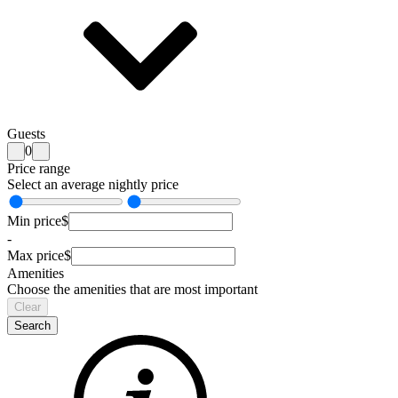
Guests
0
Price range
Select an average nightly price
Min price
$
-
Max price
$
Amenities
Choose the amenities that are most important
Clear
Search