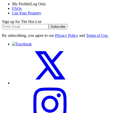
My Profile
(Log Out)
FAQs
List Your Property
Sign up for The Hot List
Subscribe
By subscribing, you agree to our
Privacy Policy
and
Terms of Use.