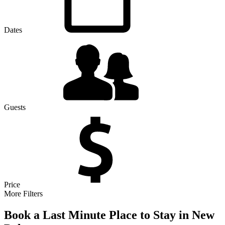
Dates
Guests
Price
More Filters
Book a Last Minute Place to Stay in New