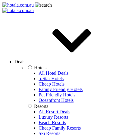
Deals
Hotels
All Hotel Deals
5-Star Hotels
Cheap Hotels
Family Friendly Hotels
Pet Friendly Hotels
Oceanfront Hotels
Resorts
All Resort Deals
Luxury Resorts
Beach Resorts
Cheap Family Resorts
Ski Resorts