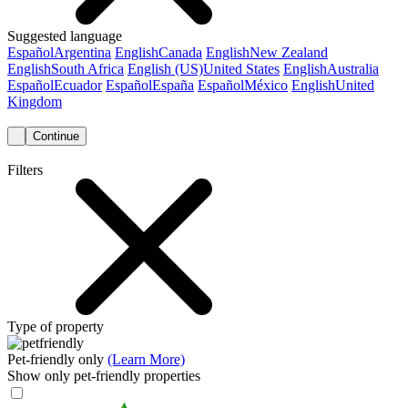
Suggested language
Español
Argentina
English
Canada
English
New Zealand
English
South Africa
English (US)
United States
English
Australia
Español
Ecuador
Español
España
Español
México
English
United
Kingdom
Continue
Filters
Type of property
Pet-friendly only
(Learn More)
Show only pet-friendly properties