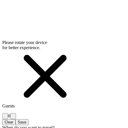
Please rotate your device
for better experience.
Guests
0
Clear
Save
When do you want to travel?