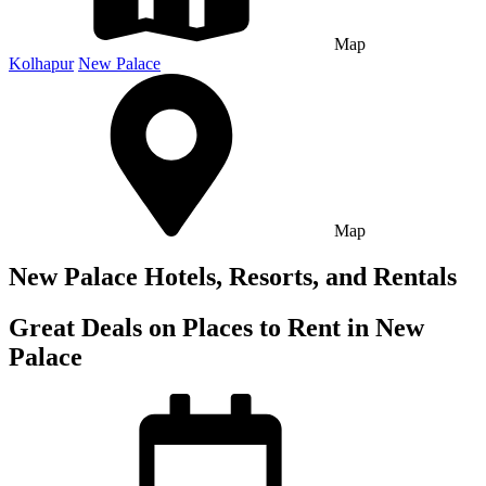
Map
Kolhapur
New Palace
Map
New Palace Hotels, Resorts, and Rentals
Great Deals on Places to Rent in New
Palace