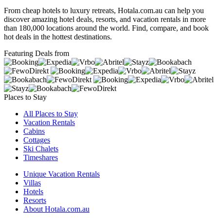
From cheap hotels to luxury retreats, Hotala.com.au can help you
discover amazing hotel deals, resorts, and vacation rentals in more
than 180,000 locations around the world. Find, compare, and book
hot deals in the hottest destinations.
Featuring Deals from
Places to Stay
All Places to Stay
Vacation Rentals
Cabins
Cottages
Ski Chalets
Timeshares
Unique Vacation Rentals
Villas
Hotels
Resorts
About Hotala.com.au