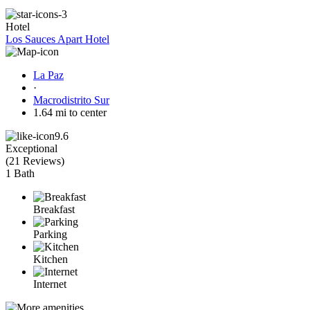
Hotel
Los Sauces Apart Hotel
La Paz
·
Macrodistrito Sur
1.64 mi to center
9.6
Exceptional
(
21 Reviews
)
1 Bath
Breakfast
Parking
Kitchen
Internet