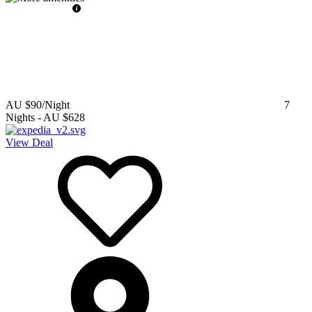
AU $90
/Night
7
Nights
-
AU $628
View Deal