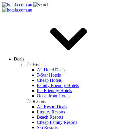
Deals
Hotels
All Hotel Deals
5-Star Hotels
Cheap Hotels
Family Friendly Hotels
Pet Friendly Hotels
Oceanfront Hotels
Resorts
All Resort Deals
Luxury Resorts
Beach Resorts
Cheap Family Resorts
Ski Resorts