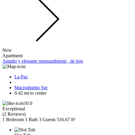
New
Apartment
Amplio y elegante monoambiente , de lujo
La Paz
·
Macrodistrito Sur
0.42 mi to center
10.0
Exceptional
(
2 Reviews
)
1 Bedroom
1 Bath
3 Guests
516.67 ft²