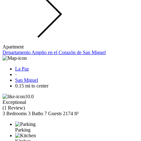
Apartment
Departamento Amplio en el Corazón de San Miguel
La Paz
·
San Miguel
0.15 mi to center
10.0
Exceptional
(
1 Review
)
3 Bedrooms
3 Baths
7 Guests
2174 ft²
Parking