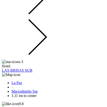
Hotel
LAS BRISAS SUR
La Paz
·
Macrodistrito Sur
1.11 mi to center
9.8