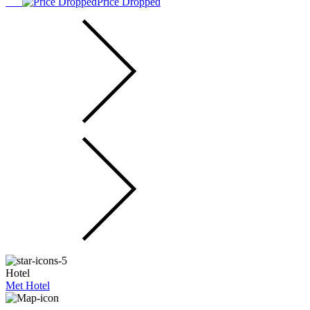
Price Dropped
Hotel
Met Hotel