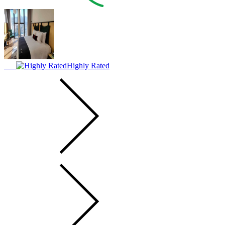
Highly Rated