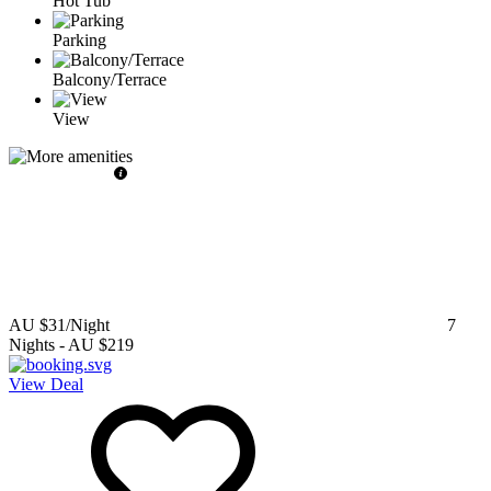
Hot Tub
Parking
Balcony/Terrace
View
AU $31
/Night
7
Nights
-
AU $219
View Deal