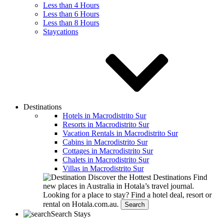
Less than 4 Hours
Less than 6 Hours
Less than 8 Hours
Staycations
Destinations
Hotels in Macrodistrito Sur
Resorts in Macrodistrito Sur
Vacation Rentals in Macrodistrito Sur
Cabins in Macrodistrito Sur
Cottages in Macrodistrito Sur
Chalets in Macrodistrito Sur
Villas in Macrodistrito Sur
Discover the Hottest Destinations
Find
new places in Australia in Hotala’s travel journal.
Looking for a place to stay?
Find a hotel deal, resort or
rental on Hotala.com.au.
Search
Search Stays