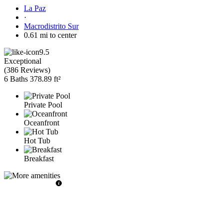
La Paz
·
Macrodistrito Sur
0.61 mi to center
9.5
Exceptional
(
386 Reviews
)
6 Baths
378.89 ft²
Private Pool
Oceanfront
Hot Tub
Breakfast