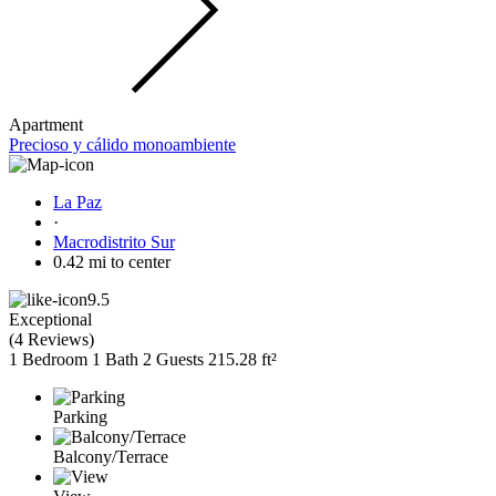
Apartment
Precioso y cálido monoambiente
La Paz
·
Macrodistrito Sur
0.42 mi to center
9.5
Exceptional
(
4 Reviews
)
1 Bedroom
1 Bath
2 Guests
215.28 ft²
Parking
Balcony/Terrace