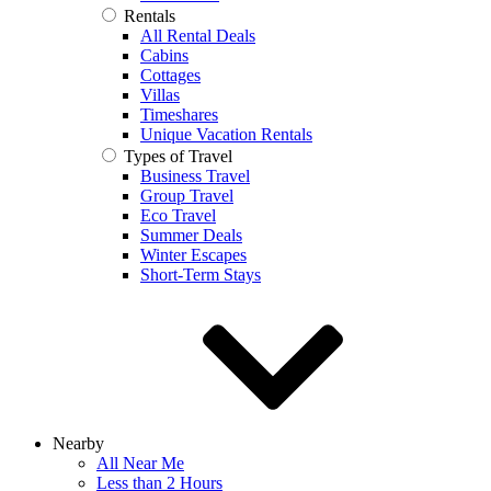
Rentals
All Rental Deals
Cabins
Cottages
Villas
Timeshares
Unique Vacation Rentals
Types of Travel
Business Travel
Group Travel
Eco Travel
Summer Deals
Winter Escapes
Short-Term Stays
Nearby
All Near Me
Less than 2 Hours