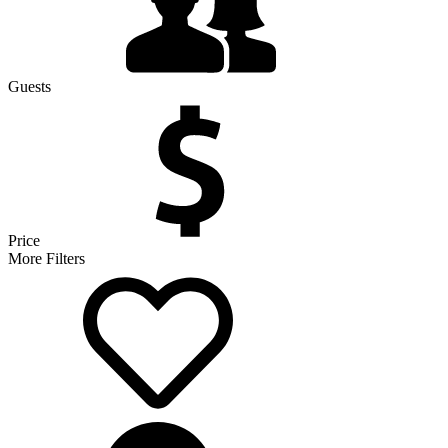
Guests
Price
More Filters