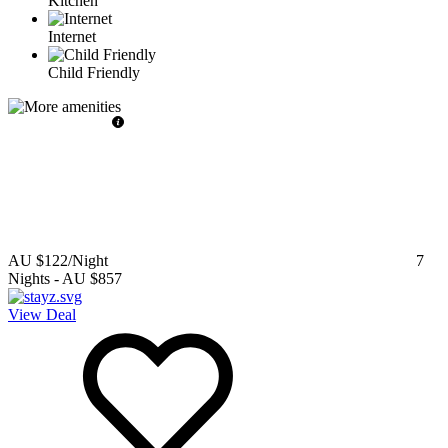
Kitchen
Internet
Child Friendly
AU $122
/Night
7
Nights
-
AU $857
View Deal