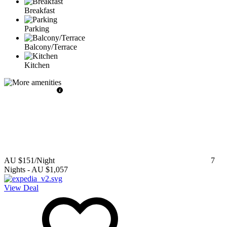
Breakfast
Parking
Balcony/Terrace
Kitchen
AU $151
/Night
7
Nights
-
AU $1,057
View Deal