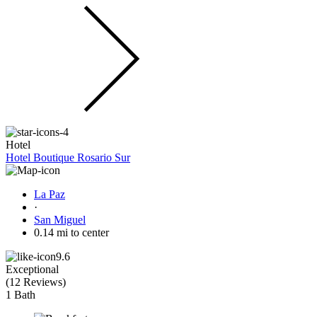
Hotel
Hotel Boutique Rosario Sur
La Paz
·
San Miguel
0.14 mi to center
9.6
Exceptional
(
12 Reviews
)
1 Bath