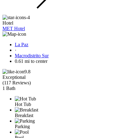
Hotel
MET Hotel
La Paz
·
Macrodistrito Sur
0.61 mi to center
9.8
Exceptional
(
117 Reviews
)
1 Bath
Hot Tub
Breakfast
Parking
Pool