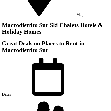
Map
Macrodistrito Sur Ski Chalets Hotels &
Holiday Homes
Great Deals on Places to Rent in
Macrodistrito Sur
Dates