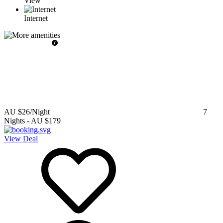
View
Internet
AU $26
/Night
7
Nights
-
AU $179
View Deal