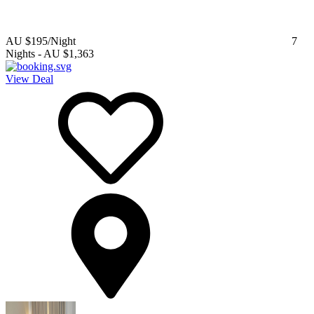
AU $195
/Night
7
Nights
-
AU $1,363
View Deal