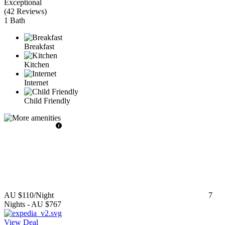
Exceptional
(
42 Reviews
)
1 Bath
Breakfast
Kitchen
Internet
Child Friendly
AU $110
/Night
7
Nights
-
AU $767
View Deal