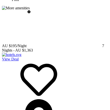
AU $195
/Night
7
Nights
-
AU $1,363
View Deal