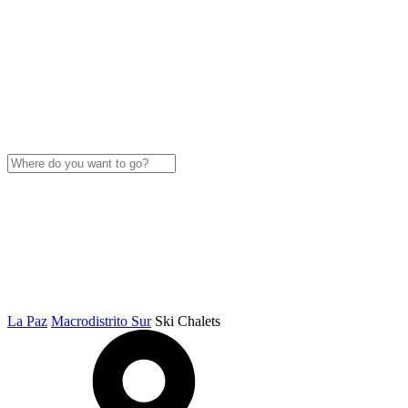
La Paz
Macrodistrito Sur
Ski Chalets